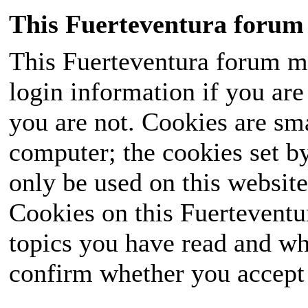
This Fuerteventura forum 
This Fuerteventura forum ma
login information if you are 
you are not. Cookies are sm
computer; the cookies set b
only be used on this website
Cookies on this Fuerteventur
topics you have read and wh
confirm whether you accept o