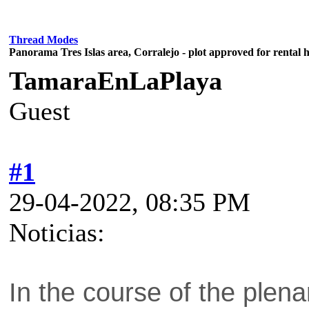
Thread Modes
Panorama Tres Islas area, Corralejo - plot approved for rental 
TamaraEnLaPlaya
Guest
#1
29-04-2022, 08:35 PM
Noticias:
In the course of the plen