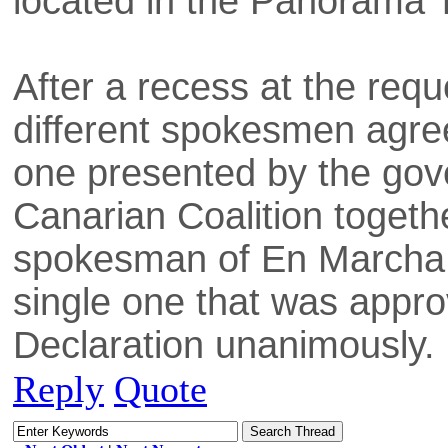
located in the Panorama Tr
After a recess at the requ
different spokesmen agree
one presented by the gov
Canarian Coalition togethe
spokesman of En Marcha,
single one that was approv
Declaration unanimously.
Reply
Quote