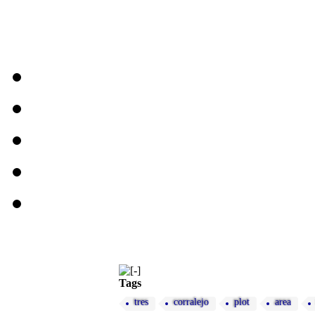
Tags
tres
corralejo
plot
area