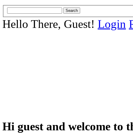
Hello There, Guest!
Login
Hi guest and welcome to t