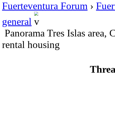
Fuerteventura Forum
›
Fuer
general
Panorama Tres Islas area, C
rental housing
Threa