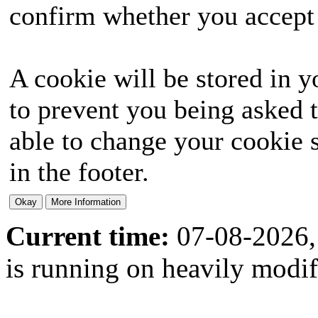
confirm whether you accept o
A cookie will be stored in y
to prevent you being asked t
able to change your cookie s
in the footer.
Current time:
07-08-2026,
is running on heavily modi