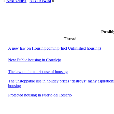
«
Next Oldest
|
Next Newest
»
Possibl
Thread
A new law on Housing coming (Incl Unfinished housing)
New Public housing in Corralejo
The law on the tourist use of housing
The unstoppable rise in holiday prices "destroys" many aspiration
housing
Protected housing in Puerto del Rosario