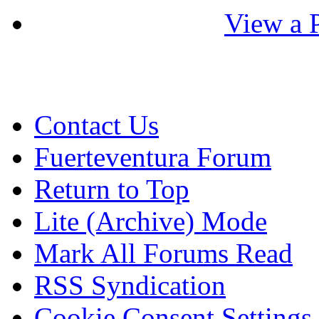
View a P
Contact Us
Fuerteventura Forum
Return to Top
Lite (Archive) Mode
Mark All Forums Read
RSS Syndication
Cookie Consent Settings