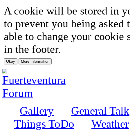
A cookie will be stored in y
to prevent you being asked t
able to change your cookie s
in the footer.
Gallery
General Talk
Things ToDo
Weather