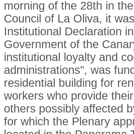
morning of the 28th in the
Council of La Oliva, it w
Institutional Declaration i
Government of the Canary
institutional loyalty and 
administrations", was fund
residential building for re
workers who provide their
others possibly affected b
for which the Plenary appr