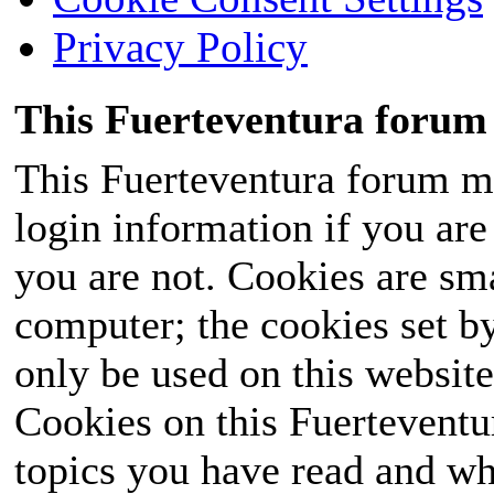
Privacy Policy
This Fuerteventura forum 
This Fuerteventura forum ma
login information if you are 
you are not. Cookies are sm
computer; the cookies set b
only be used on this website
Cookies on this Fuerteventur
topics you have read and wh