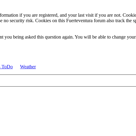
ormation if you are registered, and your last visit if you are not. Cook
e no security risk. Cookies on this Fuerteventura forum also track the 
t you being asked this question again. You will be able to change your c
s ToDo
Weather