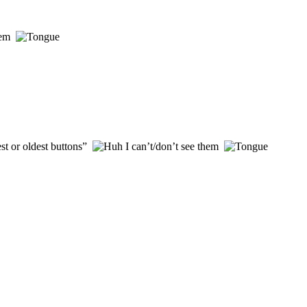
them
st or oldest buttons”
I can’t/don’t see them