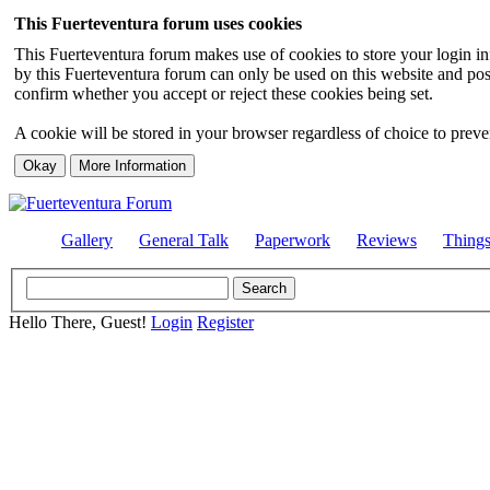
This Fuerteventura forum uses cookies
This Fuerteventura forum makes use of cookies to store your login inf
by this Fuerteventura forum can only be used on this website and pos
confirm whether you accept or reject these cookies being set.
A cookie will be stored in your browser regardless of choice to preven
Gallery
General Talk
Paperwork
Reviews
Thing
Hello There, Guest!
Login
Register