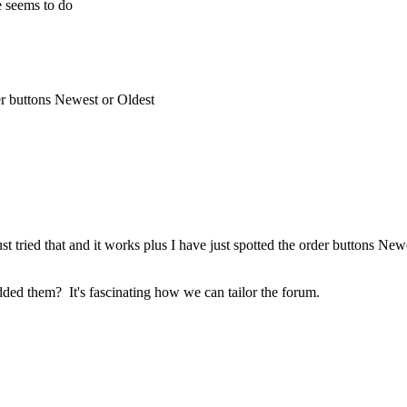
de seems to do
der buttons Newest or Oldest
ust tried that and it works plus I have just spotted the order buttons New
added them? It's fascinating how we can tailor the forum.