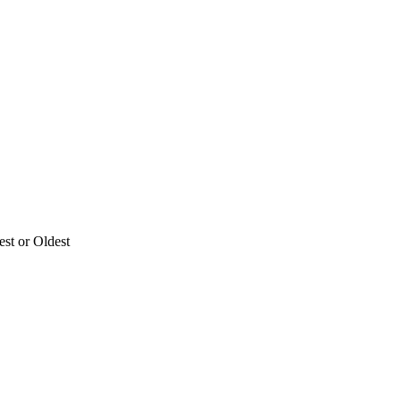
est or Oldest