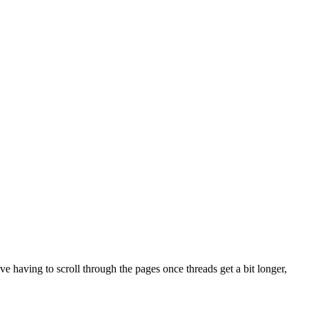
ve having to scroll through the pages once threads get a bit longer,