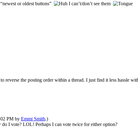
 “newest or oldest buttons”
I can’t/don’t see them
 reverse the posting order within a thread. I just find it less hassle with
12:02 PM by
Emmi Smith
.)
do I vote? LOL! Perhaps I can vote twice for either option?