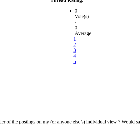
Thread Rating:
0
Vote(s)
-
0
Average
1
2
3
4
5
 order of the postings on my (or anyone else’s) individual view ? Would sa