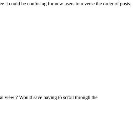
ee it could be confusing for new users to reverse the order of posts.
dual view ? Would save having to scroll through the