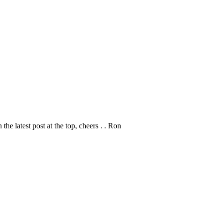
 the latest post at the top, cheers . . Ron