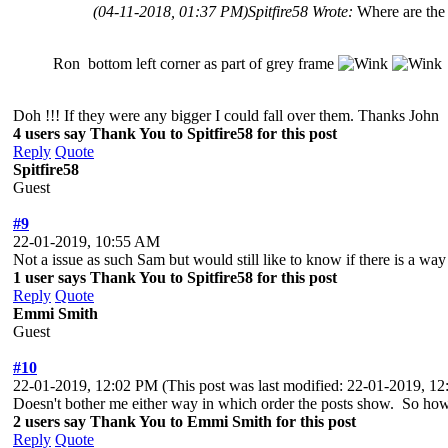
(04-11-2018, 01:37 PM)
Spitfire58 Wrote:
Where are the
Ron bottom left corner as part of grey frame
Doh !!! If they were any bigger I could fall over them. Thanks John
4 users say Thank You to Spitfire58 for this post
Reply
Quote
Spitfire58
Guest
#9
22-01-2019, 10:55 AM
Not a issue as such Sam but would still like to know if there is a way to
1 user says Thank You to Spitfire58 for this post
Reply
Quote
Emmi Smith
Guest
#10
22-01-2019, 12:02 PM
(This post was last modified: 22-01-2019, 
Doesn't bother me either way in which order the posts show. So how 
2 users say Thank You to Emmi Smith for this post
Reply
Quote