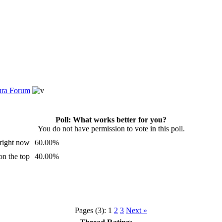
tura Forum
Poll: What works better for you?
You do not have permission to vote in this poll.
s right now
60.00%
n the top
40.00%
Pages (3):
1
2
3
Next »