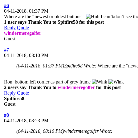
#6
04-11-2018, 01:37 PM
Where are the “newest or oldest buttons”
I can’t/don’t see 
1 user says Thank You to Spitfire58 for this post
Reply
Quote
windermeregolfer
Guest
#7
04-11-2018, 08:10 PM
(04-11-2018, 01:37 PM)
Spitfire58 Wrote:
Where are the “newe
Ron bottom left corner as part of grey frame
2 users say Thank You to
windermeregolfer
for this post
Reply
Quote
Spitfire58
Guest
#8
04-11-2018, 08:23 PM
(04-11-2018, 08:10 PM)
windermeregolfer Wrote: