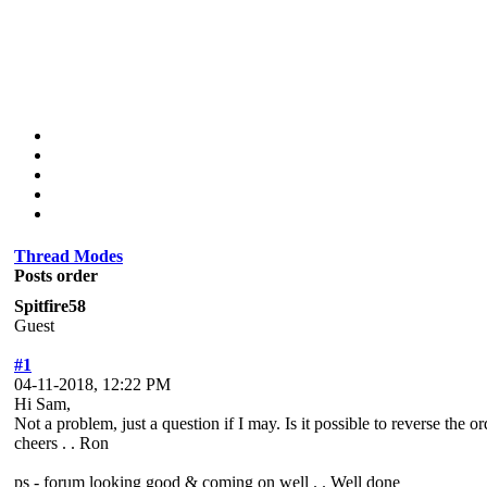
Thread Modes
Posts order
Spitfire58
Guest
#1
04-11-2018, 12:22 PM
Hi Sam,
Not a problem, just a question if I may. Is it possible to reverse the
cheers . . Ron
ps - forum looking good & coming on well . . Well done