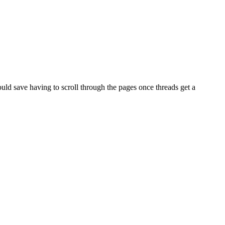
Would save having to scroll through the pages once threads get a