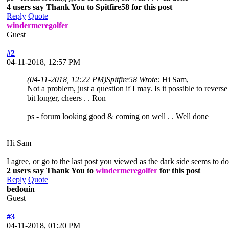
4 users say Thank You to Spitfire58 for this post
Reply
Quote
windermeregolfer
Guest
#2
04-11-2018, 12:57 PM
(04-11-2018, 12:22 PM)
Spitfire58 Wrote:
Hi Sam,
Not a problem, just a question if I may. Is it possible to rever
bit longer, cheers . . Ron
ps - forum looking good & coming on well . . Well done
Hi Sam
I agree, or go to the last post you viewed as the dark side seems to do
2 users say Thank You to
windermeregolfer
for this post
Reply
Quote
bedouin
Guest
#3
04-11-2018, 01:20 PM