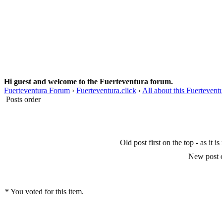
Hi guest and welcome to the Fuerteventura forum.
Fuerteventura Forum
›
Fuerteventura.click
›
All about this Fuerteven
Posts order
Old post first on the top - as it i
New post o
* You voted for this item.