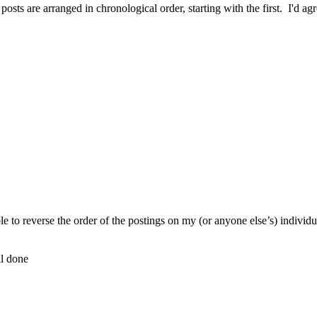
osts are arranged in chronological order, starting with the first. I'd agr
,
ible to reverse the order of the postings on my (or anyone else’s) indivi
ll done