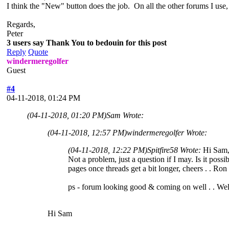
I think the "New" button does the job. On all the other forums I use, p
Regards,
Peter
3 users say Thank You to bedouin for this post
Reply
Quote
windermeregolfer
Guest
#4
04-11-2018, 01:24 PM
(04-11-2018, 01:20 PM)
Sam Wrote:
(04-11-2018, 12:57 PM)
windermeregolfer Wrote:
(04-11-2018, 12:22 PM)
Spitfire58 Wrote:
Hi Sam
Not a problem, just a question if I may. Is it poss
pages once threads get a bit longer, cheers . . Ron
ps - forum looking good & coming on well . . We
Hi Sam