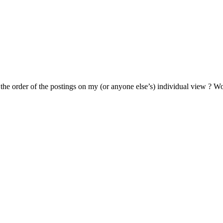
se the order of the postings on my (or anyone else’s) individual view ? 