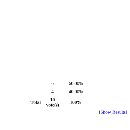
6
60.00%
4
40.00%
10
Total
100%
vote(s)
[
Show Results
]