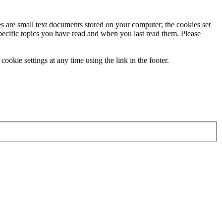
ies are small text documents stored on your computer; the cookies set
specific topics you have read and when you last read them. Please
ookie settings at any time using the link in the footer.