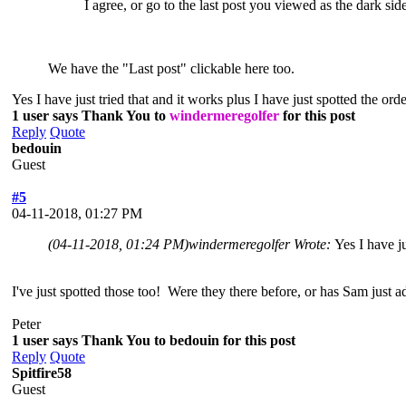
I agree, or go to the last post you viewed as the dark si
We have the "Last post" clickable here too.
Yes I have just tried that and it works plus I have just spotted the or
1 user says Thank You to
windermeregolfer
for this post
Reply
Quote
bedouin
Guest
#5
04-11-2018, 01:27 PM
(04-11-2018, 01:24 PM)
windermeregolfer Wrote:
Yes I have j
I've just spotted those too! Were they there before, or has Sam just 
Peter
1 user says Thank You to bedouin for this post
Reply
Quote
Spitfire58
Guest