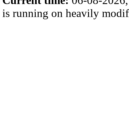
Current time:
06-08-2026,
is running on heavily modi