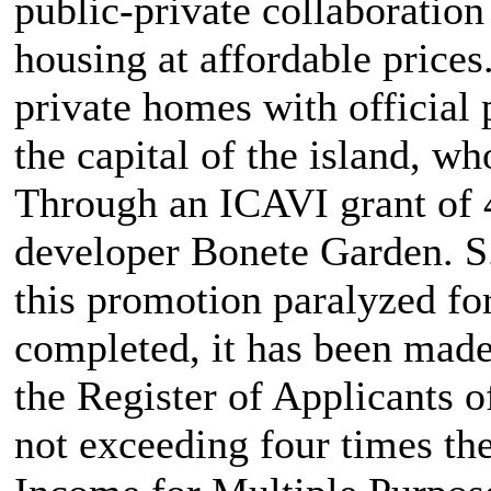
public-private collaboration
housing at affordable price
private homes with official 
the capital of the island, w
Through an ICAVI grant of 
developer Bonete Garden. S
this promotion paralyzed fo
completed, it has been made 
the Register of Applicants 
not exceeding four times th