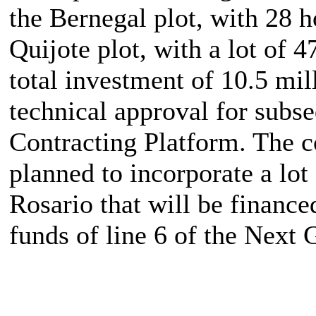
the Bernegal plot, with 28 
Quijote plot, with a lot of 
total investment of 10.5 mil
technical approval for subse
Contracting Platform. The co
planned to incorporate a lot
Rosario that will be finance
funds of line 6 of the Next