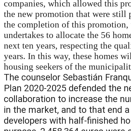
companies, which allowed this pr
the new promotion that were still 
the completion of this promotion,
undertakes to allocate the 56 home
next ten years, respecting the qual
years. In this way, these homes wil
housing seekers of the municipalit
The counselor Sebastián Franqui
Plan 2020-2025 defended the ne
collaboration to increase the n
in the market, and to that end a 
developers with half-finished h