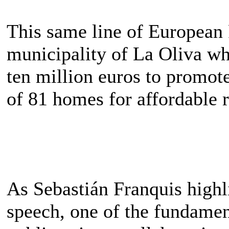
This same line of European 
municipality of La Oliva w
ten million euros to promot
of 81 homes for affordable r
As Sebastián Franquis highli
speech, one of the fundament