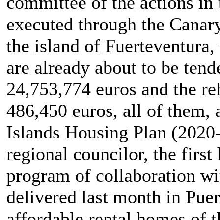
committee of the actions in 
executed through the Canary
the island of Fuerteventura
are already about to be ten
24,753,774 euros and the reh
486,450 euros, all of them, 
Islands Housing Plan (2020-2
regional councilor, the first
program of collaboration wit
delivered last month in Puert
affordable rental homes of t