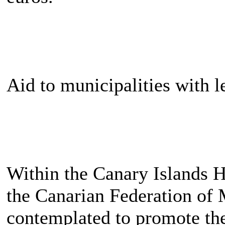
Aid to municipalities with l
Within the Canary Islands H
the Canarian Federation of 
contemplated to promote th