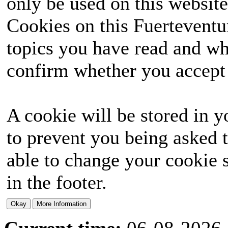
only be used on this website
Cookies on this Fuerteventur
topics you have read and wh
confirm whether you accept o
A cookie will be stored in y
to prevent you being asked t
able to change your cookie s
in the footer.