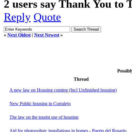
2 users say Thank You to 
Reply
Quote
«
Next Oldest
|
Next Newest
»
Possibl
Thread
A new law on Housing coming (Incl Unfinished housing)
New Public housing in Corralejo
The law on the tourist use of housing
Aid for photovoltaic installations in homes - Puerto del Rosario