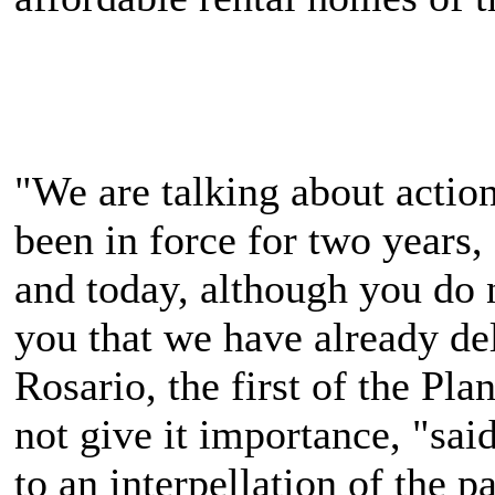
"We are talking about actio
been in force for two years,
and today, although you do n
you that we have already de
Rosario, the first of the Pl
not give it importance, "sai
to an interpellation of the p