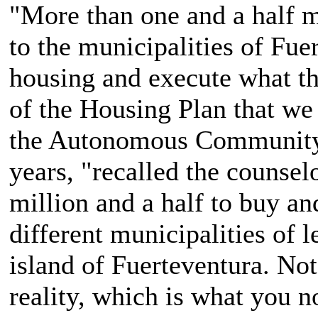
"More than one and a half m
to the municipalities of Fuer
housing and execute what th
of the Housing Plan that we
the Autonomous Community 
years, "recalled the counsel
million and a half to buy an
different municipalities of 
island of Fuerteventura. Not 
reality, which is what you n