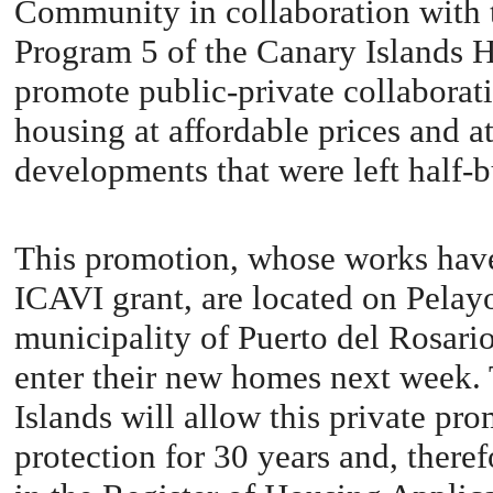
Community in collaboration with th
Program 5 of the Canary Islands H
promote public-private collaborati
housing at affordable prices and a
developments that were left half-b
This promotion, whose works have
ICAVI grant, are located on Pelayo
municipality of Puerto del Rosario
enter their new homes next week.
Islands will allow this private pr
protection for 30 years and, theref