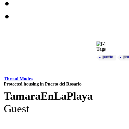
Tags
puerto
pro
Thread Modes
Protected housing in Puerto del Rosario
TamaraEnLaPlaya
Guest