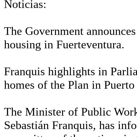
Noticias:
The Government announces t
housing in Fuerteventura.
Franquis highlights in Parlia
homes of the Plan in Puerto
The Minister of Public Wor
Sebastián Franquis, has inf