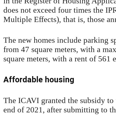
in the Register of Housing Applic
does not exceed four times the IP
Multiple Effects), that is, those 
The new homes include parking sp
from 47 square meters, with a ma
square meters, with a rent of 561 
Affordable housing
The ICAVI granted the subsidy to
end of 2021, after submitting to th