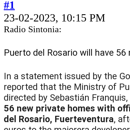
#1
23-02-2023, 10:15 PM
Radio Sintonia:
Puerto del Rosario will have 56
In a statement issued by the G
reported that the Ministry of P
directed by Sebastián Franquis
56 new private homes with offic
del Rosario, Fuerteventura
, af
euros to the majorera developer