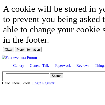
A cookie will be stored in y
to prevent you being asked t
able to change your cookie s
in the footer.
Gallery
General Talk
Paperwork
Reviews
Thing
Hello There, Guest!
Login
Register