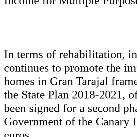
Income for Multiple Purposes
In terms of rehabilitation, i
continues to promote the i
homes in Gran Tarajal fra
the State Plan 2018-2021, o
been signed for a second pha
Government of the Canary Is
euros.