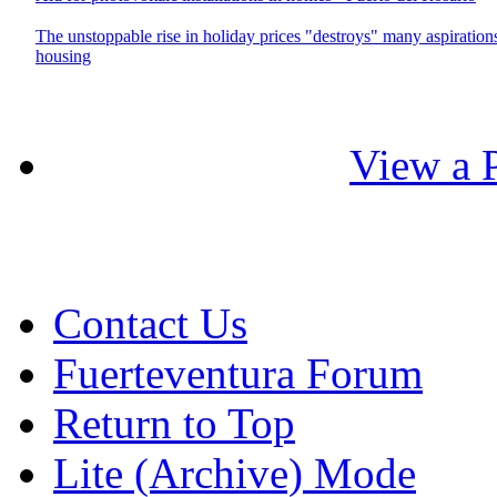
The unstoppable rise in holiday prices "destroys" many aspiration
housing
View a P
Contact Us
Fuerteventura Forum
Return to Top
Lite (Archive) Mode