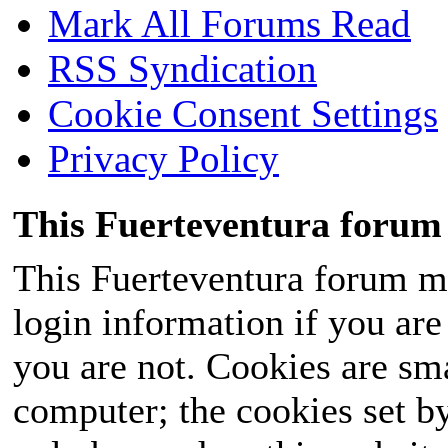
Mark All Forums Read
RSS Syndication
Cookie Consent Settings
Privacy Policy
This Fuerteventura forum 
This Fuerteventura forum ma
login information if you are 
you are not. Cookies are sm
computer; the cookies set b