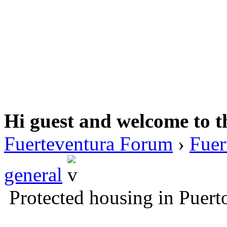
Hi guest and welcome to t
Fuerteventura Forum
›
Fuer
general
Protected housing in Puert