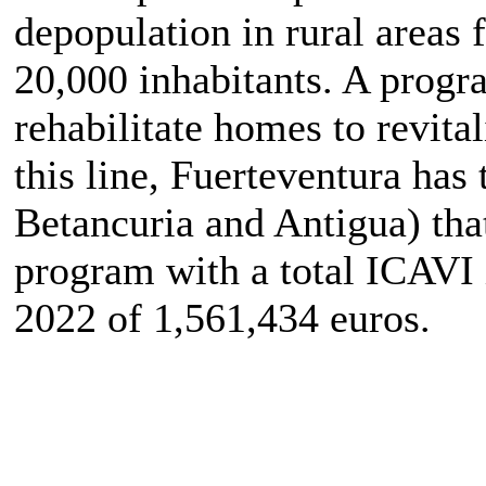
depopulation in rural areas 
20,000 inhabitants. A progr
rehabilitate homes to revita
this line, Fuerteventura has 
Betancuria and Antigua) tha
program with a total ICAVI
2022 of 1,561,434 euros.