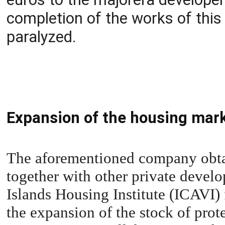
completion of the works of this
paralyzed.
Expansion of the housing mar
The aforementioned company obtain
together with other private develo
Islands Housing Institute (ICAVI) 
the expansion of the stock of pro