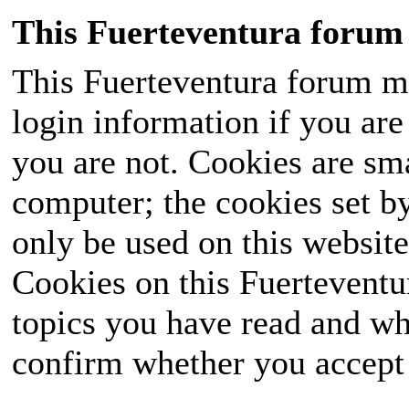
This Fuerteventura forum 
This Fuerteventura forum ma
login information if you are 
you are not. Cookies are sm
computer; the cookies set b
only be used on this website
Cookies on this Fuerteventur
topics you have read and wh
confirm whether you accept o