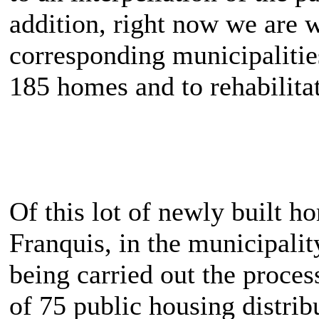
addition, right now we are w
corresponding municipalitie
185 homes and to rehabilita
Of this lot of newly built h
Franquis, in the municipalit
being carried out the proces
of 75 public housing distrib