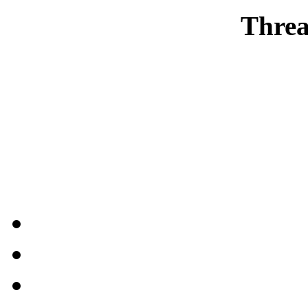
Threa