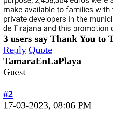
purpose, 2,458,364 euros were al
make available to families wit
private developers in the munici
de Tirajana and this promotion 
3 users say Thank You to 
Reply
Quote
TamaraEnLaPlaya
Guest
#2
17-03-2023, 08:06 PM