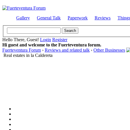
Gallery
General Talk
Paperwork
Reviews
Thing
Hello There, Guest!
Login
Register
Hi guest and welcome to the Fuerteventura forum.
Fuerteventura Forum
›
Reviews and related talk
›
Other Businesses
Real estates in la Caldereta