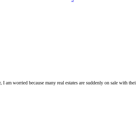
, I am worried because many real estates are suddenly on sale with the