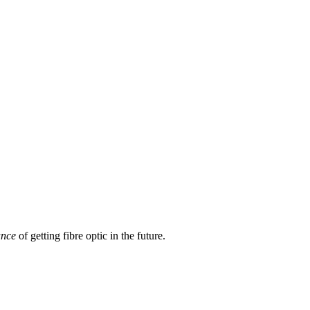
ance
of getting fibre optic in the future.