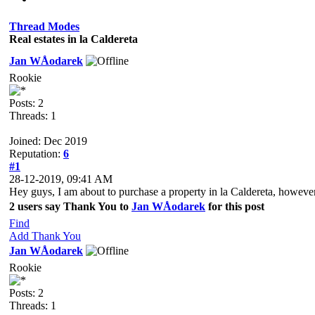
Thread Modes
Real estates in la Caldereta
Jan WÅodarek
Rookie
Posts: 2
Threads: 1
Joined: Dec 2019
Reputation:
6
#1
28-12-2019, 09:41 AM
Hey guys, I am about to purchase a property in la Caldereta, however
2 users say Thank You to
Jan WÅodarek
for this post
Find
Add Thank You
Jan WÅodarek
Rookie
Posts: 2
Threads: 1