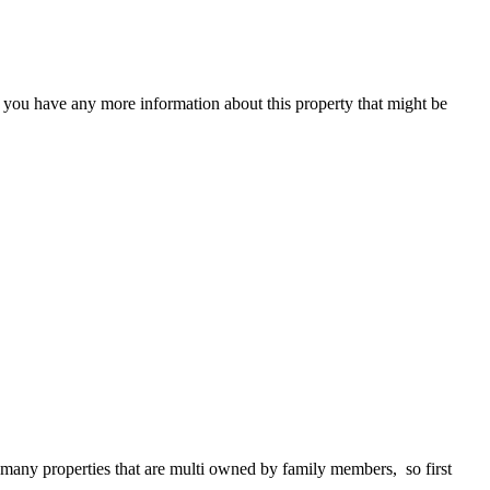
f you have any more information about this property that might be
 many properties that are multi owned by family members, so first