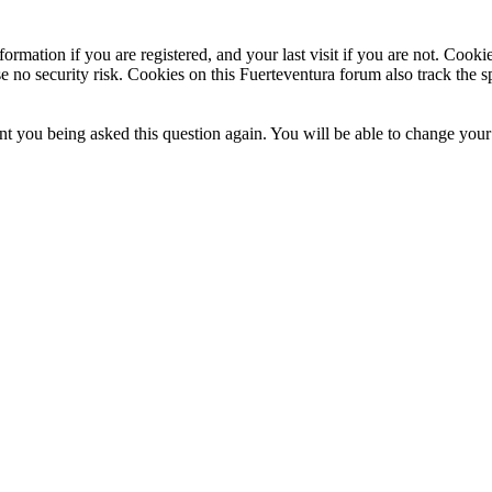
ormation if you are registered, and your last visit if you are not. Cook
e no security risk. Cookies on this Fuerteventura forum also track the 
t you being asked this question again. You will be able to change your c