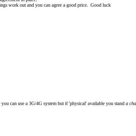
 things work out and you can agree a good price. Good luck
e you can use a 3G/4G system but if 'physical' available you stand
a ch