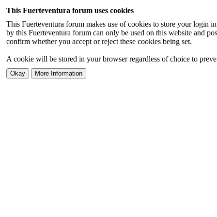
This Fuerteventura forum uses cookies
This Fuerteventura forum makes use of cookies to store your login inf
by this Fuerteventura forum can only be used on this website and pos
confirm whether you accept or reject these cookies being set.
A cookie will be stored in your browser regardless of choice to preven