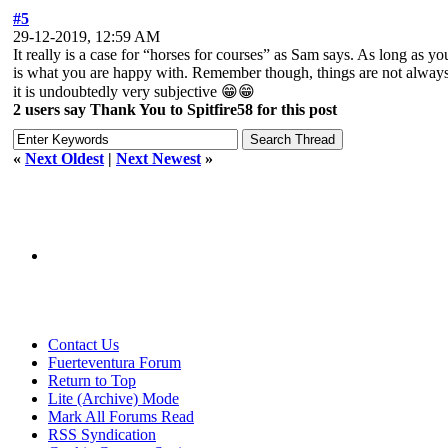
#5
29-12-2019, 12:59 AM
It really is a case for “horses for courses” as Sam says. As long as yo
is what you are happy with. Remember though, things are not always th
it is undoubtedly very subjective 😁😁
2 users say Thank You to Spitfire58 for this post
«
Next Oldest
|
Next Newest
»
Contact Us
Fuerteventura Forum
Return to Top
Lite (Archive) Mode
Mark All Forums Read
RSS Syndication