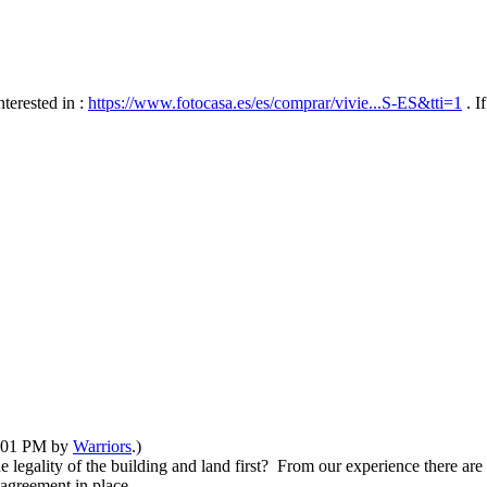
nterested in :
https://www.fotocasa.es/es/comprar/vivie...S-ES&tti=1
. I
11:01 PM by
Warriors
.)
legality of the building and land first? From our experience there are
n agreement in place.