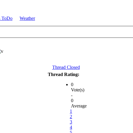
s ToDo
Weather
Thread Closed
Thread Rating:
0
Vote(s)
-
0
Average
1
2
3
4
5