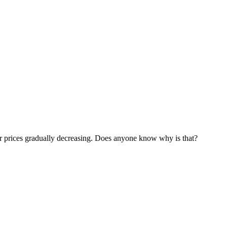
ir prices gradually decreasing. Does anyone know why is that?