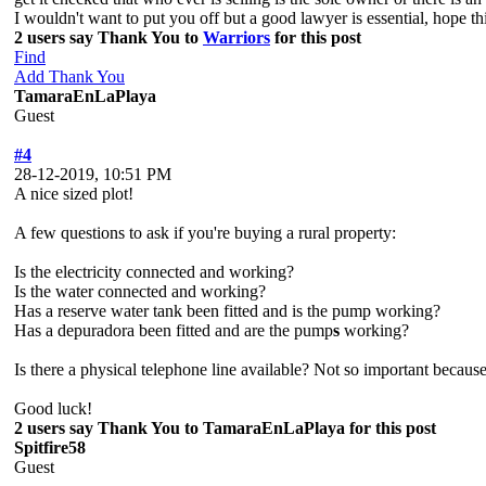
I wouldn't want to put you off but a good lawyer is essential, hope
2 users say Thank You to
Warriors
for this post
Find
Add Thank You
TamaraEnLaPlaya
Guest
#4
28-12-2019, 10:51 PM
A nice sized plot!
A few questions to ask if you're buying a rural property:
Is the electricity connected and working?
Is the water connected and working?
Has a reserve water tank been fitted and is the pump working?
Has a depuradora been fitted and are the pump
s
working?
Is there a physical telephone line available? Not so important becaus
Good luck!
2 users say Thank You to TamaraEnLaPlaya for this post
Spitfire58
Guest