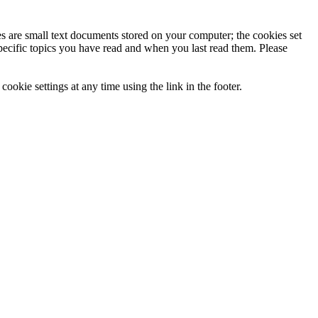
ies are small text documents stored on your computer; the cookies set
specific topics you have read and when you last read them. Please
ookie settings at any time using the link in the footer.