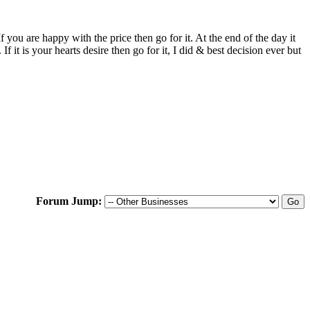
f you are happy with the price then go for it. At the end of the day it
t is your hearts desire then go for it, I did & best decision ever but
Forum Jump: