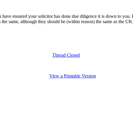
u have ensured your solicitor has done due diligence it is down to you. I
e same, although they should be (within reason) the same as the UK. If i
Thread Closed
View a Printable Version