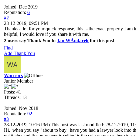
Joined: Dec 2019
Reputation:
6
#2
28-12-2019, 09:51 PM
Thanks a lot for your quick response, this is the exact property I am i
helpful, I would love if you share it with me.
2 users say Thank You to
Jan WÅodarek
for this post
Find
Add Thank You
Warriors
Junior Member
Posts: 41
Threads: 13
Joined: Nov 2018
Reputation:
92
#3
28-12-2019, 10:16 PM
(This post was last modified: 28-12-2019, 
Hi, when you say "about to buy" have you had a lawyer look into the 
get it checked that who ever is selling is the sole owner or there is a