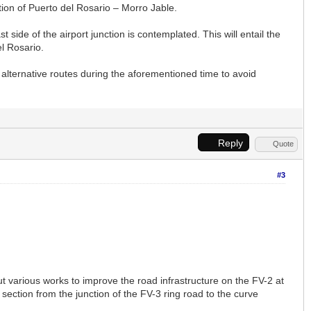
ction of Puerto del Rosario – Morro Jable.
 side of the airport junction is contemplated. This will entail the
el Rosario.
alternative routes during the aforementioned time to avoid
Reply
Quote
#3
t various works to improve the road infrastructure on the FV-2 at
section from the junction of the FV-3 ring road to the curve