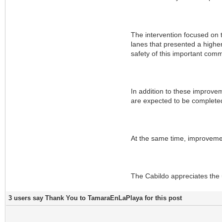
The intervention focused on th
lanes that presented a higher
safety of this important comm
In addition to these improve
are expected to be completed 
At the same time, improvemen
The Cabildo appreciates the 
3 users say Thank You to TamaraEnLaPlaya for this post