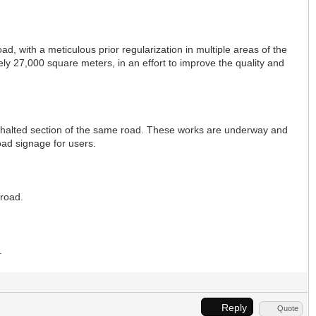
ad, with a meticulous prior regularization in multiple areas of the
ely 27,000 square meters, in an effort to improve the quality and
asphalted section of the same road. These works are underway and
road signage for users.
 road.
.
Reply
Quote