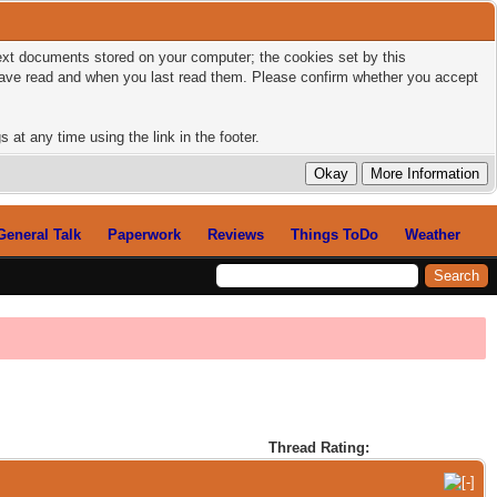
 text documents stored on your computer; the cookies set by this
 have read and when you last read them. Please confirm whether you accept
 at any time using the link in the footer.
General Talk
Paperwork
Reviews
Things ToDo
Weather
Thread Rating: