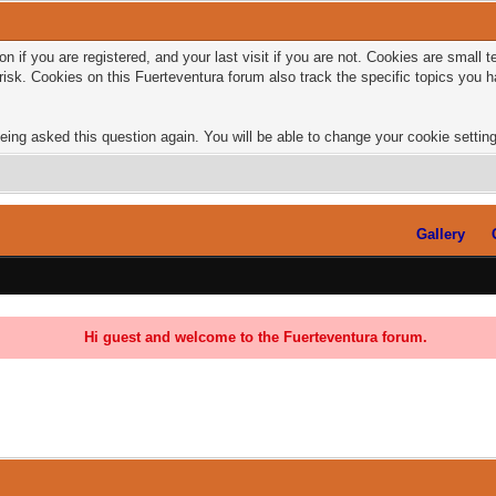
n if you are registered, and your last visit if you are not. Cookies are small
risk. Cookies on this Fuerteventura forum also track the specific topics you
eing asked this question again. You will be able to change your cookie settings
Gallery
Hi guest and welcome to the Fuerteventura forum.
0 Vote(s) - 0 Average
1
2
3
4
5