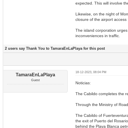
expected. This will involve th
Likewise, on the night of Mo
closure of the airport access 
The island corporation urges
inconveniences in traffic.
2 users say Thank You to TamaraEnLaPlaya for this post
18-12-2023, 08:04 PM
TamaraEnLaPlaya
Guest
Noticias:
The Cabildo completes the rep
Through the Ministry of Road
The Cabildo of Fuerteventura,
the exit of Puerto del Rosar
behind the Playa Blanca petro