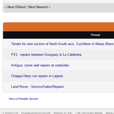
«
Next Oldest
|
Next Newest
»
Thread
Tender for new section of North-South axis, Cuchillete to Matas Blan
FV1 - repairs between Guisguey & La Caldereta
Antigua, stone wall repairs at roadsides
Chappa Harry car repairs in Lajares
Land Rover - Service/Sales/Repairs
View a Printable Version
Contact Us
Fuerteventura Forum
Return to Top
Lite (Archive) Mode
Mark 