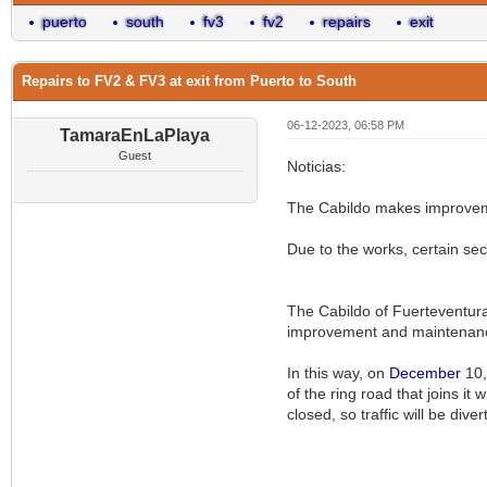
puerto
south
fv3
fv2
repairs
exit
Repairs to FV2 & FV3 at exit from Puerto to South
06-12-2023, 06:58 PM
TamaraEnLaPlaya
Guest
Noticias:
The Cabildo makes improvemen
Due to the works, certain sec
The Cabildo of Fuerteventura 
improvement and maintenance 
In this way, on
December
10,
of the ring road that joins i
closed, so traffic will be div