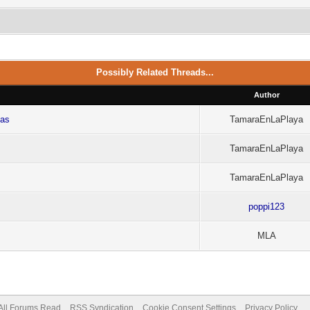
Possibly Related Threads...
Author
cas
TamaraEnLaPlaya
TamaraEnLaPlaya
TamaraEnLaPlaya
poppi123
MLA
All Forums Read
RSS Syndication
Cookie Consent Settings
Privacy Policy