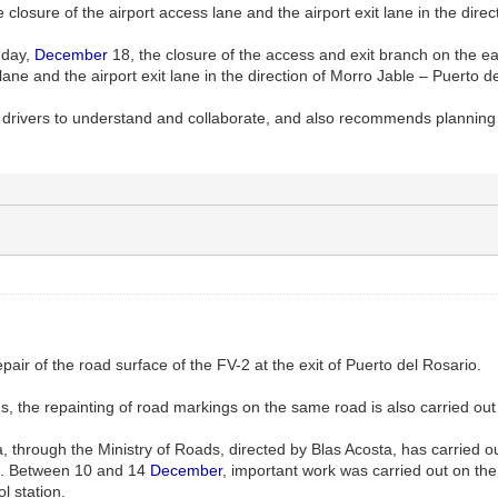
e closure of the airport access lane and the airport exit lane in the dire
nday,
December
18, the closure of the access and exit branch on the east
lane and the airport exit lane in the direction of Morro Jable – Puerto d
 drivers to understand and collaborate, and also recommends planning 
air of the road surface of the FV-2 at the exit of Puerto del Rosario.
s, the repainting of road markings on the same road is also carried out
 through the Ministry of Roads, directed by Blas Acosta, has carried ou
io. Between 10 and 14
December
, important work was carried out on the 
l station.