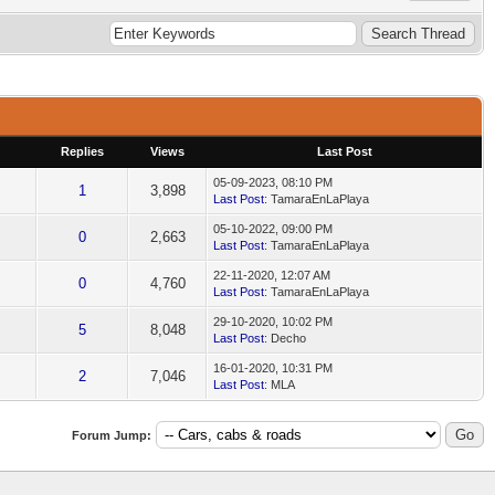
Replies
Views
Last Post
05-09-2023, 08:10 PM
1
3,898
Last Post
: TamaraEnLaPlaya
05-10-2022, 09:00 PM
0
2,663
Last Post
: TamaraEnLaPlaya
22-11-2020, 12:07 AM
0
4,760
Last Post
: TamaraEnLaPlaya
29-10-2020, 10:02 PM
5
8,048
Last Post
: Decho
16-01-2020, 10:31 PM
2
7,046
Last Post
: MLA
Forum Jump: