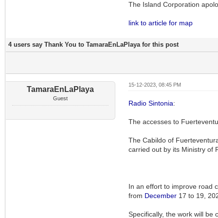
The Island Corporation apolo
link to article for map
4 users say Thank You to TamaraEnLaPlaya for this post
15-12-2023, 08:45 PM
TamaraEnLaPlaya
Guest
Radio Sintonia
:
The accesses to Fuerteventur
The Cabildo of Fuerteventura 
carried out by its Ministry of
In an effort to improve road 
from
December
17 to 19, 20
Specifically, the work will be