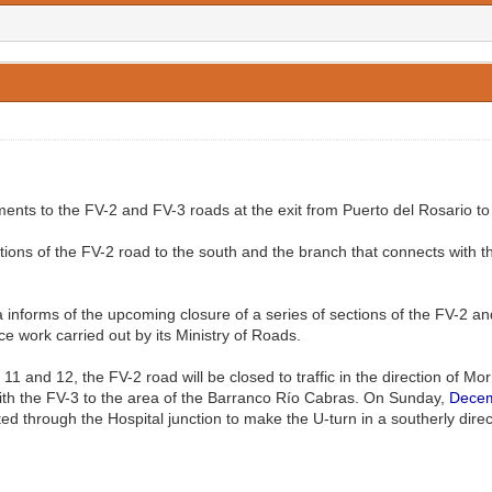
ts to the FV-2 and FV-3 roads at the exit from Puerto del Rosario to 
tions of the FV-2 road to the south and the branch that connects with t
informs of the upcoming closure of a series of sections of the FV-2 and
work carried out by its Ministry of Roads.
 11 and 12, the FV-2 road will be closed to traffic in the direction of M
t with the FV-3 to the area of the Barranco Río Cabras. On Sunday,
Dece
erted through the Hospital junction to make the U-turn in a southerly direc