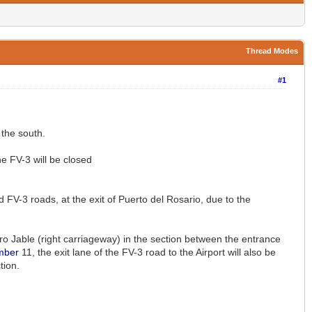
Thread Modes
#1
the south.
he FV-3 will be closed
 FV-3 roads, at the exit of Puerto del Rosario, due to the
orro Jable (right carriageway) in the section between the entrance
mber
11, the exit lane of the FV-3 road to the Airport will also be
tion.