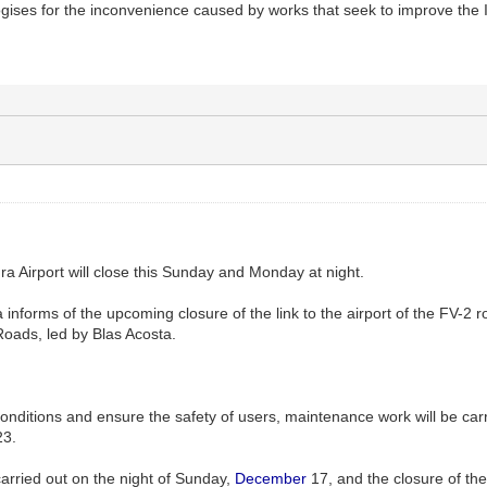
gises for the inconvenience caused by works that seek to improve the
a Airport will close this Sunday and Monday at night.
informs of the upcoming closure of the link to the airport of the FV-2 ro
 Roads, led by Blas Acosta.
conditions and ensure the safety of users, maintenance work will be carr
23.
 carried out on the night of Sunday,
December
17, and the closure of the 