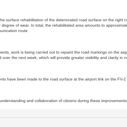
e surface rehabilitation of the deteriorated road surface on the right ro
 degree of wear. In total, the rehabilitated area amounts to approximat
unication route.
ments, work is being carried out to repaint the road markings on the 
over the next week, which will provide greater visibility and clarity in 
ts have been made to the road surface at the airport link on the FV-2
understanding and collaboration of citizens during these improvements