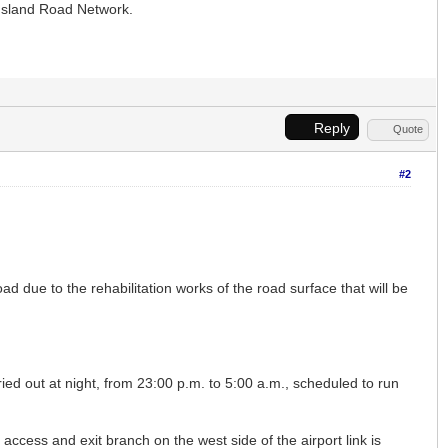
 Island Road Network.
Reply
Quote
#2
ad due to the rehabilitation works of the road surface that will be
ied out at night, from 23:00 p.m. to 5:00 a.m., scheduled to run
access and exit branch on the west side of the airport link is