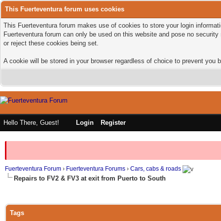
This Fuerteventura forum uses cookies
This Fuerteventura forum makes use of cookies to store your login informatio
Fuerteventura forum can only be used on this website and pose no security 
or reject these cookies being set.
A cookie will be stored in your browser regardless of choice to prevent you b
Hello There, Guest!
Login
Register
Fuerteventura Forum
›
Fuerteventura Forums
›
Cars, cabs & roads
Repairs to FV2 & FV3 at exit from Puerto to South
Tags