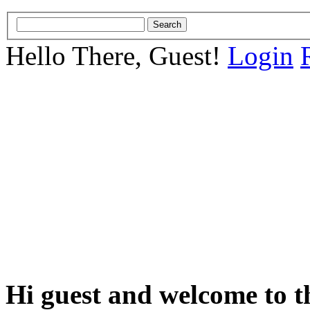
Hello There, Guest!
Login
Hi guest and welcome to t