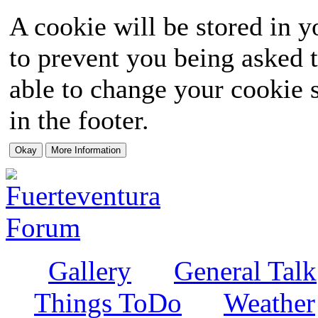
A cookie will be stored in y
to prevent you being asked t
able to change your cookie s
in the footer.
Gallery
General Talk
Things ToDo
Weather