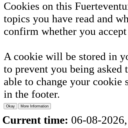
Cookies on this Fuerteventur
topics you have read and wh
confirm whether you accept o
A cookie will be stored in y
to prevent you being asked t
able to change your cookie s
in the footer.
Current time:
06-08-2026,