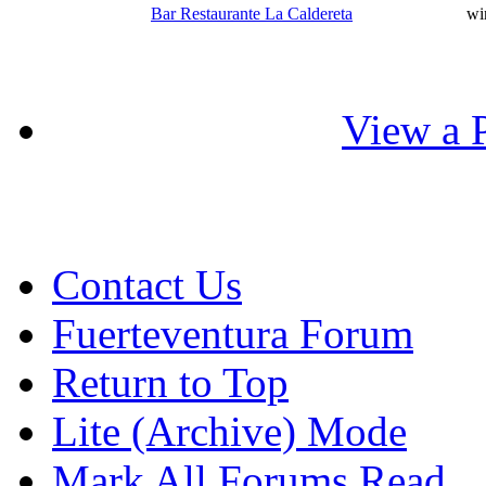
Bar Restaurante La Caldereta
wi
View a P
Contact Us
Fuerteventura Forum
Return to Top
Lite (Archive) Mode
Mark All Forums Read