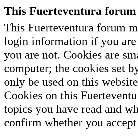
This Fuerteventura forum 
This Fuerteventura forum ma
login information if you are 
you are not. Cookies are sm
computer; the cookies set b
only be used on this website
Cookies on this Fuerteventur
topics you have read and wh
confirm whether you accept o