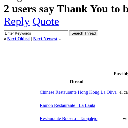
2 users say Thank You to b
Reply
Quote
«
Next Oldest
|
Next Newest
»
Possibl
Thread
Chinese Restaurante Hong Kong La Oliva
el c
Ramon Restaurante - La Lajita
Restaurante Brasero - Tarajalejo
wi