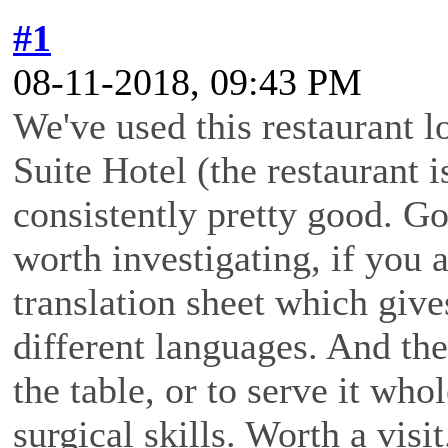
#1
08-11-2018, 09:43 PM
We've used this restaurant l
Suite Hotel (the restaurant is
consistently pretty good. Go
worth investigating, if you 
translation sheet which give
different languages. And they
the table, or to serve it who
surgical skills. Worth a visit