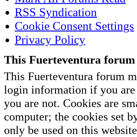
RSS Syndication
Cookie Consent Settings
Privacy Policy
This Fuerteventura forum 
This Fuerteventura forum ma
login information if you are 
you are not. Cookies are sm
computer; the cookies set b
only be used on this website