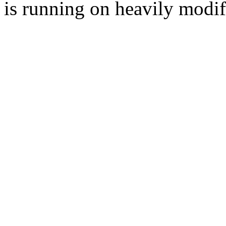
is running on heavily modi