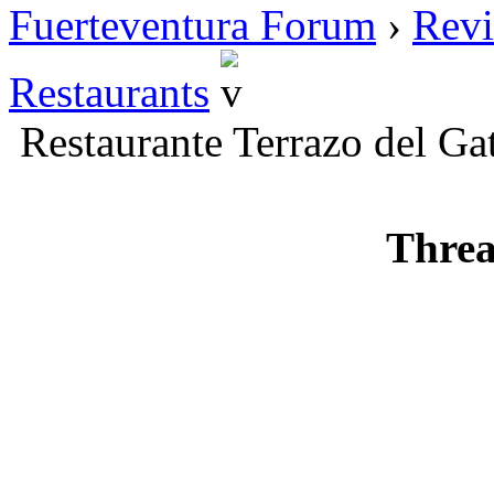
Fuerteventura Forum
›
Revi
Restaurants
Restaurante Terrazo del Ga
Threa