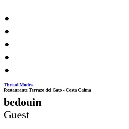
Thread Modes
Restaurante Terrazo del Gato - Costa Calma
bedouin
Guest