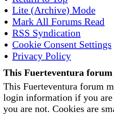
Lite (Archive) Mode
Mark All Forums Read
RSS Syndication
Cookie Consent Settings
Privacy Policy
This Fuerteventura forum 
This Fuerteventura forum ma
login information if you are 
you are not. Cookies are sm