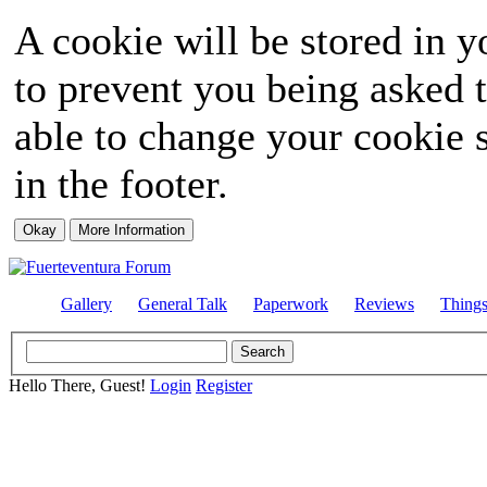
A cookie will be stored in y
to prevent you being asked t
able to change your cookie s
in the footer.
Gallery
General Talk
Paperwork
Reviews
Thing
Hello There, Guest!
Login
Register