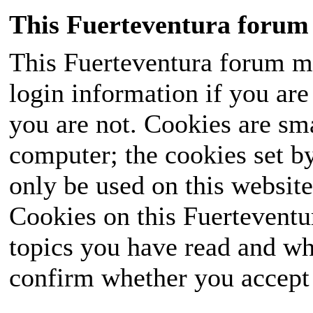
This Fuerteventura forum 
This Fuerteventura forum ma
login information if you are 
you are not. Cookies are sm
computer; the cookies set b
only be used on this website
Cookies on this Fuerteventur
topics you have read and wh
confirm whether you accept o