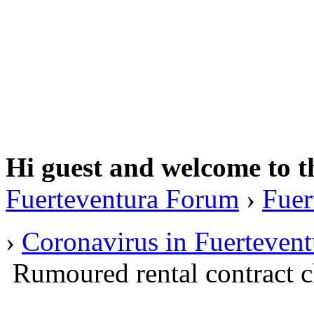
Hi guest and welcome to t
Fuerteventura Forum
›
Fuer
›
Coronavirus in Fuertevent
Rumoured rental contract 