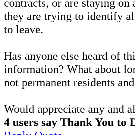
contracts, or are staying on
they are trying to identify a
to leave.
Has anyone else heard of t
information? What about lo
not permanent residents and
Would appreciate any and al
4 users say Thank You to D