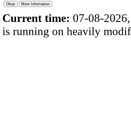
Current time:
07-08-2026,
is running on heavily modi