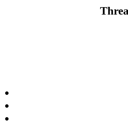
Threa