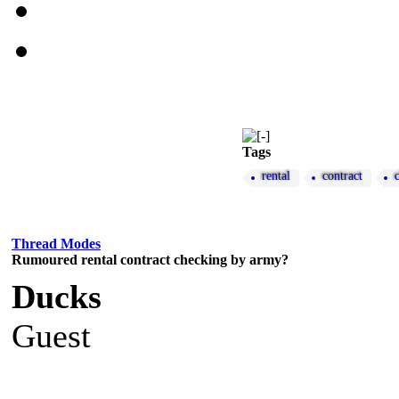
Tags
rental
contract
Thread Modes
Rumoured rental contract checking by army?
Ducks
Guest