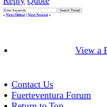
Reply
Quote
«
Next Oldest
|
Next Newest
»
View a P
Contact Us
Fuerteventura Forum
Return to Top