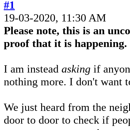
#1
19-03-2020, 11:30 AM
Please note, this is an un
proof that it is happening.
I am instead
asking
if anyon
nothing more. I don't want to
We just heard from the neig
door to door to check if peo