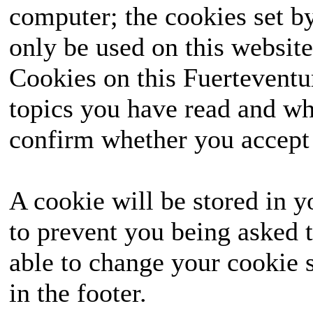
computer; the cookies set b
only be used on this website
Cookies on this Fuerteventur
topics you have read and wh
confirm whether you accept o
A cookie will be stored in y
to prevent you being asked t
able to change your cookie s
in the footer.