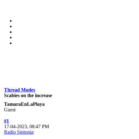
Thread Modes
Scabies on the increase
TamaraEnLaPlaya
Guest
#1
17-04-2023, 08:47 PM
Radio Sintonia
: