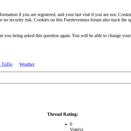
ormation if you are registered, and your last visit if you are not. Cook
e no security risk. Cookies on this Fuerteventura forum also track the 
t you being asked this question again. You will be able to change your c
s ToDo
Weather
Thread Rating:
0
Vote(s)