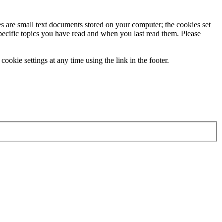
ies are small text documents stored on your computer; the cookies set
specific topics you have read and when you last read them. Please
ookie settings at any time using the link in the footer.