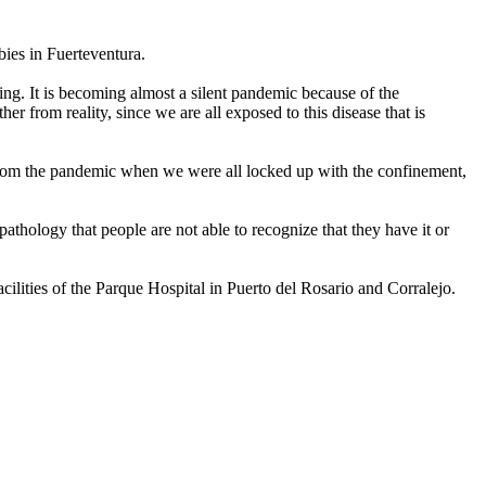
bies in Fuerteventura.
ng. It is becoming almost a silent pandemic because of the
her from reality, since we are all exposed to this disease that is
st. From the pandemic when we were all locked up with the confinement,
hology that people are not able to recognize that they have it or
acilities of the Parque Hospital in Puerto del Rosario and Corralejo.