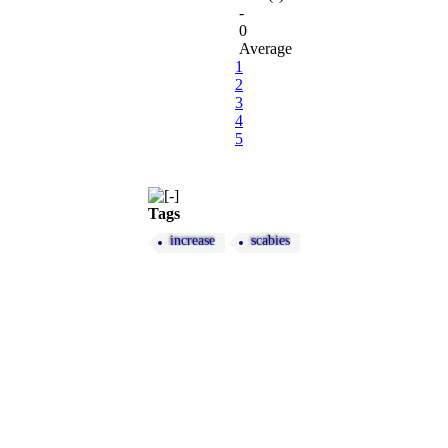
-
0
Average
1
2
3
4
5
Tags
increase
scabies