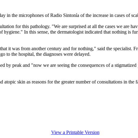
ay in the microphones of Radio Sintonía of the increase in cases of sca
tion for this pathology. "We are surprised at all the cases we are havi
 hygiene." In this sense, the dermatologist indicated that nothing is furt
ed, that it was from another century and for nothing," said the speciali
go to the hospital, the diagnoses were delayed.
d by peak and "now we are seeing the consequences of a stigmatized pat
 atopic skin as reasons for the greater number of consultations in the f
View a Printable Version