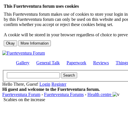
This Fuerteventura forum uses cookies
This Fuerteventura forum makes use of cookies to store your login inf
by this Fuerteventura forum can only be used on this website and pos
confirm whether you accept or reject these cookies being set.
A cookie will be stored in your browser regardless of choice to preven
Gallery
General Talk
Paperwork
Reviews
Thing
Hello There, Guest!
Login
Register
Hi guest and welcome to the Fuerteventura forum.
Fuerteventura Forum
›
Fuerteventura Forums
›
Health centre
Scabies on the increase