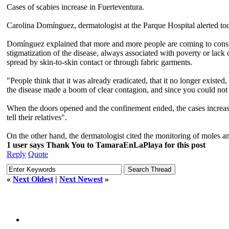
Cases of scabies increase in Fuerteventura.
Carolina Domínguez, dermatologist at the Parque Hospital alerted tod
Domínguez explained that more and more people are coming to consulta
stigmatization of the disease, always associated with poverty or lack of
spread by skin-to-skin contact or through fabric garments.
"People think that it was already eradicated, that it no longer exist
the disease made a boom of clear contagion, and since you could not 
When the doors opened and the confinement ended, the cases increase
tell their relatives".
On the other hand, the dermatologist cited the monitoring of moles and
1 user says Thank You to TamaraEnLaPlaya for this post
Reply
Quote
«
Next Oldest
|
Next Newest
»