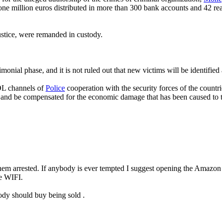
n one million euros distributed in more than 300 bank accounts and 42 re
ustice, were remanded in custody.
rimonial phase, and it is not ruled out that new victims will be identifie
L channels of
Police
cooperation with the security forces of the countri
ess and be compensated for the economic damage that has been caused to
et them arrested. If anybody is ever tempted I suggest opening the Amaz
ve WIFI.
body should buy being sold .