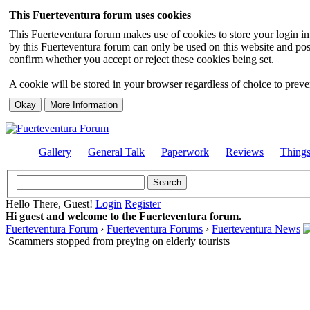
This Fuerteventura forum uses cookies
This Fuerteventura forum makes use of cookies to store your login inf
by this Fuerteventura forum can only be used on this website and pos
confirm whether you accept or reject these cookies being set.
A cookie will be stored in your browser regardless of choice to preven
Gallery
General Talk
Paperwork
Reviews
Thing
Hello There, Guest!
Login
Register
Hi guest and welcome to the Fuerteventura forum.
Fuerteventura Forum
›
Fuerteventura Forums
›
Fuerteventura News
Scammers stopped from preying on elderly tourists