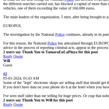
the different searches carried out, has blocked a capital of more tha
vehicles, one of them exceeding the value of 160,000 euros.
The main leaders of the organization, 5 men, after being brought to j
EUROPOL
The investigation by the National
Police
continues, already in its pat
For this reason, the National
Police
has articulated through EUROPO
advice in the process of reporting criminal acts, appear in the proc
2 users say Thank You to TamaraEnLaPlaya for this post
Reply
Quote
Will
Guest
#2
05-01-2024, 01:43 AM
Some of the "legit" electronic shops are selling stuff that should g
If you don't have data on your phone do it at the hotel when you ha
I've seen stuff older than me selling for huge prices. Or crap that no
2 users say Thank You to Will for this post
Reply
Quote