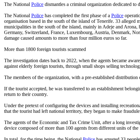
The National
Police
dismantles a criminal organization dedicated to d
The National
Police
has completed the first phase of a
Police
operatio
organisation based in the south of the island of Tenerife. 33 alleged
municipalities in the south of the island, mainly in Adeje and Arona,
Germany, Switzerland, France, Luxembourg, Austria, Denmark, Norway,
damage caused amounts to more than four million euros so far.
More than 1800 foreign tourists scammed
The investigation dates back to 2022, when the agents became aware 
against elderly foreign tourists, through small shops selling technolog
The members of the organization, with a pre-established distribution o
If the tourist accepted, he was transferred to an establishment belon
return to their country.
Under the pretext of configuring the devices and installing recreation
that the tourist had left national territory, they began to make fraudu
The agents of the Economic and Tax Crime Unit, after a long investig
device composed of more than 100 agents from different units of the
In total, for the time being, the National
Police
has arrested 33 people 