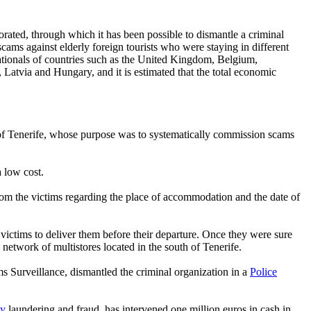
rated, through which it has been possible to dismantle a criminal
cams against elderly foreign tourists who were staying in different
 nationals of countries such as the United Kingdom, Belgium,
atvia and Hungary, and it is estimated that the total economic
h of Tenerife, whose purpose was to systematically commission scams
a low cost.
from the victims regarding the place of accommodation and the date of
 victims to deliver them before their departure. Once they were sure
 network of multistores located in the south of Tenerife.
s Surveillance, dismantled the criminal organization in a
Police
y
laundering and fraud, has intervened one million euros in cash in