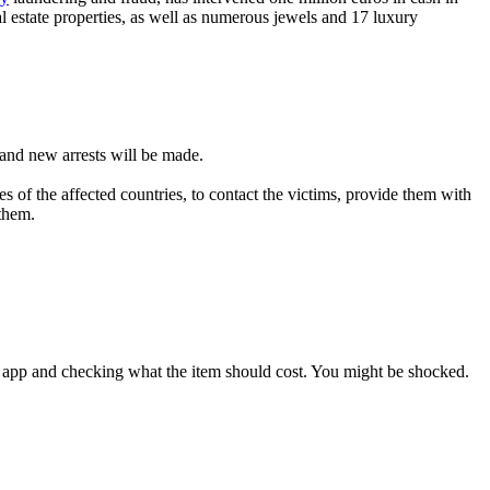
al estate properties, as well as numerous jewels and 17 luxury
d and new arrests will be made.
es of the affected countries, to contact the victims, provide them with
 them.
on app and checking what the item should cost. You might be shocked.