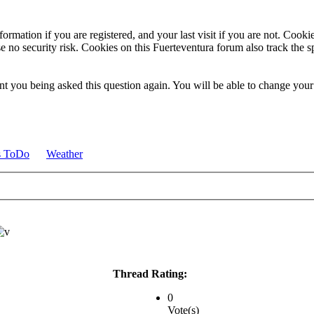
ormation if you are registered, and your last visit if you are not. Cook
e no security risk. Cookies on this Fuerteventura forum also track the 
t you being asked this question again. You will be able to change your c
s ToDo
Weather
Thread Rating:
0
Vote(s)