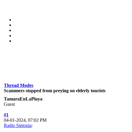
Thread Modes
Scammers stopped from preying on elderly tourists
TamaraEnLaPlaya
Guest
#1
04-01-2024, 07:02 PM
Radio Sintonia
: