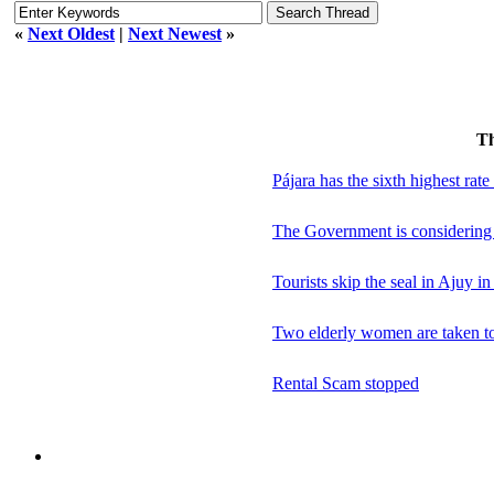
«
Next Oldest
|
Next Newest
»
T
Pájara has the sixth highest rate
The Government is considering n
Tourists skip the seal in Ajuy in
Two elderly women are taken to h
Rental Scam stopped