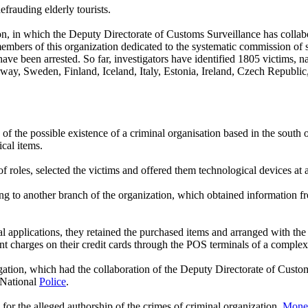
efrauding elderly tourists.
n, in which the Deputy Directorate of Customs Surveillance has collabo
 members of this organization dedicated to the systematic commission of s
 have been arrested. So far, investigators have identified 1805 victims,
 Sweden, Finland, Iceland, Italy, Estonia, Ireland, Czech Republic, L
of the possible existence of a criminal organisation based in the sout
ical items.
f roles, selected the victims and offered them technological devices at 
ging to another branch of the organization, which obtained information 
al applications, they retained the purchased items and arranged with the
lent charges on their credit cards through the POS terminals of a complex
ation, which had the collaboration of the Deputy Directorate of Custom
 National
Police
.
for the alleged authorship of the crimes of criminal organization,
Mone