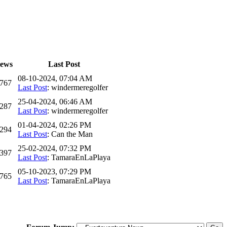
iews
Last Post
08-10-2024, 07:04 AM
,767
Last Post
: windermeregolfer
25-04-2024, 06:46 AM
,287
Last Post
: windermeregolfer
01-04-2024, 02:26 PM
,294
Last Post
: Can the Man
25-02-2024, 07:32 PM
,397
Last Post
: TamaraEnLaPlaya
05-10-2023, 07:29 PM
,765
Last Post
: TamaraEnLaPlaya