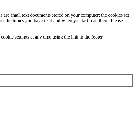
ies are small text documents stored on your computer; the cookies set
specific topics you have read and when you last read them. Please
ookie settings at any time using the link in the footer.