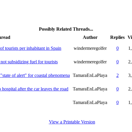
Possibly Related Threads...
hread
Author
Replies
V
 of tourists per inhabitant in Spain
windermeregolfer
0
1
ot subsidizing fuel for tourists
windermeregolfer
0
2
 "state of alert" for coastal phenomena
TamaraEnLaPlaya
2
3
ospital after the car leaves the road
TamaraEnLaPlaya
0
2
TamaraEnLaPlaya
0
1
View a Printable Version