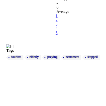
-
0
Average
1
2
3
4
5
Tags
tourists
elderly
preying
scammers
stopped