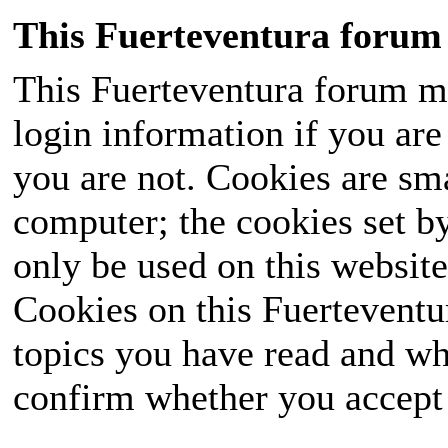
This Fuerteventura forum 
This Fuerteventura forum ma
login information if you are 
you are not. Cookies are sm
computer; the cookies set b
only be used on this website
Cookies on this Fuerteventur
topics you have read and wh
confirm whether you accept o