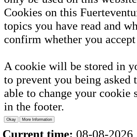
Cookies on this Fuerteventur
topics you have read and wh
confirm whether you accept o
A cookie will be stored in y
to prevent you being asked t
able to change your cookie s
in the footer.
Current time:
08-08-2026,