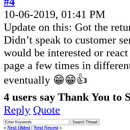
#4
10-06-2019, 01:41 PM
Update on this: Got the retu
Didn’t speak to customer ser
would be interested or react
page a few times in differen
eventually 😁😁👍
4 users say Thank You to Sp
Reply
Quote
«
Next Oldest
|
Next Newest
»