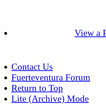
View a P
Contact Us
Fuerteventura Forum
Return to Top
Lite (Archive) Mode