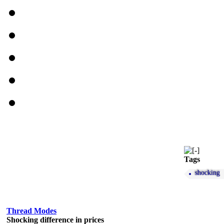
Tags
shocking
Thread Modes
Shocking difference in prices