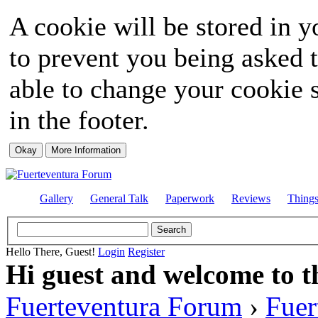
A cookie will be stored in y
to prevent you being asked t
able to change your cookie s
in the footer.
Gallery
General Talk
Paperwork
Reviews
Thing
Hello There, Guest!
Login
Register
Hi guest and welcome to t
Fuerteventura Forum
›
Fuer