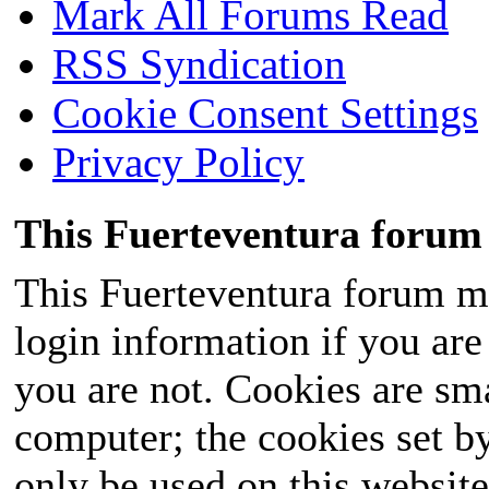
Mark All Forums Read
RSS Syndication
Cookie Consent Settings
Privacy Policy
This Fuerteventura forum 
This Fuerteventura forum ma
login information if you are 
you are not. Cookies are sm
computer; the cookies set b
only be used on this website