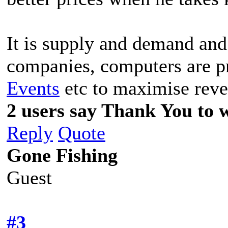
It is supply and demand and 
companies, computers are 
Events
etc to maximise reve
2 users say Thank You to w
Reply
Quote
Gone Fishing
Guest
#3