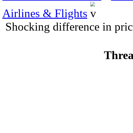
Airlines & Flights
Shocking difference in pric
Threa