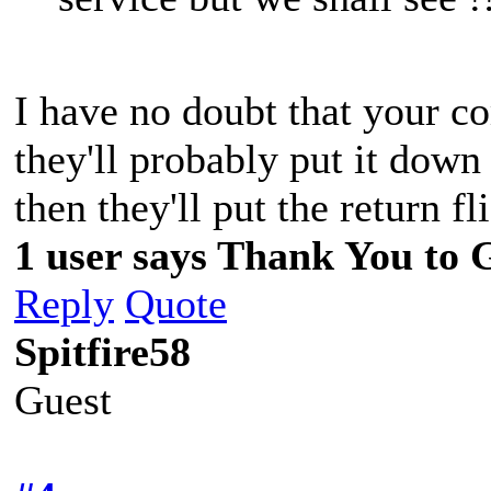
I have no doubt that your co
they'll probably put it down
then they'll put the return
1 user says Thank You to G
Reply
Quote
Spitfire58
Guest