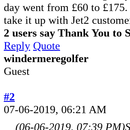
day went from £60 to £175. 
take it up with Jet2 customer
2 users say Thank You to Sp
Reply
Quote
windermeregolfer
Guest
#2
07-06-2019, 06:21 AM
(06-06-2019, 07:39 PM)