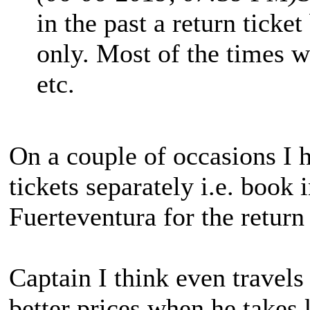
in the past a return tick
only. Most of the times w
etc.
On a couple of occasions I
tickets separately i.e. book
Fuerteventura for the return
Captain I think even travels 
better prices when he takes 