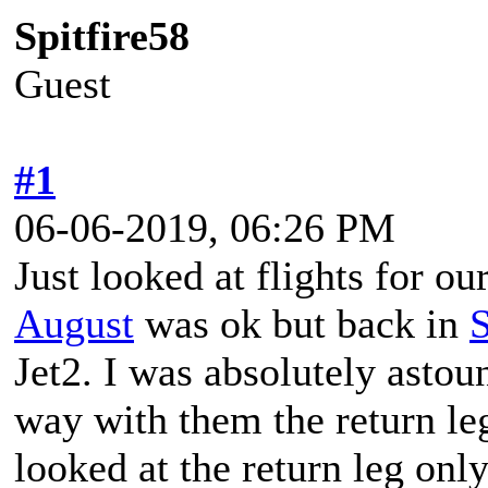
Spitfire58
Guest
#1
06-06-2019, 06:26 PM
Just looked at flights for ou
August
was ok but back in
Jet2. I was absolutely astou
way with them the return le
looked at the return leg onl