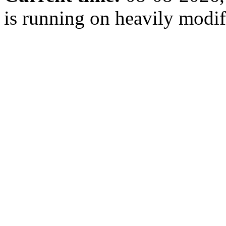
is running on heavily modi