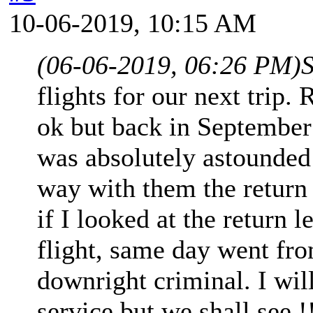
10-06-2019, 10:15 AM
(06-06-2019, 06:26 PM)
S
flights for our next trip.
ok but back in September 
was absolutely astounded 
way with them the return
if I looked at the return 
flight, same day went fro
downright criminal. I wil
service but we shall see !