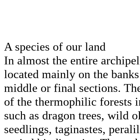
A species of our land
In almost the entire archip
located mainly on the banks 
middle or final sections. Th
of the thermophilic forests 
such as dragon trees, wild ol
seedlings, taginastes, peral