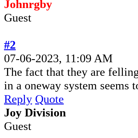
Johnrgby
Guest
#2
07-06-2023, 11:09 AM
The fact that they are felli
in a oneway system seems t
Reply
Quote
Joy Division
Guest