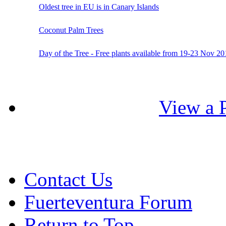
Oldest tree in EU is in Canary Islands
Coconut Palm Trees
Day of the Tree - Free plants available from 19-23 Nov 20
View a P
Contact Us
Fuerteventura Forum
Return to Top