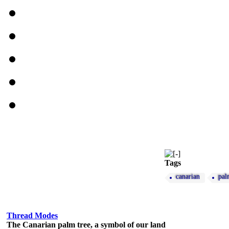
Tags
canarian
pal
Thread Modes
The Canarian palm tree, a symbol of our land