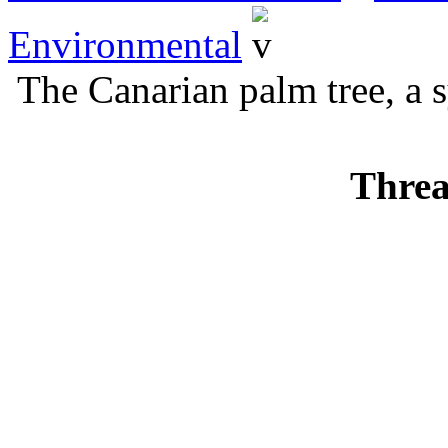
Environmental
The Canarian palm tree, a 
Threa