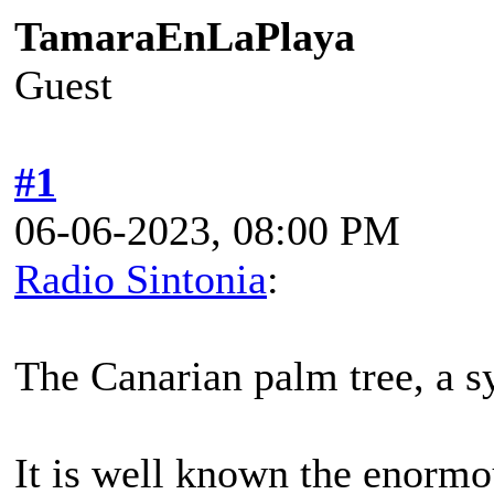
TamaraEnLaPlaya
Guest
#1
06-06-2023, 08:00 PM
Radio Sintonia
:
The Canarian palm tree, a s
It is well known the enormo