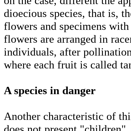
on the case, different the ap
dioecious species, that is, 
flowers and specimens with 
flowers are arranged in race
individuals, after pollinatio
where each fruit is called ta
A species in danger
Another characteristic of this
does not present "children", 