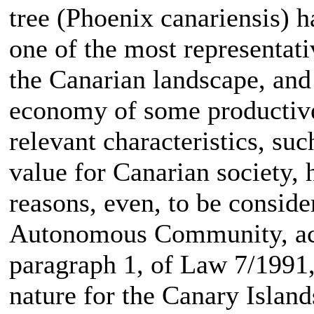
tree (Phoenix canariensis) h
one of the most representati
the Canarian landscape, and 
economy of some productive
relevant characteristics, suc
value for Canarian society,
reasons, even, to be conside
Autonomous Community, acco
paragraph 1, of Law 7/1991
nature for the Canary Island