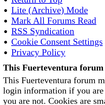
Lite (Archive) Mode
Mark All Forums Read
RSS Syndication
Cookie Consent Settings
Privacy Policy
This Fuerteventura forum 
This Fuerteventura forum ma
login information if you are 
you are not. Cookies are sm