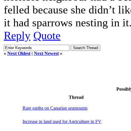
felled because she didn’t l
it had sparrows nesting in it
Reply
Quote
«
Next Oldest
|
Next Newest
»
Possibl
Thread
Rare earths on Canarian seamounts
Increase in land used for Agriculture in FV