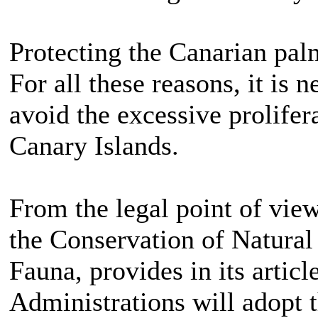
Protecting the Canarian pal
For all these reasons, it is 
avoid the excessive prolifer
Canary Islands.
From the legal point of vie
the Conservation of Natural
Fauna, provides in its articl
Administrations will adopt 