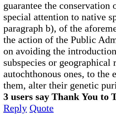
guarantee the conservation o
special attention to native s
paragraph b), of the aforeme
the action of the Public Adm
on avoiding the introduction
subspecies or geographical r
autochthonous ones, to the 
them, alter their genetic pur
3 users say Thank You to 
Reply
Quote