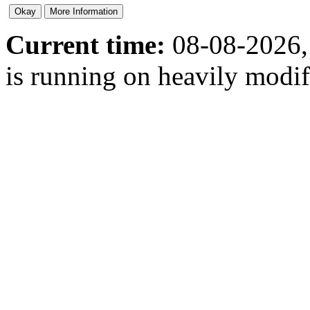
Current time:
08-08-2026,
is running on heavily modi