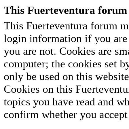
This Fuerteventura forum 
This Fuerteventura forum ma
login information if you are 
you are not. Cookies are sm
computer; the cookies set b
only be used on this website
Cookies on this Fuerteventur
topics you have read and wh
confirm whether you accept o