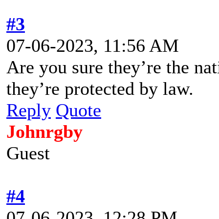
#3
07-06-2023, 11:56 AM
Are you sure they’re the nat
they’re protected by law.
Reply
Quote
Johnrgby
Guest
#4
07-06-2023, 12:28 PM