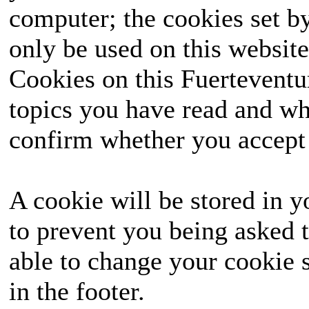
computer; the cookies set b
only be used on this website
Cookies on this Fuerteventur
topics you have read and wh
confirm whether you accept o
A cookie will be stored in y
to prevent you being asked t
able to change your cookie s
in the footer.