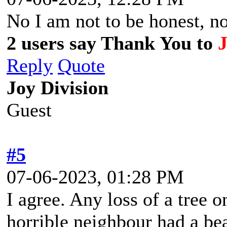
No I am not to be honest, non
2 users say Thank You to
Reply
Quote
Joy Division
Guest
#5
07-06-2023, 01:28 PM
I agree. Any loss of a tree o
horrible neighbour had a be