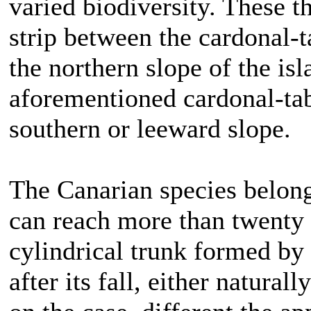
varied biodiversity. These t
strip between the cardonal-
the northern slope of the is
aforementioned cardonal-taba
southern or leeward slope.
The Canarian species belong
can reach more than twenty 
cylindrical trunk formed by s
after its fall, either natura