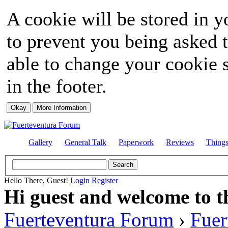
A cookie will be stored in y
to prevent you being asked t
able to change your cookie s
in the footer.
Gallery
General Talk
Paperwork
Reviews
Thing
Hello There, Guest!
Login
Register
Hi guest and welcome to t
Fuerteventura Forum
›
Fuer