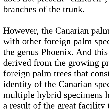
branches of the trunk.
However, the Canarian palm t
with other foreign palm spe
the genus Phoenix. And this
derived from the growing pr
foreign palm trees that const
identity of the Canarian spe
multiple hybrid specimens h
a result of the great facility