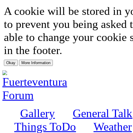
A cookie will be stored in y
to prevent you being asked t
able to change your cookie s
in the footer.
Gallery
General Talk
Things ToDo
Weather