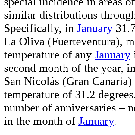
special incidence in areas 
similar distributions throug
Specifically, in
January
31.7
La Oliva (Fuerteventura), m
temperature of any
January
second month of the year, i
San Nicolás (Gran Canaria)
temperature of 31.2 degrees.
number of anniversaries – n
in the month of
January
.