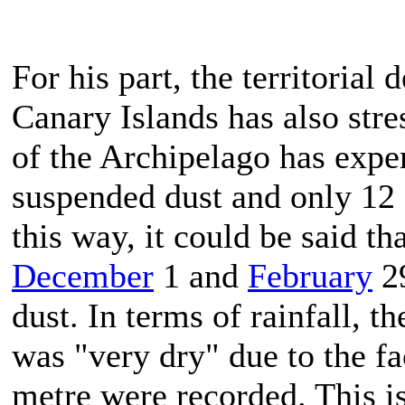
For his part, the territoria
Canary Islands has also stre
of the Archipelago has expe
suspended dust and only 12 
this way, it could be said t
December
1 and
February
29
dust. In terms of rainfall, t
was "very dry" due to the fac
metre were recorded. This i