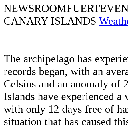
NEWSROOMFUERTEVE
CANARY ISLANDS
Weath
The archipelago has experie
records began, with an aver
Celsius and an anomaly of 2
Islands have experienced a 
with only 12 days free of ha
situation that has caused thi