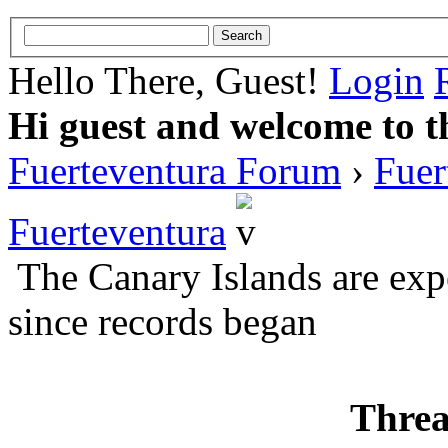
Hello There, Guest!
Login
Hi guest and welcome to t
Fuerteventura Forum
›
Fuer
Fuerteventura
The Canary Islands are exp
since records began
Threa