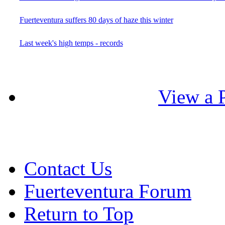
Fuerteventura suffers 80 days of haze this winter
Last week's high temps - records
View a P
Contact Us
Fuerteventura Forum
Return to Top