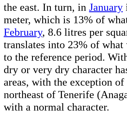
the east. In turn, in
January
i
meter, which is 13% of wha
February
, 8.6 litres per squ
translates into 23% of what 
to the reference period. Wit
dry or very dry character ha
areas, with the exception of
northeast of Tenerife (Anaga
with a normal character.