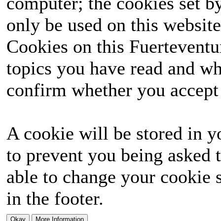
computer; the cookies set b
only be used on this website
Cookies on this Fuerteventur
topics you have read and wh
confirm whether you accept o
A cookie will be stored in y
to prevent you being asked t
able to change your cookie s
in the footer.