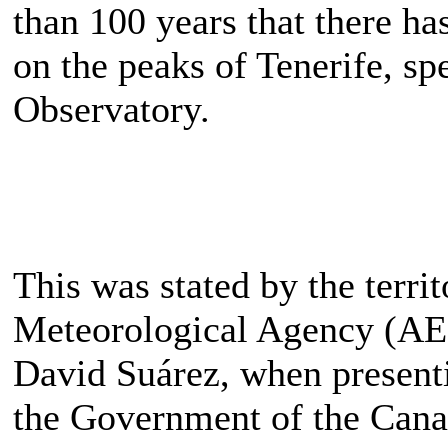
than 100 years that there h
on the peaks of Tenerife, spe
Observatory.
This was stated by the territ
Meteorological Agency (AE
David Suárez, when presenti
the Government of the Cana