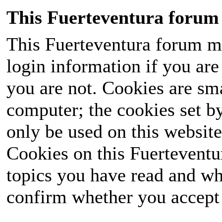
This Fuerteventura forum 
This Fuerteventura forum ma
login information if you are 
you are not. Cookies are sm
computer; the cookies set b
only be used on this website
Cookies on this Fuerteventur
topics you have read and wh
confirm whether you accept o