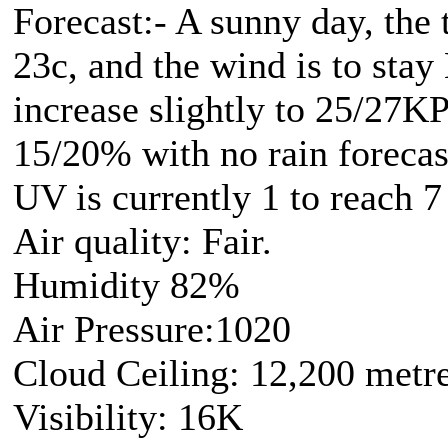
Forecast:- A sunny day, the 
23c, and the wind is to stay
increase slightly to 25/27K
15/20% with no rain forecas
UV is currently 1 to reach 7
Air quality: Fair.
Humidity 82%
Air Pressure:1020
Cloud Ceiling: 12,200 metr
Visibility: 16K