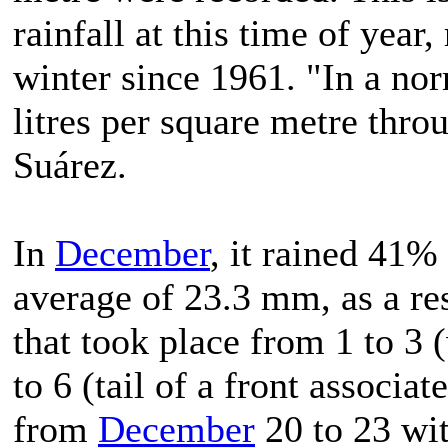
rainfall at this time of year
winter since 1961. "In a no
litres per square metre thr
Suárez.
In
December
, it rained 41%
average of 23.3 mm, as a res
that took place from 1 to 3
to 6 (tail of a front associa
from
December
20 to 23 wi