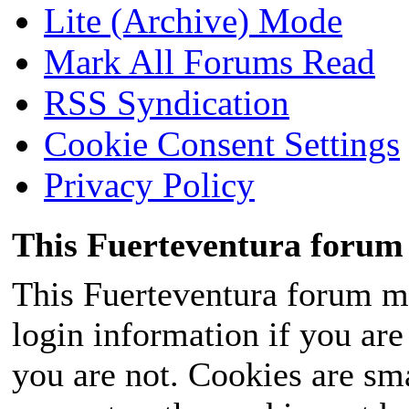
Lite (Archive) Mode
Mark All Forums Read
RSS Syndication
Cookie Consent Settings
Privacy Policy
This Fuerteventura forum 
This Fuerteventura forum ma
login information if you are 
you are not. Cookies are sm