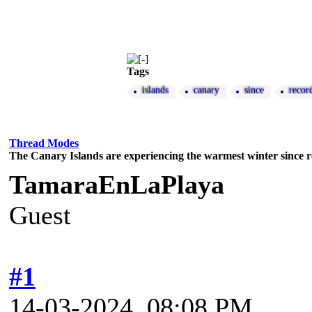
Tags
islands
canary
since
recor
Thread Modes
The Canary Islands are experiencing the warmest winter since 
TamaraEnLaPlaya
Guest
#1
14-03-2024, 08:08 PM