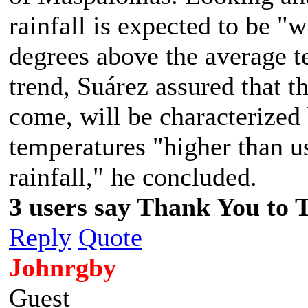
rainfall is expected to be "
degrees above the average t
trend, Suárez assured that th
come, will be characterized
temperatures "higher than us
rainfall," he concluded.
3 users say Thank You to 
Reply
Quote
Johnrgby
Guest