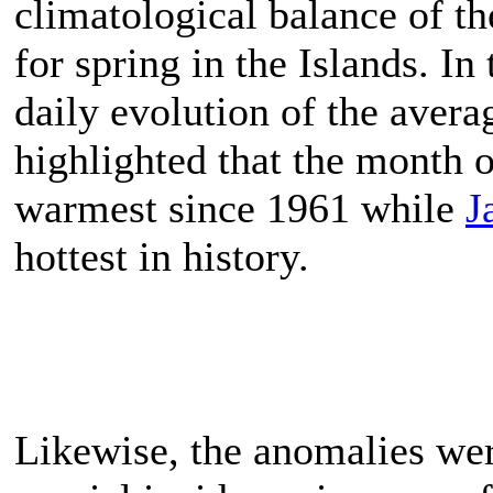
climatological balance of th
for spring in the Islands. In
daily evolution of the aver
highlighted that the month 
warmest since 1961 while
J
hottest in history.
Likewise, the anomalies were