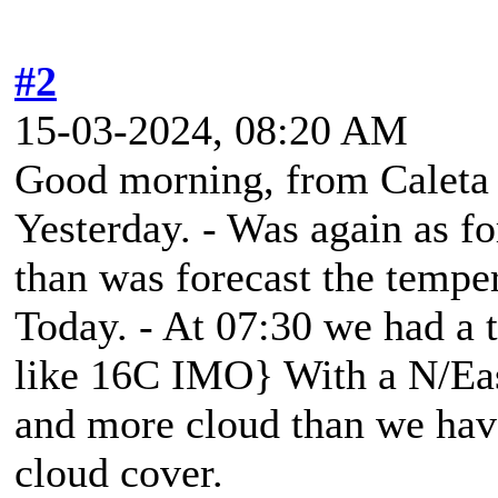
#2
15-03-2024, 08:20 AM
Good morning, from Caleta
Yesterday. - Was again as fo
than was forecast the tempe
Today. - At 07:30 we had a 
like 16C IMO} With a N/Ea
and more cloud than we hav
cloud cover.