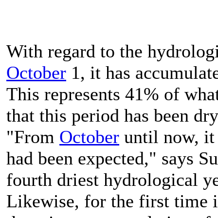
With regard to the hydrolog
October
1, it has accumulat
This represents 41% of what
that this period has been dr
"From
October
until now, it
had been expected," says Suá
fourth driest hydrological ye
Likewise, for the first time