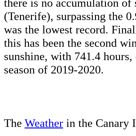
there is no accumulation of
(Tenerife), surpassing the 0
was the lowest record. Final
this has been the second win
sunshine, with 741.4 hours,
season of 2019-2020.
The
Weather
in the Canary 