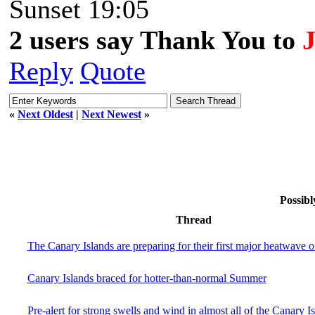
Sunset 19:05
2 users say Thank You to
Reply
Quote
«
Next Oldest
|
Next Newest
»
Possibl
Thread
The Canary Islands are preparing for their first major heatwave 
Canary Islands braced for hotter-than-normal Summer
Pre-alert for strong swells and wind in almost all of the Canary I