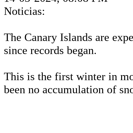
Noticias:
The Canary Islands are expe
since records began.
This is the first winter in m
been no accumulation of sno