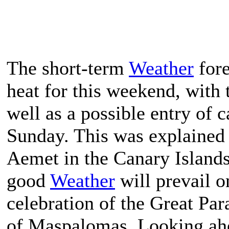
The short-term
Weather
fore
heat for this weekend, with 
well as a possible entry of
Sunday. This was explained b
Aemet in the Canary Islands
good
Weather
will prevail o
celebration of the Great Par
of Maspalomas. Looking ahe