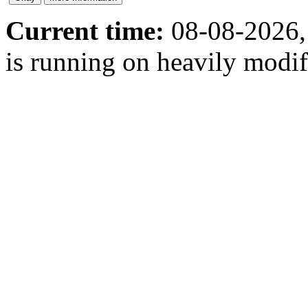
Current time:
08-08-2026,
is running on heavily modi