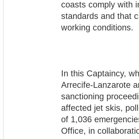
coasts comply with i
standards and that 
working conditions.
In this Captaincy, wh
Arrecife-Lanzarote a
sanctioning proceed
affected jet skis, po
of 1,036 emergencies
Office, in collabora