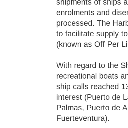
shipments of ships a
enrolments and dise
processed. The Harb
to facilitate supply 
(known as Off Per Li
With regard to the Sh
recreational boats a
ship calls reached 13
interest (Puerto de 
Palmas, Puerto de Ar
Fuerteventura).