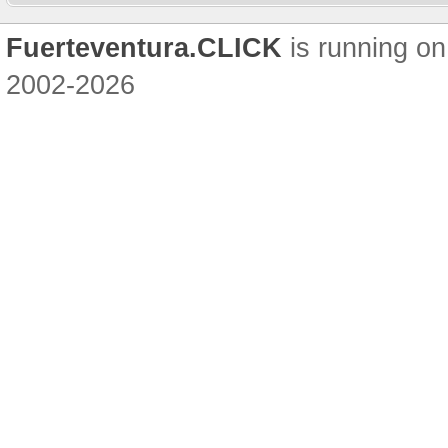
Fuerteventura.CLICK
is running on
2002-2026