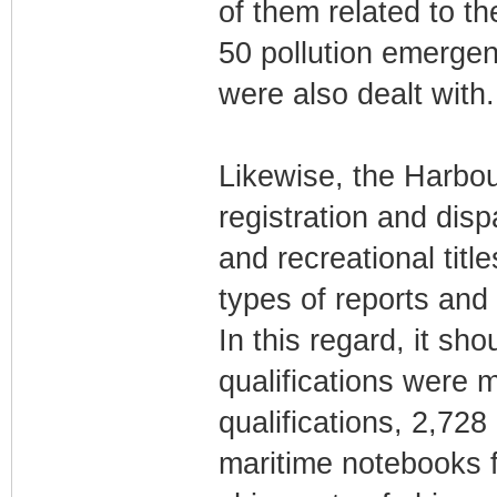
of them related to th
50 pollution emerge
were also dealt with.
Likewise, the Harbou
registration and disp
and recreational titl
types of reports and 
In this regard, it sh
qualifications were
qualifications, 2,728
maritime notebooks f