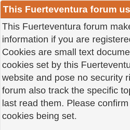
This Fuerteventura forum u
This Fuerteventura forum makes
information if you are registered
Cookies are small text docume
cookies set by this Fuertevent
website and pose no security r
forum also track the specific 
last read them. Please confirm
cookies being set.