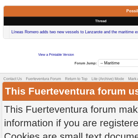
Possib
Thread
Líneas Romero adds two new vessels to Lanzarote and the maritime e
View a Printable Version
Forum Jump:
Contact Us
Fuerteventura Forum
Return to Top
Lite (Archive) Mode
Mark 
This Fuerteventura forum u
This Fuerteventura forum make
information if you are registere
Cookies are small text docume