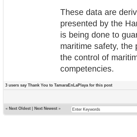
These data are deriv
presented by the Ha
is being done to gua
maritime safety, the 
the control of mariti
competencies.
3 users say Thank You to TamaraEnLaPlaya for this post
«
Next Oldest
|
Next Newest
»