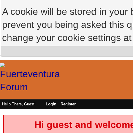
A cookie will be stored in your
prevent you being asked this qu
change your cookie settings at 
Hello There, Guest!
Login
Register
Hi guest and welcome