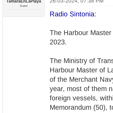
26-03-2024, 07:38 PM
TamaraEnLaPlaya
Guest
Radio Sintonia
:
The Harbour Master 
2023.
The Ministry of Tran
Harbour Master of L
of the Merchant Navy,
year, most of them na
foreign vessels, with
Memorandum (50), to 