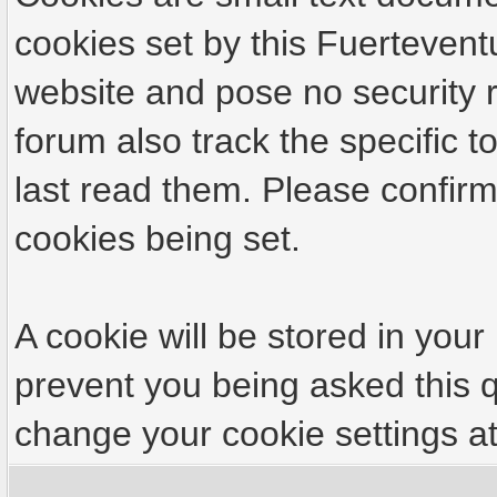
cookies set by this Fuertevent
website and pose no security r
forum also track the specific
last read them. Please confirm
cookies being set.
A cookie will be stored in your
prevent you being asked this q
change your cookie settings at 