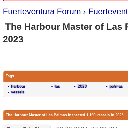
Fuerteventura Forum
›
Fuerteven
The Harbour Master of Las 
2023
0 Vote(s) - 0 Average
1
2
3
4
5
Tags
harbour
las
2023
palmas
vessels
The Harbour Master of Las Palmas inspected 1,160 vessels in 2023