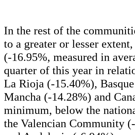
In the rest of the communiti
to a greater or lesser exte
(-16.95%, measured in averag
quarter of this year in rela
La Rioja (-15.40%), Basque
Mancha (-14.28%) and Cana
minimum, below the nationa
the Valencian Community (