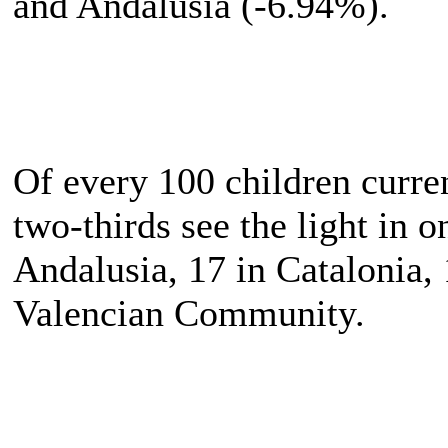
and Andalusia (-6.94%).
Of every 100 children curre
two-thirds see the light in 
Andalusia, 17 in Catalonia,
Valencian Community.