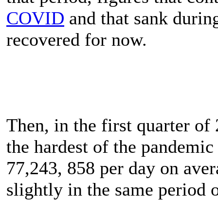
COVID
and that sank durin
recovered for now.
Then, in the first quarter o
the hardest of the pandemic
77,243, 858 per day on avera
slightly in the same period 