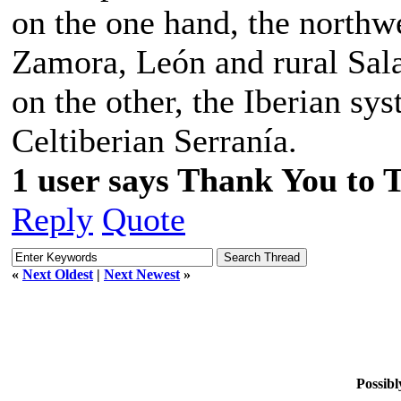
on the one hand, the northw
Zamora, León and rural Sala
on the other, the Iberian sys
Celtiberian Serranía.
1 user says Thank You to 
Reply
Quote
«
Next Oldest
|
Next Newest
»
Possibl