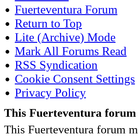
Fuerteventura Forum
Return to Top
Lite (Archive) Mode
Mark All Forums Read
RSS Syndication
Cookie Consent Settings
Privacy Policy
This Fuerteventura forum 
This Fuerteventura forum ma