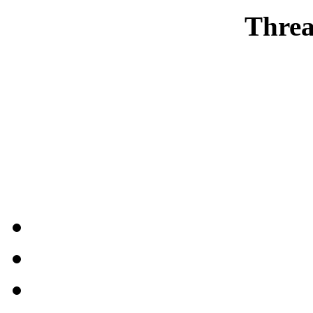
Threa