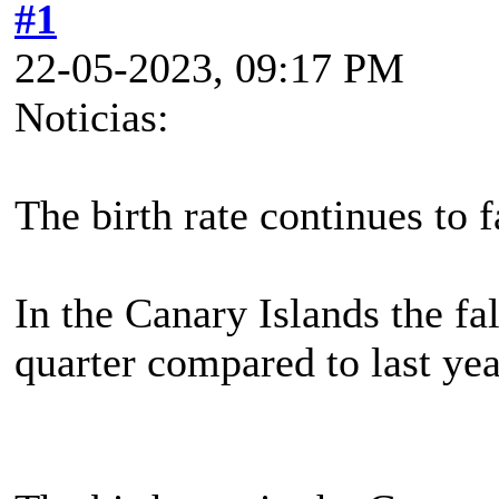
#1
22-05-2023, 09:17 PM
Noticias:
The birth rate continues to f
In the Canary Islands the fal
quarter compared to last yea