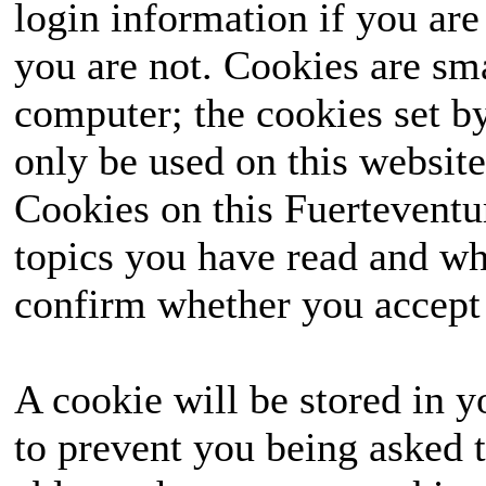
login information if you are 
you are not. Cookies are sm
computer; the cookies set b
only be used on this website
Cookies on this Fuerteventur
topics you have read and wh
confirm whether you accept o
A cookie will be stored in y
to prevent you being asked t