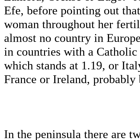
Efe, before pointing out tha
woman throughout her fertile
almost no country in Europe 
in countries with a Catholic
which stands at 1.19, or Ita
France or Ireland, probably 
In the peninsula there are t