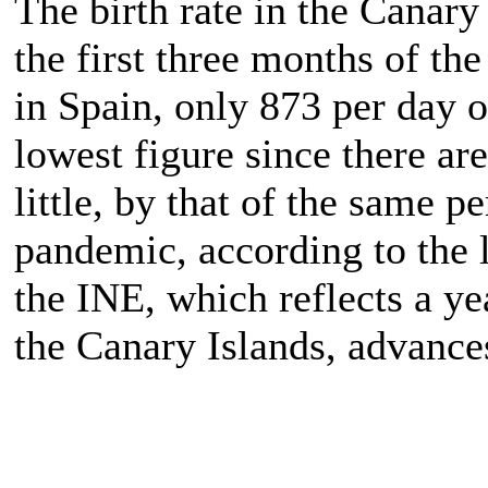
The birth rate in the Canary
the first three months of th
in Spain, only 873 per day 
lowest figure since there ar
little, by that of the same p
pandemic, according to the l
the INE, which reflects a y
the Canary Islands, advance