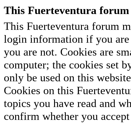
This Fuerteventura forum 
This Fuerteventura forum ma
login information if you are 
you are not. Cookies are sm
computer; the cookies set b
only be used on this website
Cookies on this Fuerteventur
topics you have read and wh
confirm whether you accept o