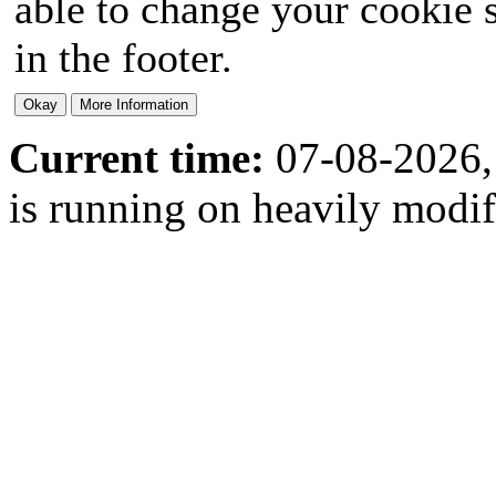
able to change your cookie s
in the footer.
Current time:
07-08-2026,
is running on heavily modi