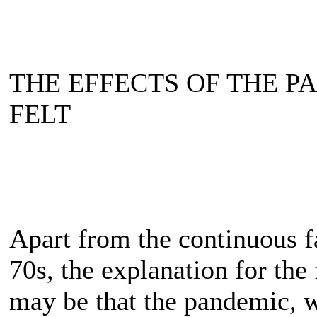
THE EFFECTS OF THE P
FELT
Apart from the continuous fa
70s, the explanation for the 
may be that the pandemic, w