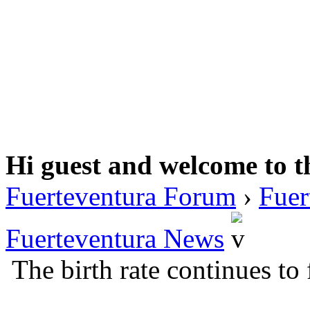
Hi guest and welcome to t
Fuerteventura Forum
›
Fuer
Fuerteventura News
The birth rate continues to 