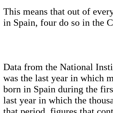
This means that out of ever
in Spain, four do so in the 
Data from the National Insti
was the last year in which 
born in Spain during the fir
last year in which the thous
that period, figures that cont