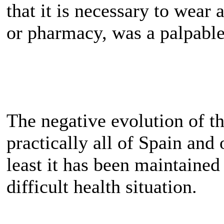
that it is necessary to wear
or pharmacy, was a palpable
The negative evolution of t
practically all of Spain and
least it has been maintained
difficult health situation.