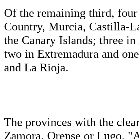
Of the remaining third, four
Country, Murcia, Castilla-L
the Canary Islands; three in
two in Extremadura and one 
and La Rioja.
The provinces with the clea
Zamora, Orense or Lugo. "Al