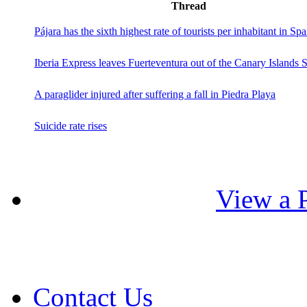
Thread
Pájara has the sixth highest rate of tourists per inhabitant in Spa
Iberia Express leaves Fuerteventura out of the Canary Islands 
A paraglider injured after suffering a fall in Piedra Playa
Suicide rate rises
View a P
Contact Us