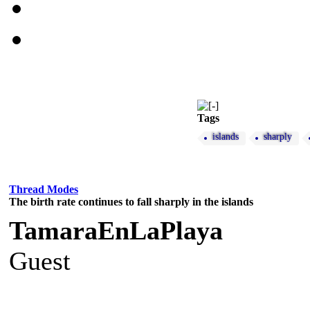
Tags
islands
sharply
Thread Modes
The birth rate continues to fall sharply in the islands
TamaraEnLaPlaya
Guest