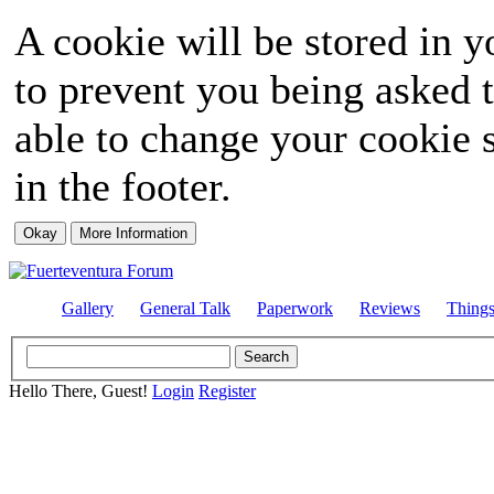
A cookie will be stored in y
to prevent you being asked t
able to change your cookie s
in the footer.
Gallery
General Talk
Paperwork
Reviews
Thing
Hello There, Guest!
Login
Register