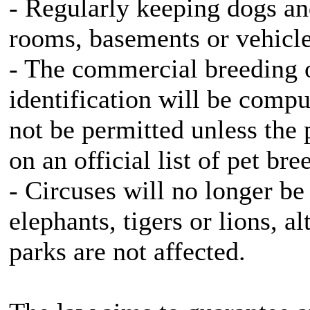
- Regularly keeping dogs and
rooms, basements or vehicles
- The commercial breeding o
identification will be compu
not be permitted unless the 
on an official list of pet bre
- Circuses will no longer be
elephants, tigers or lions, 
parks are not affected.