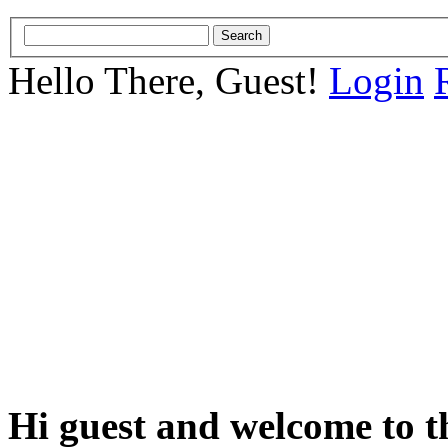
Hello There, Guest!
Login
Hi guest and welcome to t