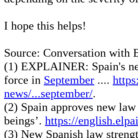
I hope this helps!
Source: Conversation with 
(1) EXPLAINER: Spain's ne
force in
September
....
https
news/...september/
.
(2) Spain approves new law 
beings’.
https://english.elp
(3) New Spanish law strengt