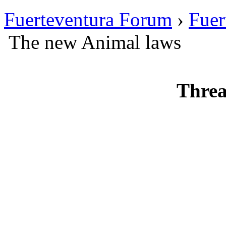
Fuerteventura Forum
›
Fuer
The new Animal laws
Threa