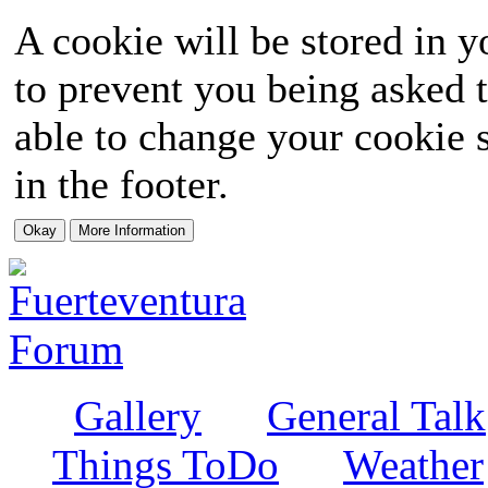
A cookie will be stored in y
to prevent you being asked t
able to change your cookie s
in the footer.
Gallery
General Talk
Things ToDo
Weather