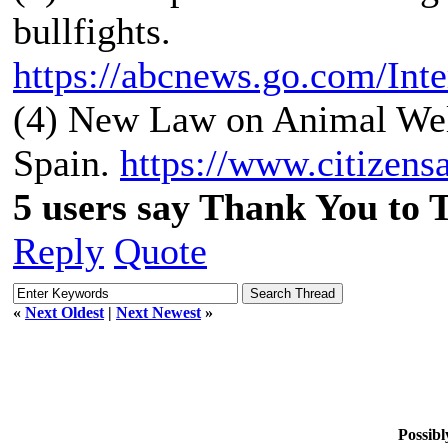
bullfights.
https://abcnews.go.com/Inte
(4) New Law on Animal Welf
Spain.
https://www.citizensa
5 users say Thank You to 
Reply
Quote
«
Next Oldest
|
Next Newest
»
Possibl