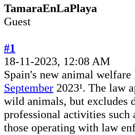
TamaraEnLaPlaya
Guest
#1
18-11-2023, 12:08 AM
Spain's new animal welfare 
September
2023¹. The law a
wild animals, but excludes 
professional activities such
those operating with law en