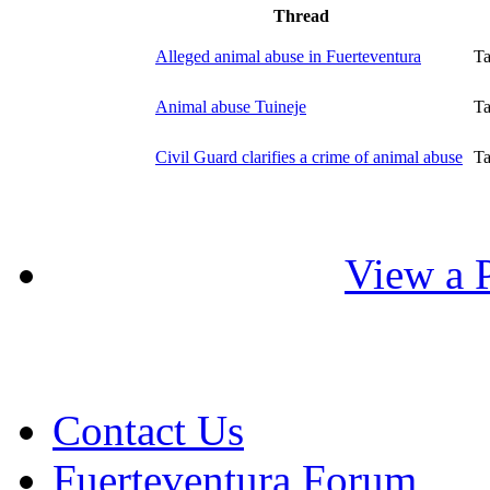
Thread
Alleged animal abuse in Fuerteventura
T
Animal abuse Tuineje
T
Civil Guard clarifies a crime of animal abuse
T
View a P
Contact Us
Fuerteventura Forum