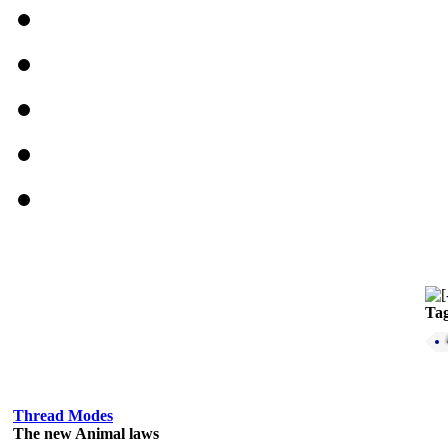
Ta
Thread Modes
The new Animal laws