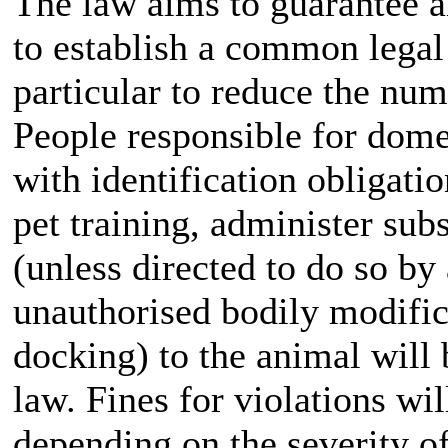
The law aims to guarantee a
to establish a common lega
particular to reduce the nu
People responsible for dom
with identification obligatio
pet training, administer su
(unless directed to do so by 
unauthorised bodily modifica
docking) to the animal will 
law. Fines for violations wi
depending on the severity of