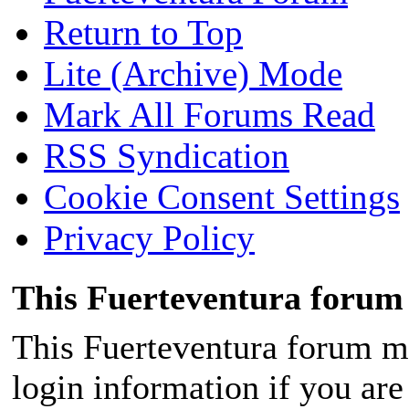
Return to Top
Lite (Archive) Mode
Mark All Forums Read
RSS Syndication
Cookie Consent Settings
Privacy Policy
This Fuerteventura forum 
This Fuerteventura forum ma
login information if you are 