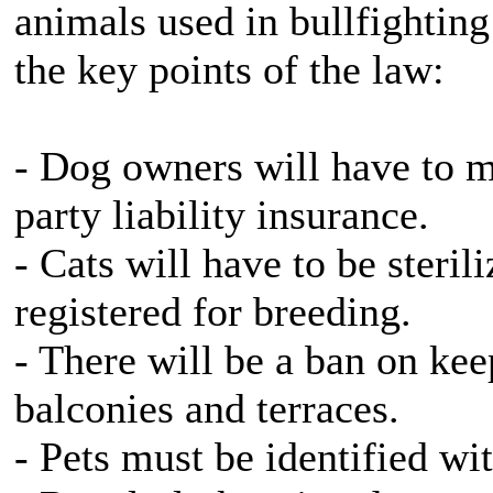
animals used in bullfighting
the key points of the law:
- Dog owners will have to ma
party liability insurance.
- Cats will have to be steri
registered for breeding.
- There will be a ban on ke
balconies and terraces.
- Pets must be identified wi