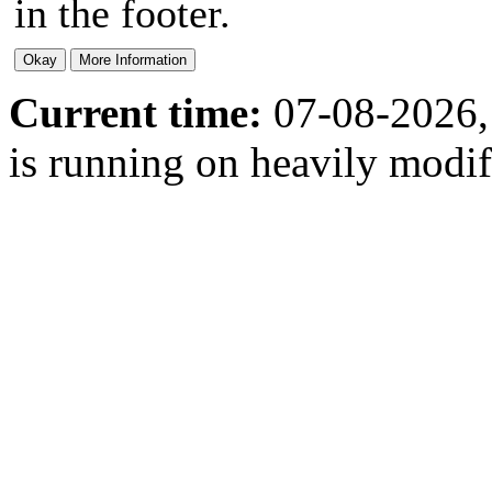
in the footer.
Current time:
07-08-2026,
is running on heavily modi