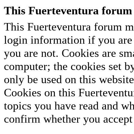
This Fuerteventura forum 
This Fuerteventura forum ma
login information if you are 
you are not. Cookies are sm
computer; the cookies set b
only be used on this website
Cookies on this Fuerteventur
topics you have read and wh
confirm whether you accept o