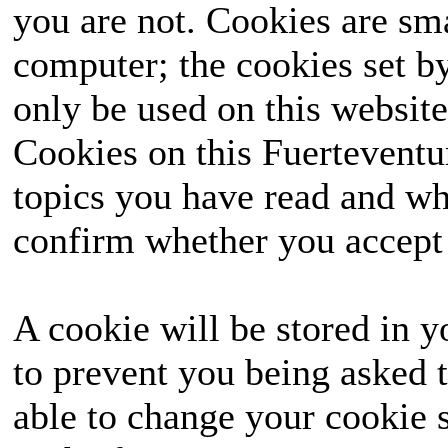
you are not. Cookies are sm
computer; the cookies set b
only be used on this website
Cookies on this Fuerteventur
topics you have read and wh
confirm whether you accept o
A cookie will be stored in y
to prevent you being asked t
able to change your cookie s