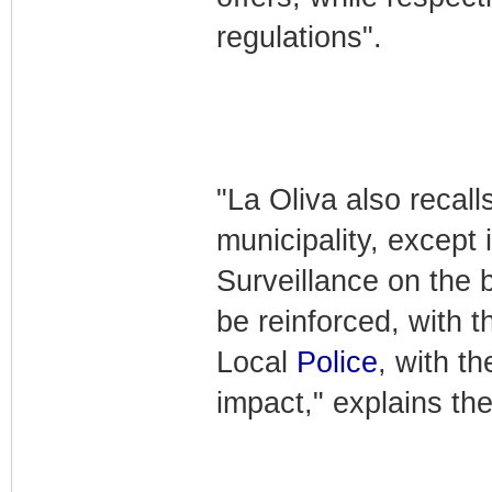
regulations".
"La Oliva also recall
municipality, except 
Surveillance on the 
be reinforced, with t
Local
Police
, with t
impact," explains the