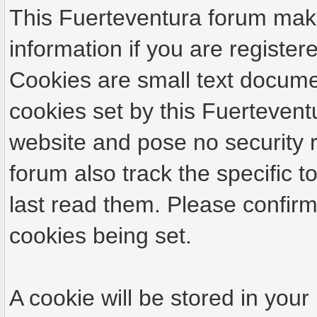
This Fuerteventura forum make
information if you are registere
Cookies are small text docume
cookies set by this Fuertevent
website and pose no security r
forum also track the specific
last read them. Please confirm
cookies being set.
A cookie will be stored in your