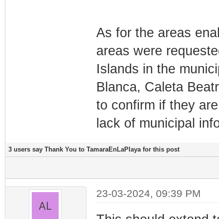
As for the areas ena
areas were requeste
Islands in the munic
Blanca, Caleta Beatr
to confirm if they are
lack of municipal inf
3 users say Thank You to TamaraEnLaPlaya for this post
23-03-2024, 09:39 PM