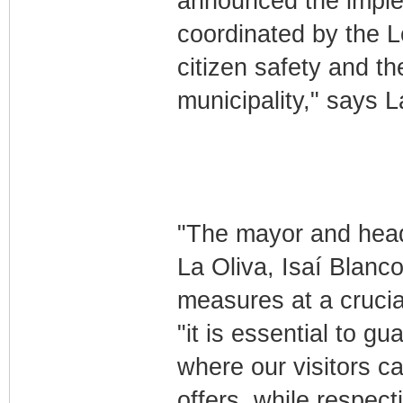
announced the imple
coordinated by the 
citizen safety and th
municipality," says L
"The mayor and head 
La Oliva, Isaí Blanc
measures at a crucial
"it is essential to gu
where our visitors ca
offers, while respect