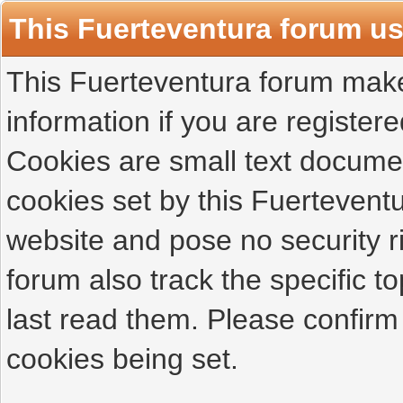
This Fuerteventura forum u
This Fuerteventura forum makes
information if you are registered
Cookies are small text docume
cookies set by this Fuertevent
website and pose no security r
forum also track the specific 
last read them. Please confirm
cookies being set.