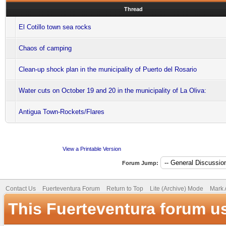
Thread
El Cotillo town sea rocks
Chaos of camping
Clean-up shock plan in the municipality of Puerto del Rosario
Water cuts on October 19 and 20 in the municipality of La Oliva:
Antigua Town-Rockets/Flares
View a Printable Version
Forum Jump:
Contact Us
Fuerteventura Forum
Return to Top
Lite (Archive) Mode
Mark 
This Fuerteventura forum u