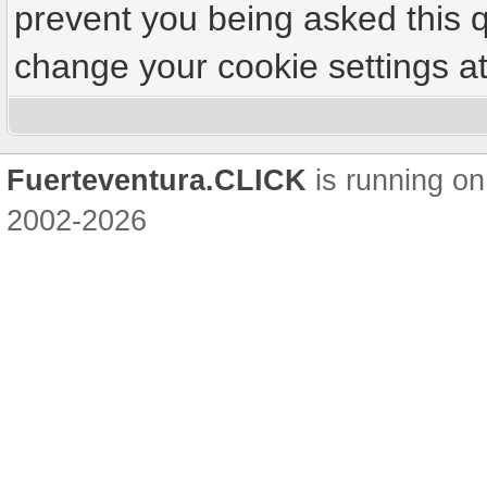
prevent you being asked this q
change your cookie settings at 
Fuerteventura.CLICK
is running on
2002-2026