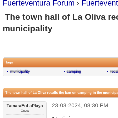
Fuerteventura Forum
›
Fuerteven
The town hall of La Oliva re
municipality
0 Vote(s) - 0 Average
1
2
3
4
5
Tags
municipality
camping
reca
The town hall of La Oliva recalls the ban on camping in the municipa
23-03-2024, 08:30 PM
TamaraEnLaPlaya
Guest