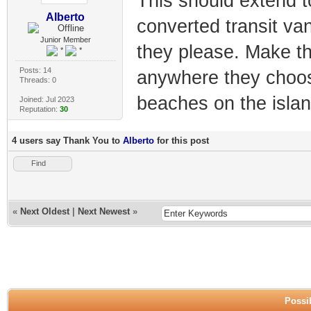
This should extend to
Alberto
converted transit va
Junior Member
they please. Make t
Posts: 14
anywhere they choose
Threads: 0
beaches on the islan
Joined: Jul 2023
Reputation:
30
4 users say Thank You to
Alberto
for this post
Find
«
Next Oldest
|
Next Newest
»
Possib