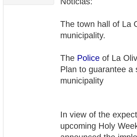
Noticias:
The town hall of La 
municipality.
The
Police
of La Oli
Plan to guarantee a 
municipality
In view of the expect
upcoming Holy Week,