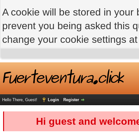
A cookie will be stored in your
prevent you being asked this qu
change your cookie settings at 
Hello There, Guest!
Login
Register
Hi guest and welcome