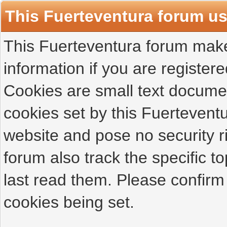
This Fuerteventura forum u
This Fuerteventura forum makes
information if you are registered
Cookies are small text docume
cookies set by this Fuertevent
website and pose no security r
forum also track the specific 
last read them. Please confirm
cookies being set.