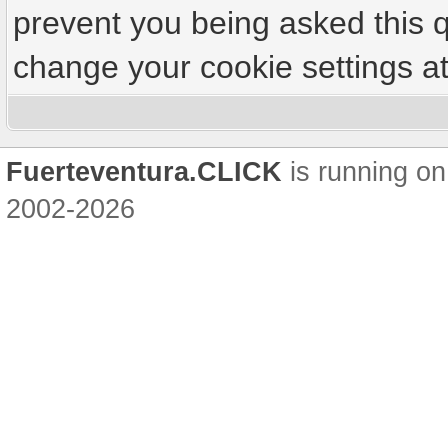
prevent you being asked this q
change your cookie settings at 
Fuerteventura.CLICK
is running on
2002-2026