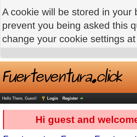
A cookie will be stored in your
prevent you being asked this qu
change your cookie settings at 
Hello There, Guest!
Login
Register
Hi guest and welcome