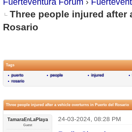
Fuerteventura Forum
›
Fuerteven
Three people injured after 
Rosario
0 Vote(s) - 0 Average
1
2
3
4
5
Tags
puerto
people
injured
rosario
Three people injured after a vehicle overturns in Puerto del Rosario
24-03-2024, 08:28 PM
TamaraEnLaPlaya
Guest