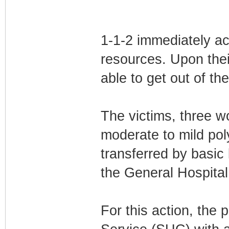
1-1-2 immediately a
resources. Upon thei
able to get out of th
The victims, three 
moderate to mild pol
transferred by basic
the General Hospital
For this action, the