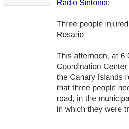
Radio Sintonia
:
Three people injured 
Rosario
This afternoon, at 6
Coordination Center
the Canary Islands r
that three people n
road, in the municipa
in which they were tr