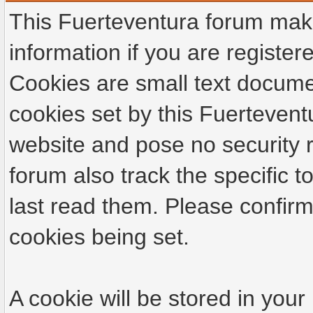
This Fuerteventura forum make
information if you are registere
Cookies are small text docume
cookies set by this Fuertevent
website and pose no security r
forum also track the specific
last read them. Please confirm
cookies being set.
A cookie will be stored in your