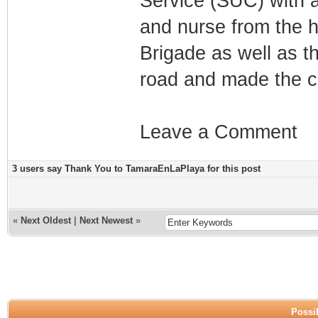
Service (SUC) with a
and nurse from the h
Brigade as well as th
road and made the co
Leave a Comment
3 users say Thank You to TamaraEnLaPlaya for this post
«
Next Oldest
|
Next Newest
»
Possib