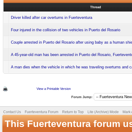
Thread
Driver killed after car overturns in Fuerteventura
Four injured in the collision of two vehicles in Puerto del Rosario
Couple arrested in Puerto del Rosario after using baby as a human shi
A 45-year-old man has been arrested in Puerto del Rosario, Fuertevent
A man dies when the vehicle in which he was traveling overturns and ca
View a Printable Version
Forum Jump:
Contact Us
Fuerteventura Forum
Return to Top
Lite (Archive) Mode
Mark 
This Fuerteventura forum u