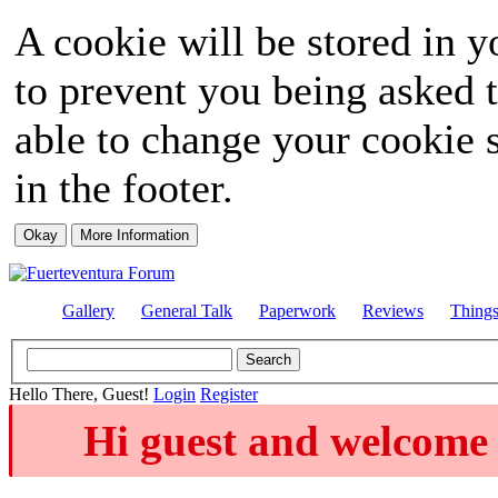
A cookie will be stored in y
to prevent you being asked t
able to change your cookie s
in the footer.
Gallery
General Talk
Paperwork
Reviews
Thing
Hello There, Guest!
Login
Register
Hi guest and welcome 