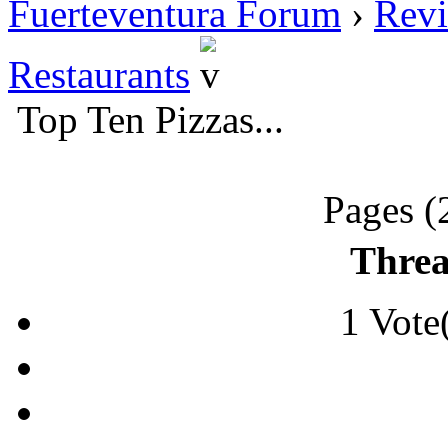
Fuerteventura Forum
›
Revi
Restaurants
Top Ten Pizzas...
Pages (
Threa
1 Vote