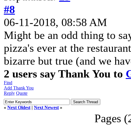
#8
06-11-2018, 08:58 AM
Might be an odd thing to sa
pizza's ever at the restauran
bizarre but true (and we have
2 users say Thank You to
Find
Add Thank You
Reply
Quote
«
Next Oldest
|
Next Newest
»
Pages (