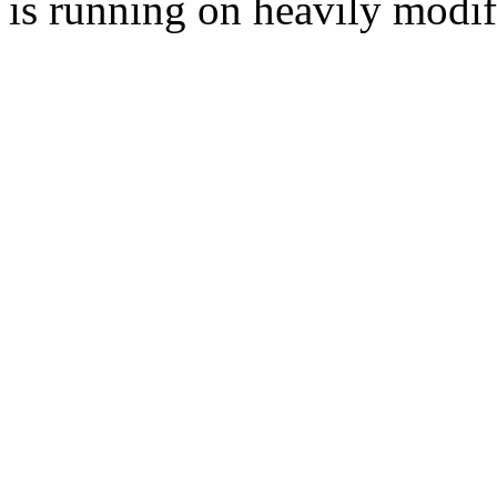
is running on heavily modi