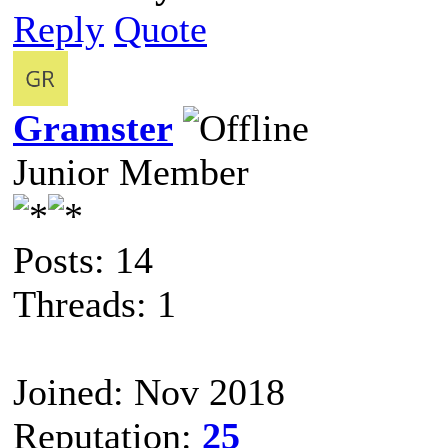
Reply
Quote
Gramster
Junior Member
Posts: 14
Threads: 1
Joined: Nov 2018
Reputation:
25