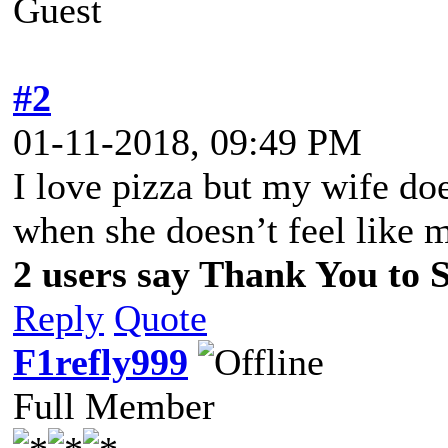
Guest
#2
01-11-2018, 09:49 PM
I love pizza but my wife doe
when she doesn’t feel like 
2 users say Thank You to Sp
Reply
Quote
F1refly999
Full Member