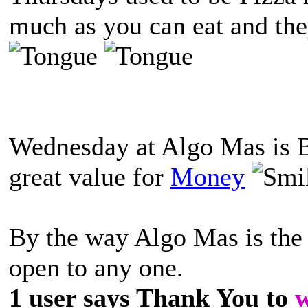
much as you can eat and th
Wednesday at Algo Mas is B
great value for
Money
By the way Algo Mas is the 
open to any one.
1 user says Thank You to
w