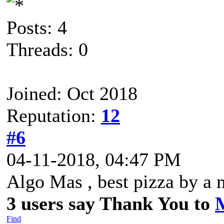
Posts: 4
Threads: 0
Joined: Oct 2018
Reputation:
12
#6
04-11-2018, 04:47 PM
Algo Mas , best pizza by a 
3 users say Thank You to
Find