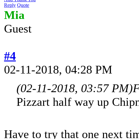
Reply
Quote
Mia
Guest
#4
02-11-2018, 04:28 PM
(02-11-2018, 03:57 PM)
F
Pizzart half way up Chi
Have to try that one next ti