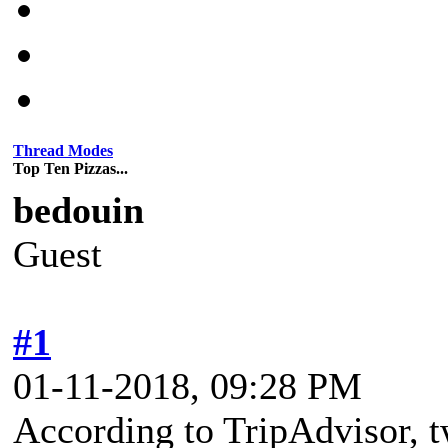
Thread Modes
Top Ten Pizzas...
bedouin
Guest
#1
01-11-2018, 09:28 PM
According to TripAdvisor, tw