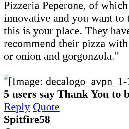
Pizzeria Peperone, of which
innovative and you want to t
this is your place. They hav
recommend their pizza with
or onion and gorgonzola."
5 users say Thank You to b
Reply
Quote
Spitfire58