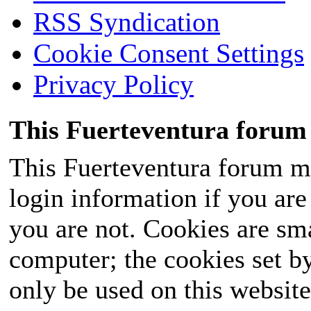
RSS Syndication
Cookie Consent Settings
Privacy Policy
This Fuerteventura forum 
This Fuerteventura forum ma
login information if you are 
you are not. Cookies are sm
computer; the cookies set b
only be used on this website