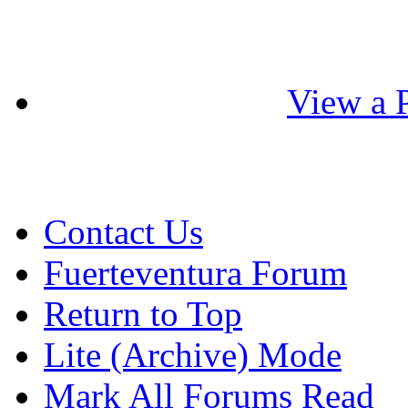
View a P
Contact Us
Fuerteventura Forum
Return to Top
Lite (Archive) Mode
Mark All Forums Read