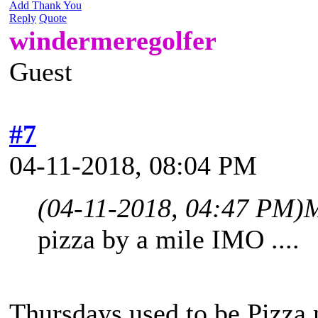
Add Thank You
Reply
Quote
windermeregolfer
Guest
#7
04-11-2018, 08:04 PM
(04-11-2018, 04:47 PM)
M
pizza by a mile IMO ....
Thursdays used to be Pizza n