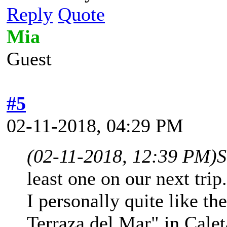
Reply
Quote
Mia
Guest
#5
02-11-2018, 04:29 PM
(02-11-2018, 12:39 PM)
S
least one on our next trip
I personally quite like th
Terraza del Mar" in Calet