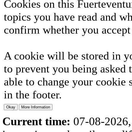
Cookies on this Fuerteventur
topics you have read and wh
confirm whether you accept o
A cookie will be stored in y
to prevent you being asked t
able to change your cookie s
in the footer.
Current time:
07-08-2026,