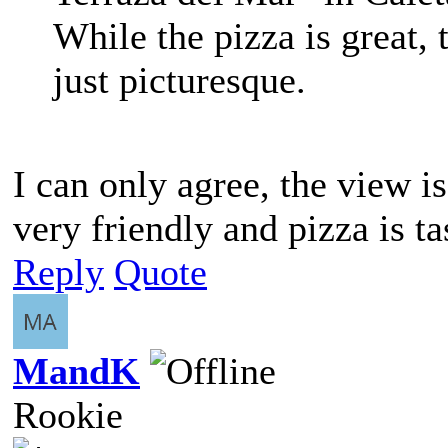
While the pizza is great,
just picturesque.
I can only agree, the view is
very friendly and pizza is ta
Reply
Quote
MandK
Rookie