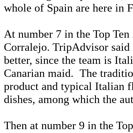
whole of Spain are here in
At number 7 in the Top Ten 
Corralejo. TripAdvisor said
better, since the team is Ita
Canarian maid. The traditi
product and typical Italian 
dishes, among which the auth
Then at number 9 in the Top 