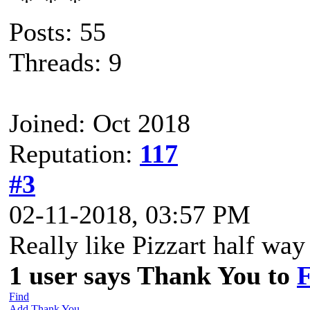
Posts: 55
Threads: 9
Joined: Oct 2018
Reputation:
117
#3
02-11-2018, 03:57 PM
Really like Pizzart half w
1 user says Thank You to
F
Find
Add Thank You