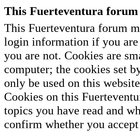
This Fuerteventura forum 
This Fuerteventura forum ma
login information if you are 
you are not. Cookies are sm
computer; the cookies set b
only be used on this website
Cookies on this Fuerteventur
topics you have read and wh
confirm whether you accept o