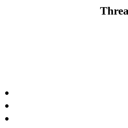
Threa