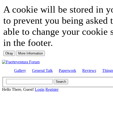
A cookie will be stored in y
to prevent you being asked t
able to change your cookie s
in the footer.
Gallery
General Talk
Paperwork
Reviews
Thing
Hello There, Guest!
Login
Register