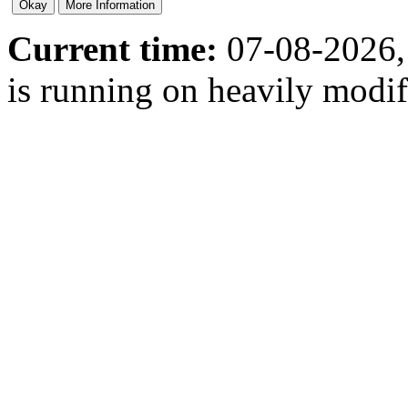
Current time:
07-08-2026,
is running on heavily modi