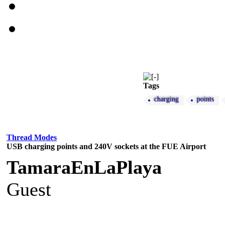
Tags
charging
points
Thread Modes
USB charging points and 240V sockets at the FUE Airport
TamaraEnLaPlaya
Guest