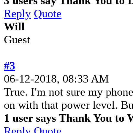
3 users say Thank You to D
Reply
Quote
Will
Guest
#3
06-12-2018, 08:33 AM
True. I'm not sure my phon
on with that power level. But
1 user says Thank You to Wi
Reply
Quote