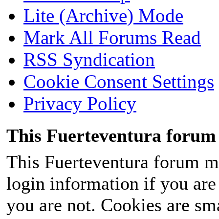
Lite (Archive) Mode
Mark All Forums Read
RSS Syndication
Cookie Consent Settings
Privacy Policy
This Fuerteventura forum 
This Fuerteventura forum ma
login information if you are 
you are not. Cookies are sm