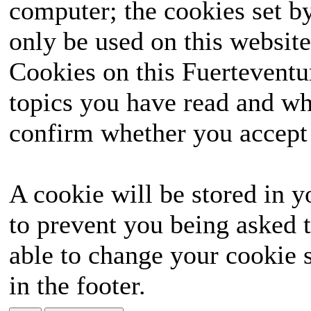
computer; the cookies set b
only be used on this website
Cookies on this Fuerteventur
topics you have read and wh
confirm whether you accept o
A cookie will be stored in y
to prevent you being asked t
able to change your cookie s
in the footer.