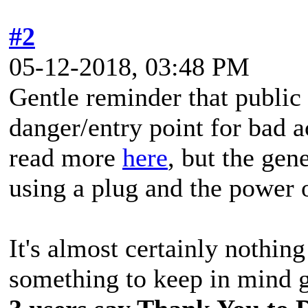
#2
05-12-2018, 03:48 PM
Gentle reminder that public
danger/entry point for bad 
read more
here
, but the gene
using a plug and the power 
It's almost certainly nothin
something to keep in mind g