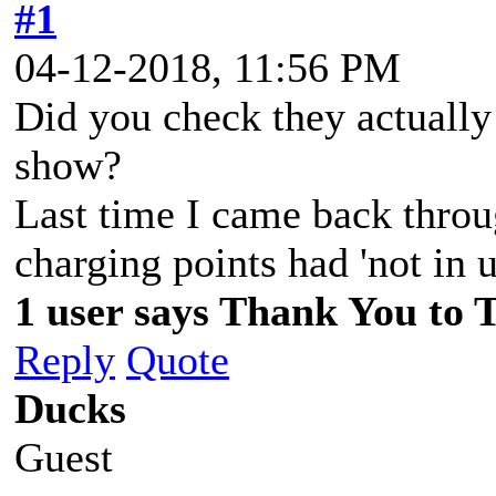
#1
04-12-2018, 11:56 PM
Did you check they actually
show?
Last time I came back throu
charging points had 'not in 
1 user says Thank You to 
Reply
Quote
Ducks
Guest