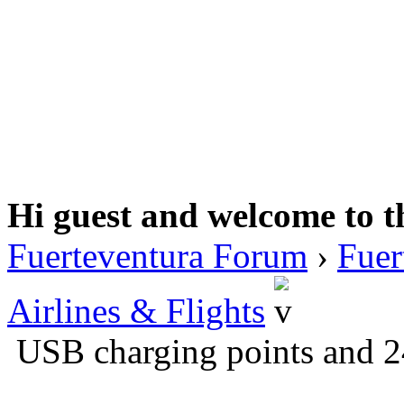
Hi guest and welcome to t
Fuerteventura Forum
›
Fuer
Airlines & Flights
USB charging points and 2