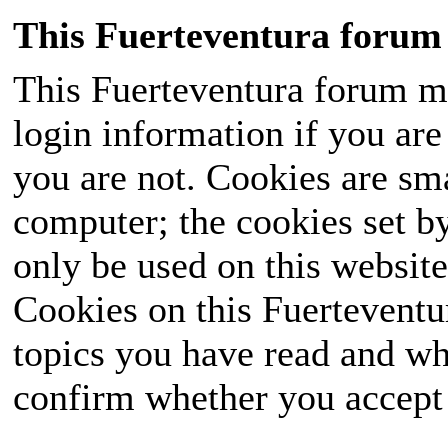
This Fuerteventura forum 
This Fuerteventura forum ma
login information if you are 
you are not. Cookies are sm
computer; the cookies set b
only be used on this website
Cookies on this Fuerteventur
topics you have read and wh
confirm whether you accept o