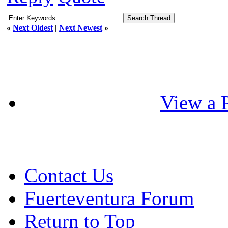
«
Next Oldest
|
Next Newest
»
View a P
Contact Us
Fuerteventura Forum
Return to Top