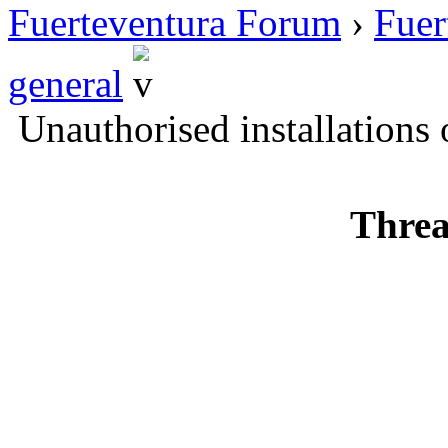
Fuerteventura Forum
›
Fuer
general
Unauthorised installations
Threa