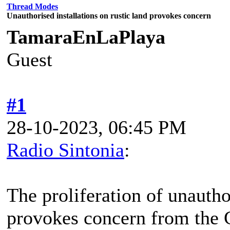
Thread Modes
Unauthorised installations on rustic land provokes concern
TamaraEnLaPlaya
Guest
#1
28-10-2023, 06:45 PM
Radio Sintonia
:
The proliferation of unauthor
provokes concern from the 