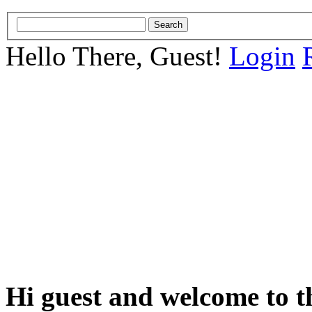
Hello There, Guest!
Login
Hi guest and welcome to t