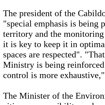
The president of the Cabildo
"special emphasis is being p
territory and the monitoring
it is key to keep it in optim
spaces are respected". "That 
Ministry is being reinforced 
control is more exhaustive,
The Minister of the Environ