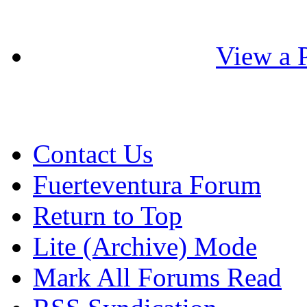
View a P
Contact Us
Fuerteventura Forum
Return to Top
Lite (Archive) Mode
Mark All Forums Read