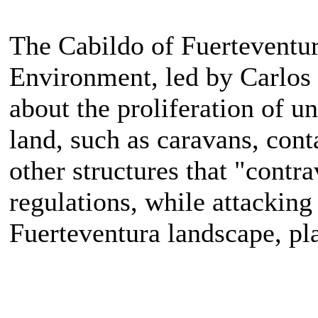
The Cabildo of Fuerteventur
Environment, led by Carlos
about the proliferation of un
land, such as caravans, cont
other structures that "cont
regulations, while attacking 
Fuerteventura landscape, pl