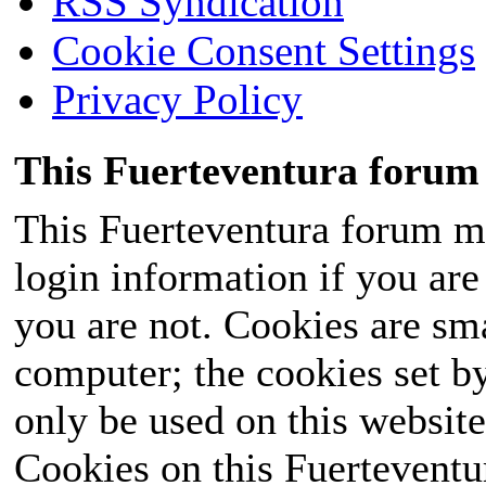
RSS Syndication
Cookie Consent Settings
Privacy Policy
This Fuerteventura forum 
This Fuerteventura forum ma
login information if you are 
you are not. Cookies are sm
computer; the cookies set b
only be used on this website
Cookies on this Fuerteventur