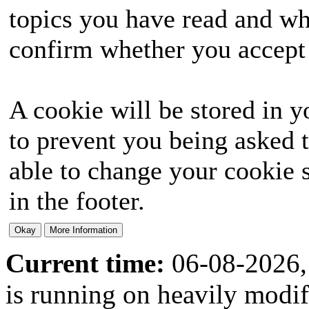
topics you have read and wh
confirm whether you accept o
A cookie will be stored in y
to prevent you being asked t
able to change your cookie s
in the footer.
Current time:
06-08-2026,
is running on heavily modi