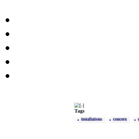
Tags
installations
concern