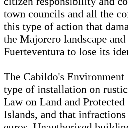
citizen responsibility and c
town councils and all the c
this type of action that dama
the Majorero landscape and t
Fuerteventura to lose its ide
The Cabildo's Environment S
type of installation on rusti
Law on Land and Protected 
Islands, and that infractions
euros. Unauthorised building