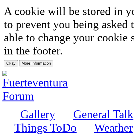
A cookie will be stored in y
to prevent you being asked t
able to change your cookie s
in the footer.
Gallery
General Talk
Things ToDo
Weather