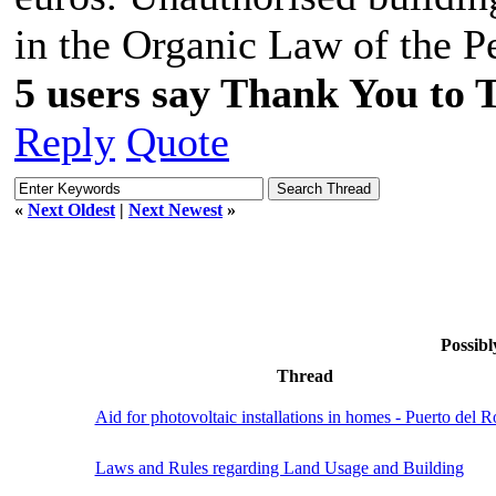
in the Organic Law of the P
5 users say Thank You to 
Reply
Quote
«
Next Oldest
|
Next Newest
»
Possibl
Thread
Aid for photovoltaic installations in homes - Puerto del R
Laws and Rules regarding Land Usage and Building