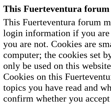
This Fuerteventura forum 
This Fuerteventura forum ma
login information if you are 
you are not. Cookies are sm
computer; the cookies set b
only be used on this website
Cookies on this Fuerteventur
topics you have read and wh
confirm whether you accept o