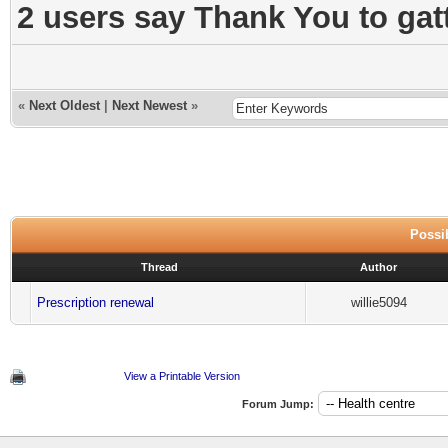
2 users say Thank You to gatt
«
Next Oldest
|
Next Newest
»
Possib
Thread
Author
Prescription renewal
willie5094
View a Printable Version
Forum Jump: