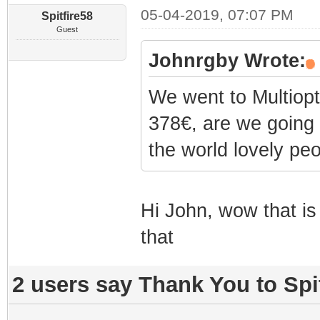
05-04-2019, 07:07 PM
Spitfire58
Guest
Johnrgby Wrote:
We went to Multiopti
378€, are we going 
the world lovely peo
Hi John, wow that is 
that
2 users say Thank You to Spit