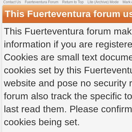
Contact Us
Fuerteventura Forum
Return to Top
Lite (Archive) Mode
Mark 
This Fuerteventura forum u
This Fuerteventura forum make
information if you are registere
Cookies are small text docume
cookies set by this Fuertevent
website and pose no security r
forum also track the specific
last read them. Please confirm
cookies being set.