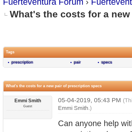
Fuerteventura Forum
›
Fuerteven
What's the costs for a new 
0 Vote(s) - 0 Average
1
2
3
4
5
Tags
prescription
pair
specs
What's the costs for a new pair of prescription specs
05-04-2019, 05:43 PM
(Th
Emmi Smith
Guest
Emmi Smith
.)
Can anyone help with