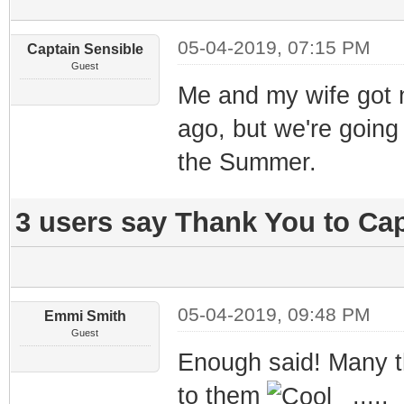
05-04-2019, 07:15 PM
Captain Sensible
Guest
Me and my wife got 
ago, but we're going
the Summer.
3 users say Thank You to Cap
05-04-2019, 09:48 PM
Emmi Smith
Guest
Enough said! Many t
to them
.....