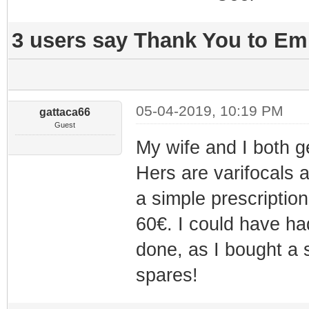
3 users say Thank You to Emm
05-04-2019, 10:19 PM
gattaca66
Guest
My wife and I both g
Hers are varifocals 
a simple prescription
60€. I could have ha
done, as I bought a 
spares!