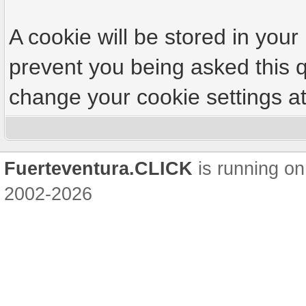
A cookie will be stored in your
prevent you being asked this q
change your cookie settings at 
Fuerteventura.CLICK
is running on
2002-2026