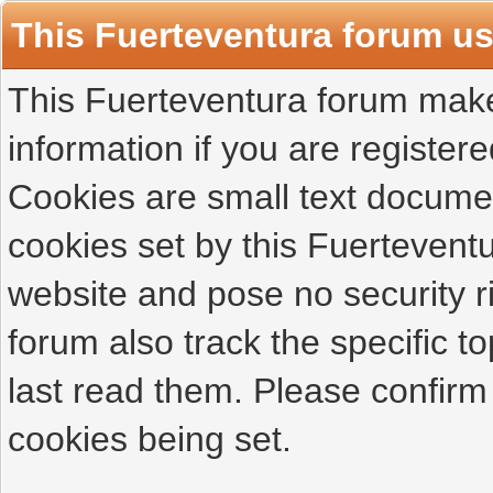
This Fuerteventura forum u
This Fuerteventura forum makes
information if you are registered
Cookies are small text docume
cookies set by this Fuertevent
website and pose no security r
forum also track the specific 
last read them. Please confirm
cookies being set.