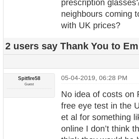
prescription glasses
neighbours coming t
with UK prices?
2 users say Thank You to Emm
05-04-2019, 06:28 PM
Spitfire58
Guest
No idea of costs on
free eye test in the 
et al for something l
online I don’t think 