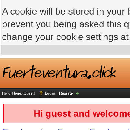
A cookie will be stored in your
prevent you being asked this qu
change your cookie settings at 
Hello There, Guest!
Login
Register
Hi guest and welcome