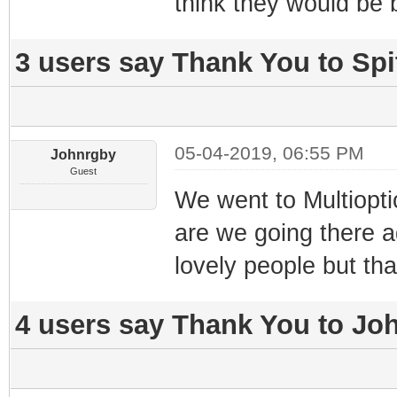
think they would be 
3 users say Thank You to Spit
05-04-2019, 06:55 PM
Johnrgby
Guest
We went to Multioptic
are we going there a
lovely people but tha
4 users say Thank You to Joh