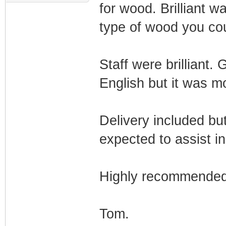
for wood. Brilliant w
type of wood you co
Staff were brilliant.
English but it was m
Delivery included bu
expected to assist i
Highly recommende
Tom.