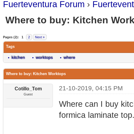
Fuerteventura Forum
›
Fuerteven
Where to buy: Kitchen Wor
0 Vote(s) - 0 Average
1
2
3
4
5
Pages (2):
1
2
Next »
Tags
kitchen
worktops
where
Where to buy: Kitchen Worktops
21-10-2019, 04:15 PM
Cotillo_Tom
Guest
Where can I buy kit
formica laminate top