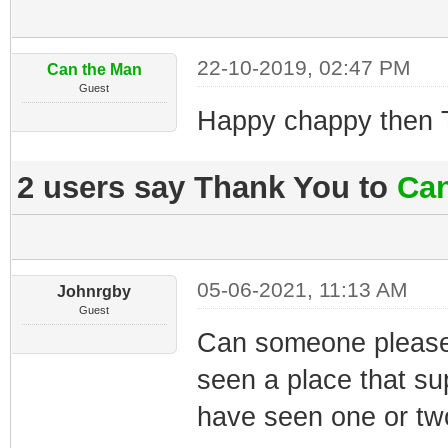
22-10-2019, 02:47 PM
Can the Man
Guest
Happy chappy then 
2 users say Thank You to
Can
05-06-2021, 11:13 AM
Johnrgby
Guest
Can someone please 
seen a place that su
have seen one or two