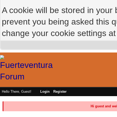
A cookie will be stored in your
prevent you being asked this qu
change your cookie settings at 
Hello There, Guest!
Login
Register
Hi guest and we