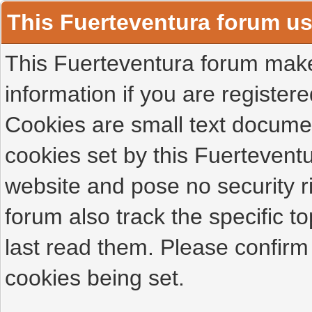
This Fuerteventura forum u
This Fuerteventura forum makes
information if you are registered
Cookies are small text docume
cookies set by this Fuertevent
website and pose no security r
forum also track the specific 
last read them. Please confirm
cookies being set.