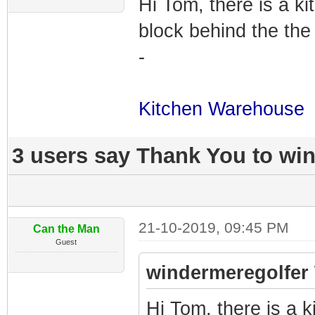
Hi Tom, there is a k
block behind the th
-
Kitchen Warehouse
3 users say Thank You to win
21-10-2019, 09:45 PM
Can the Man
Guest
windermeregolfer 
Hi Tom, there is a 