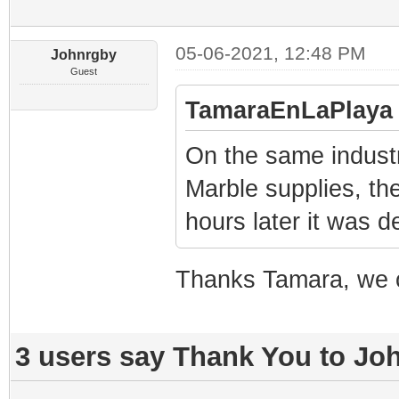
05-06-2021, 12:48 PM
Johnrgby
Guest
TamaraEnLaPlaya 
On the same industr
Marble supplies, the
hours later it was d
Thanks Tamara, we o
3 users say Thank You to Joh