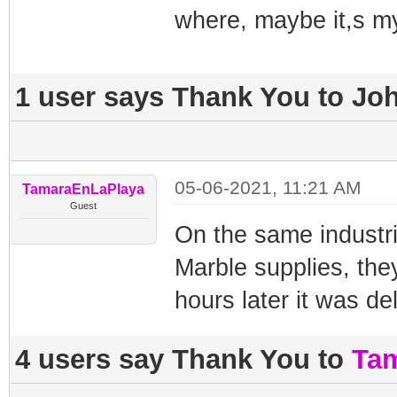
where, maybe it,s m
1 user says Thank You to Joh
05-06-2021, 11:21 AM
TamaraEnLaPlaya
Guest
On the same industri
Marble supplies, the
hours later it was de
4 users say Thank You to
Ta