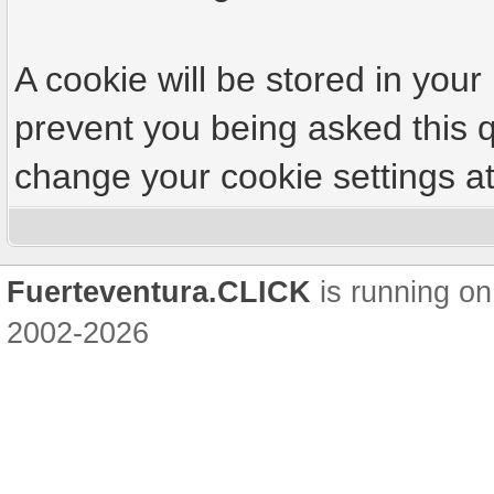
A cookie will be stored in your
prevent you being asked this q
change your cookie settings at 
Fuerteventura.CLICK
is running on
2002-2026