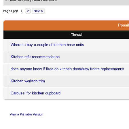
Pages (2):
1
2
Next »
Possib
Thread
Where to buy a couple of kitchen base units
Kitchen refit recommendation
does anyone know if Ikea do kitchen door/draw fronts replacementst
Kitchen worktop trim
Carousel for kitchen cupboard
View a Printable Version