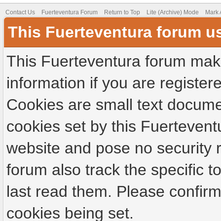
Contact Us
Fuerteventura Forum
Return to Top
Lite (Archive) Mode
Mark 
This Fuerteventura forum u
This Fuerteventura forum make
information if you are registere
Cookies are small text docume
cookies set by this Fuertevent
website and pose no security r
forum also track the specific
last read them. Please confirm
cookies being set.