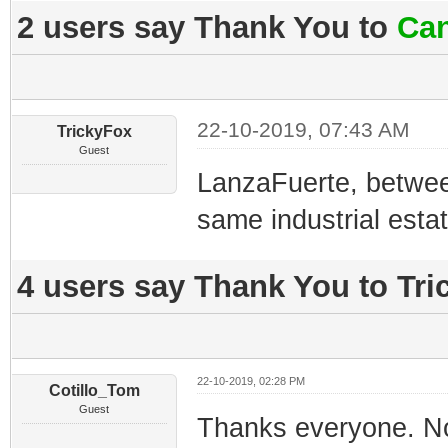
2 users say Thank You to
Can
22-10-2019, 07:43 AM
TrickyFox
Guest
LanzaFuerte, betwee
same industrial estat
4 users say Thank You to Tric
22-10-2019, 02:28 PM
Cotillo_Tom
Guest
Thanks everyone. No