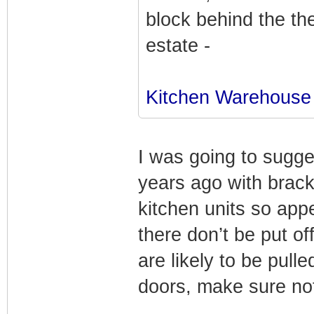
block behind the th
estate -
Kitchen Warehouse
I was going to sugge
years ago with brac
kitchen units so appe
there don’t be put of
are likely to be pull
doors, make sure not 