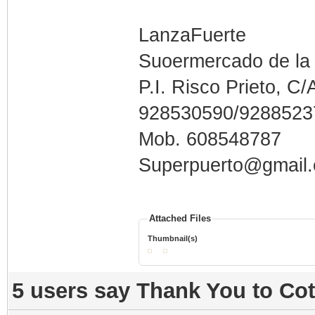
LanzaFuerte
Suoermercado de la
P.I. Risco Prieto, C/
928530590/9288523
Mob. 608548787
Superpuerto@gmail
Attached Files
Thumbnail(s)
5 users say Thank You to Cot