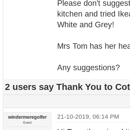
Please don't suggest
kitchen and tried Ike
White and Grey!
Mrs Tom has her heart
Any suggestions?
2 users say Thank You to Cot
21-10-2019, 06:14 PM
windermeregolfer
Guest