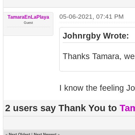
05-06-2021, 07:41 PM
TamaraEnLaPlaya
Guest
Johnrgby Wrote:
Thanks Tamara, we 
I know the feeling J
2 users say Thank You to
Ta
«
Next Oldest
|
Next Newest
»