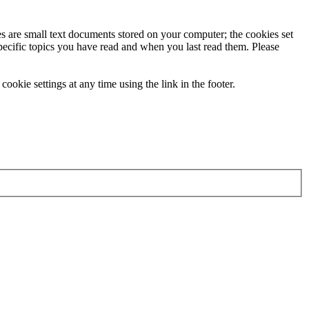
ies are small text documents stored on your computer; the cookies set
specific topics you have read and when you last read them. Please
ookie settings at any time using the link in the footer.