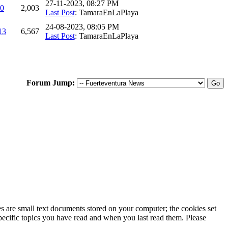
27-11-2023, 08:27 PM
0
2,003
Last Post
: TamaraEnLaPlaya
24-08-2023, 08:05 PM
13
6,567
Last Post
: TamaraEnLaPlaya
Forum Jump:
ies are small text documents stored on your computer; the cookies set
specific topics you have read and when you last read them. Please