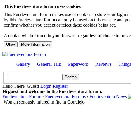
This Fuerteventura forum uses cookies
This Fuerteventura forum makes use of cookies to store your login inf
by this Fuerteventura forum can only be used on this website and pos
confirm whether you accept or reject these cookies being set.
A cookie will be stored in your browser regardless of choice to preven
Gallery
General Talk
Paperwork
Reviews
Thing
Hello There, Guest!
Login
Register
Hi guest and welcome to the Fuerteventura forum.
Fuerteventura Forum
›
Fuerteventura Forums
›
Fuerteventura News
Woman seriously injured in fire in Corralejo