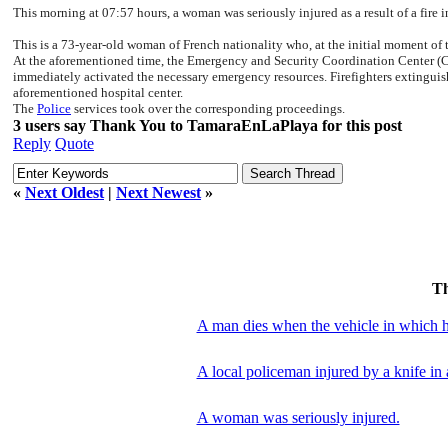
This morning at 07:57 hours, a woman was seriously injured as a result of a fire 
This is a 73-year-old woman of French nationality who, at the initial moment of 
At the aforementioned time, the Emergency and Security Coordination Center (CEC
immediately activated the necessary emergency resources. Firefighters extinguish
aforementioned hospital center.
The
Police
services took over the corresponding proceedings.
3 users say Thank You to TamaraEnLaPlaya for this post
Reply
Quote
«
Next Oldest
|
Next Newest
»
T
A man dies when the vehicle in which he
A local policeman injured by a knife in 
A woman was seriously injured.