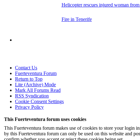
Helicopter rescues injured woman fro
Fire in Tenerife
Contact Us
Fuerteventura Forum
Return to Top
Lite (Archive) Mode
Mark All Forums Read
RSS Syndication
Cookie Consent Settings
Privacy Policy
This Fuerteventura forum uses cookies
This Fuerteventura forum makes use of cookies to store your login inf
by this Fuerteventura forum can only be used on this website and pos
confirm whether you accept or reject these cookies being set.