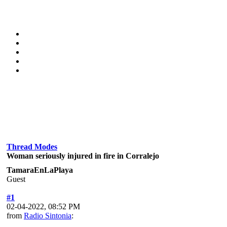
Thread Modes
Woman seriously injured in fire in Corralejo
TamaraEnLaPlaya
Guest
#1
02-04-2022, 08:52 PM
from
Radio Sintonia
: