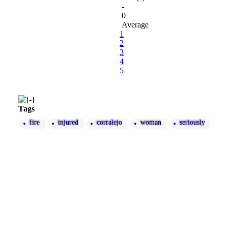
-
0
Average
1
2
3
4
5
Tags
fire
injured
corralejo
woman
seriously