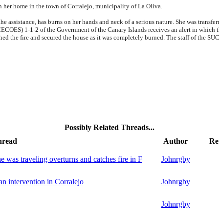
in her home in the town of Corralejo, municipality of La Oliva.
the assistance, has burns on her hands and neck of a serious nature. She was transfe
OES) 1-1-2 of the Government of the Canary Islands receives an alert in which the 
ed the fire and secured the house as it was completely burned. The staff of the SUC
Possibly Related Threads...
hread
Author
Re
 was traveling overturns and catches fire in F
Johnrgby
an intervention in Corralejo
Johnrgby
Johnrgby