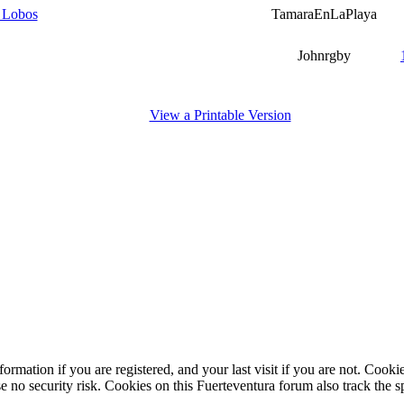
m Lobos
TamaraEnLaPlaya
Johnrgby
View a Printable Version
ormation if you are registered, and your last visit if you are not. Cook
e no security risk. Cookies on this Fuerteventura forum also track the 