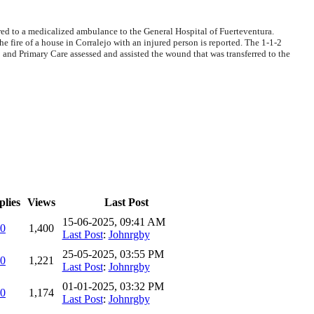
rred to a medicalized ambulance to the General Hospital of Fuerteventura.
fire of a house in Corralejo with an injured person is reported. The 1-1-2
 and Primary Care assessed and assisted the wound that was transferred to the
plies
Views
Last Post
15-06-2025, 09:41 AM
0
1,400
Last Post
:
Johnrgby
25-05-2025, 03:55 PM
0
1,221
Last Post
:
Johnrgby
01-01-2025, 03:32 PM
0
1,174
Last Post
:
Johnrgby