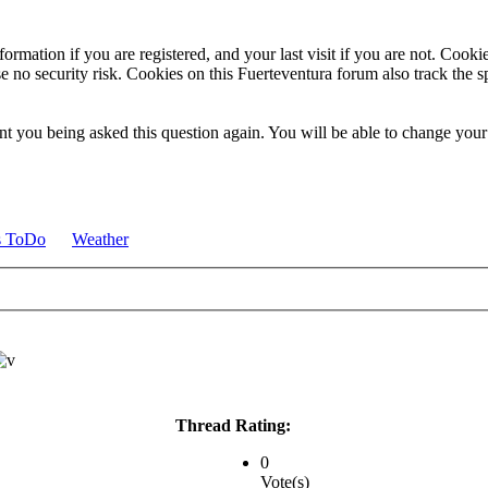
ormation if you are registered, and your last visit if you are not. Cook
e no security risk. Cookies on this Fuerteventura forum also track the 
t you being asked this question again. You will be able to change your c
s ToDo
Weather
Thread Rating:
0
Vote(s)