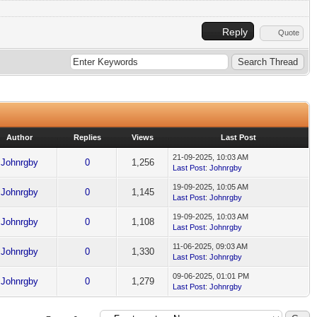
Reply
Quote
Author
Replies
Views
Last Post
21-09-2025, 10:03 AM
Johnrgby
0
1,256
Last Post
:
Johnrgby
19-09-2025, 10:05 AM
Johnrgby
0
1,145
Last Post
:
Johnrgby
19-09-2025, 10:03 AM
Johnrgby
0
1,108
Last Post
:
Johnrgby
11-06-2025, 09:03 AM
Johnrgby
0
1,330
Last Post
:
Johnrgby
09-06-2025, 01:01 PM
Johnrgby
0
1,279
Last Post
:
Johnrgby