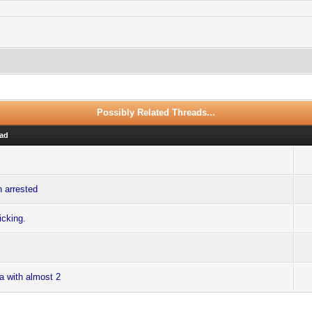
Possibly Related Threads...
ad
n arrested
icking.
ra with almost 2