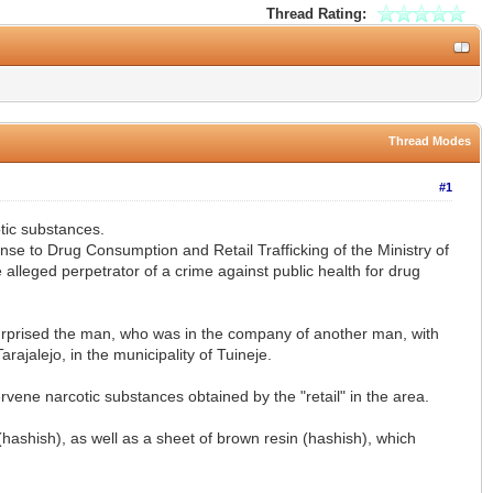
Thread Rating:
Thread Modes
#1
otic substances.
se to Drug Consumption and Retail Trafficking of the Ministry of
 alleged perpetrator of a crime against public health for drug
, surprised the man, who was in the company of another man, with
ajalejo, in the municipality of Tuineje.
rvene narcotic substances obtained by the "retail" in the area.
(hashish), as well as a sheet of brown resin (hashish), which