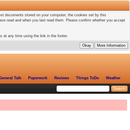
 text documents stored on your computer; the cookies set by this
 have read and when you last read them. Please confirm whether you accept
 at any time using the link in the footer.
General Talk
Paperwork
Reviews
Things ToDo
Weather