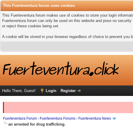
This Fuerteventura forum uses cookies
This Fuerteventura forum makes use of cookies to store your login informatio
Fuerteventura forum can only be used on this website and pose no security 
or reject these cookies being set.
A cookie will be stored in your browser regardless of choice to prevent you b
Hello There, Guest!
Login
Register
Fuerteventura Forum
›
Fuerteventura Forums
›
Fuerteventura News
an arrested for drug trafficking.