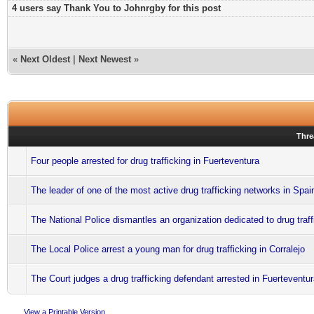
4 users say Thank You to Johnrgby for this post
«
Next Oldest
|
Next Newest
»
Thre
Four people arrested for drug trafficking in Fuerteventura
The leader of one of the most active drug trafficking networks in Spai
The National Police dismantles an organization dedicated to drug traff
The Local Police arrest a young man for drug trafficking in Corralejo
The Court judges a drug trafficking defendant arrested in Fuerteventu
View a Printable Version