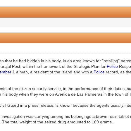
0 Vote(s) - 0 Average
1
2
3
4
5
h that he had hidden in his body, in an area known for "retailing" narc
arajal Post, within the framework of the Strategic Plan for
Police
Respon
ember
1 a man, a resident of the island and with a
Police
record, as the
nts of the citizen security service, in the performance of their duties
 his body when they were on Avenida de Las Palmeras in the town of Tar
Civil Guard in a press release, is known because the agents usually inte
r investigation was carrying among his belongings a brown resin tablet 
e. The total weight of the seized drug amounted to 109 grams.