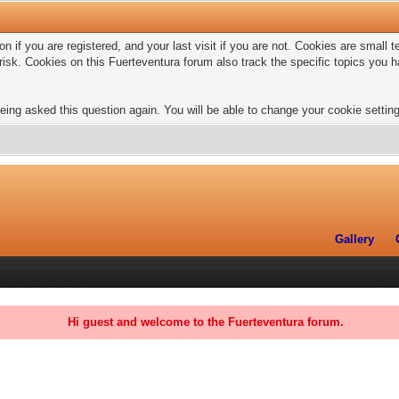
n if you are registered, and your last visit if you are not. Cookies are small
risk. Cookies on this Fuerteventura forum also track the specific topics you
eing asked this question again. You will be able to change your cookie settings
Gallery
Hi guest and welcome to the Fuerteventura forum.