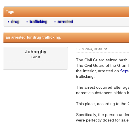
Tags
drug
trafficking
arrested
an arrested for drug trafficking.
16-09-2024, 01:30 PM
Johnrgby
Guest
The Civil Guard seized hashis
The Civil Guard of the Gran T
the Interior, arrested on
Sept
trafficking.
The arrest occurred after age
narcotic substances hidden in
This place, according to the 
Specifically, the person unde
were perfectly dosed for sal