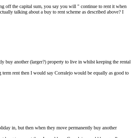
ng off the capital sum, you say you will " continue to rent it when
 actually talking about a buy to rent scheme as described above? I
ly buy another (larger?) property to live in whilst keeping the rental
ong term rent then I would say Corralejo would be equally as good to
d holiday in, but then when they move permanently buy another