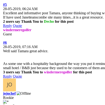
#5
28-05-2019, 06:24 AM
Excellent and informative post Tamara, anyone thinking of buying wo
If have used Janetteanscombe site many times...it is a great resource.
2 users say Thank You to
Decho
for this post
Reply
Quote
windermeregolfer
Guest
#6
28-05-2019, 07:16 AM
Well said Tamara great advice.
As some one with a hospitality background the way you put it reminds
small hotel / B&B just because they used to be customers of them and 
3 users say Thank You to
windermeregolfer
for this post
Reply
Quote
jojochef
Rookie