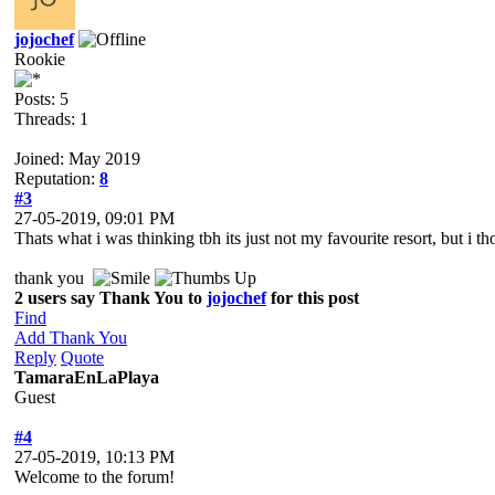
jojochef
Rookie
Posts: 5
Threads: 1
Joined: May 2019
Reputation:
8
#3
27-05-2019, 09:01 PM
Thats what i was thinking tbh its just not my favourite resort, but i tho
thank you
2 users say Thank You to
jojochef
for this post
Find
Add Thank You
Reply
Quote
TamaraEnLaPlaya
Guest
#4
27-05-2019, 10:13 PM
Welcome to the forum!