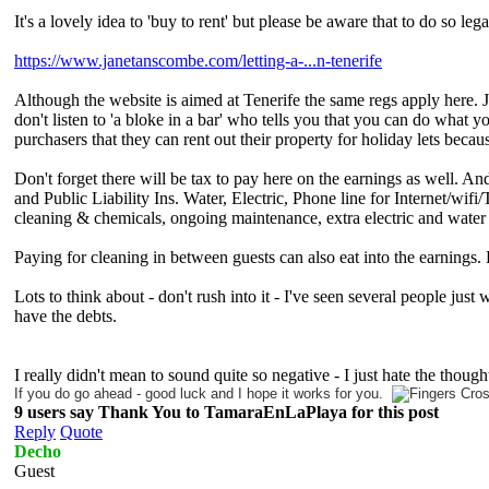
It's a lovely idea to 'buy to rent' but please be aware that to do so le
https://www.janetanscombe.com/letting-a-...n-tenerife
Although the website is aimed at Tenerife the same regs apply here. Ja
don't listen to 'a bloke in a bar' who tells you that you can do what 
purchasers that they can rent out their property for holiday lets becaus
Don't forget there will be tax to pay here on the earnings as well.
and Public Liability Ins. Water, Electric, Phone line for Internet/wif
cleaning & chemicals, ongoing maintenance, extra electric and water
Paying for cleaning in between guests can also eat into the earnin
Lots to think about - don't rush into it - I've seen several people just
have the debts.
I really didn't mean to sound quite so negative - I just hate the thou
If you do go ahead - good luck and I hope it works for you.
9 users say Thank You to TamaraEnLaPlaya for this post
Reply
Quote
Decho
Guest