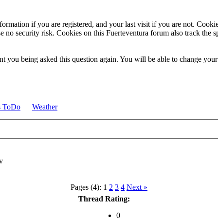
ormation if you are registered, and your last visit if you are not. Cook
e no security risk. Cookies on this Fuerteventura forum also track the 
t you being asked this question again. You will be able to change your c
s ToDo
Weather
Pages (4):
1
2
3
4
Next »
Thread Rating:
0