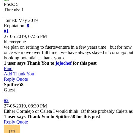
Posts: 5
Threads: 1
Joined: May 2019
Reputation:
8
#1
27-05-2019, 07:56 PM
hi everyone
we plan on retiring to fuerteventura in a few years time , but for now
once we move over full time . we have always stayed in corralejo but vi
booking potential ... thank you x
1 user says Thank You to
jojochef
for this post
Find
Add Thank You
Reply
Quote
Spitfire58
Guest
#2
27-05-2019, 08:39 PM
Either Corralejo or Caleta I would think. Of those probably Caleta as
1 user says Thank You to Spitfire58 for this post
Reply
Quote