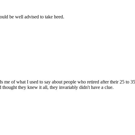
uld be well advised to take heed.
 me of what I used to say about people who retired after their 25 to 3
thought they knew it all, they invariably didn't have a clue.