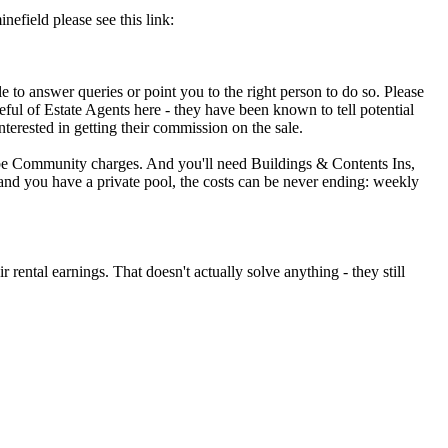
nefield please see this link:
e to answer queries or point you to the right person to do so. Please
reful of Estate Agents here - they have been known to tell potential
interested in getting their commission on the sale.
l be Community charges. And you'll need Buildings & Contents Ins,
x and you have a private pool, the costs can be never ending: weekly
r rental earnings. That doesn't actually solve anything - they still