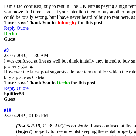
I am a tad confused, buy to rent in The UK entails paying a high rent 
you move full time " so is it your intention then to buy another proper
could be totally wrong, but I have never heard of buy to rent here, as 
1 user says Thank You to
Johnrgby
for this post
Reply
Quote
Decho
Guest
#9
28-05-2019, 11:39 AM
I was confused at first as well but think initially they intend to buy
property going.
However the latest post suggests a longer term rent for which the rule
buy a place as Caleta.
1 user says Thank You to
Decho
for this post
Reply
Quote
Spitfire58
Guest
#10
28-05-2019, 01:06 PM
(28-05-2019, 11:39 AM)
Decho Wrote:
I was confused at first
(larger?) property to live in whilst keeping the rental property 