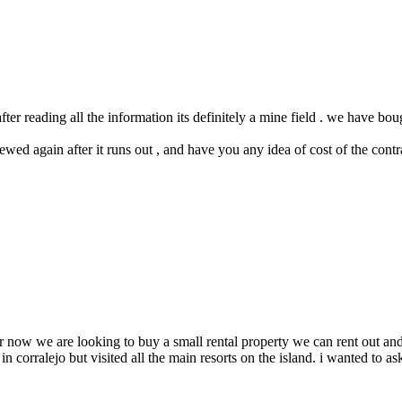
ter reading all the information its definitely a mine field . we have bou
ewed again after it runs out , and have you any idea of cost of the contr
for now we are looking to buy a small rental property we can rent out a
 corralejo but visited all the main resorts on the island. i wanted to ask