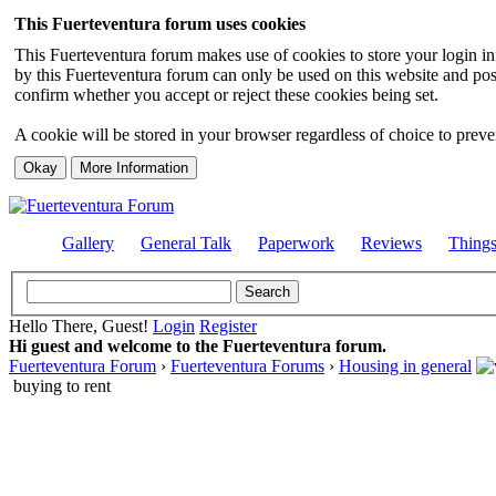
This Fuerteventura forum uses cookies
This Fuerteventura forum makes use of cookies to store your login inf
by this Fuerteventura forum can only be used on this website and pos
confirm whether you accept or reject these cookies being set.
A cookie will be stored in your browser regardless of choice to preven
Gallery
General Talk
Paperwork
Reviews
Thing
Hello There, Guest!
Login
Register
Hi guest and welcome to the Fuerteventura forum.
Fuerteventura Forum
›
Fuerteventura Forums
›
Housing in general
buying to rent