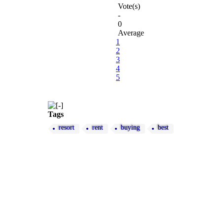
Vote(s)
-
0
Average
1
2
3
4
5
Tags
resort
rent
buying
best