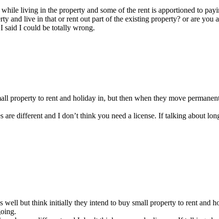
while living in the property and some of the rent is apportioned to payi
ty and live in that or rent out part of the existing property? or are you
I said I could be totally wrong.
 small property to rent and holiday in, but then when they move permanent
s are different and I don’t think you need a license. If talking about l
 as well but think initially they intend to buy small property to rent an
going.