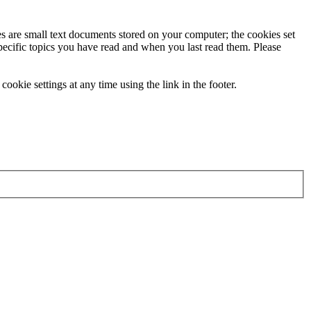
ies are small text documents stored on your computer; the cookies set
specific topics you have read and when you last read them. Please
ookie settings at any time using the link in the footer.