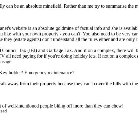
gally can be an absolute minefield. Rather than me try to summarise the mi
net's website is an absolute goldmine of factual info and she is availabl
you like with your own property - you can't! You also need to be very ca
e they (estate agents) don't understand all the rules either and are only 
 And Council Tax (IBI) and Garbage Tax. And if on a complex, there wil
i/TV all need paying for if you're doing holiday lets. If not on a comple
 usage.
gs. Key holder? Emergency maintenance?
 walk away from their property because they can't cover the bills with thei
ght of well-intentioned people biting off more than they can chew!