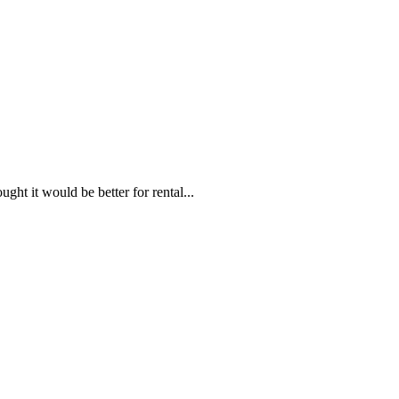
ught it would be better for rental...