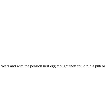
5 years and with the pension nest egg thought they could run a pub or