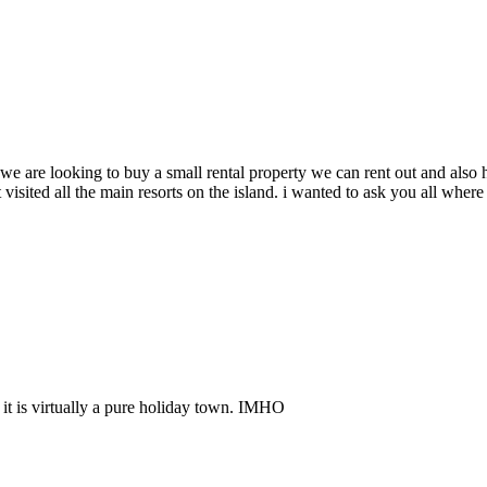
 we are looking to buy a small rental property we can rent out and also 
sited all the main resorts on the island. i wanted to ask you all where o
 it is virtually a pure holiday town. IMHO