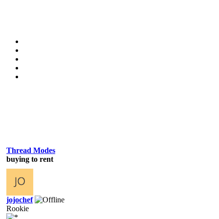
Thread Modes
buying to rent
jojochef
Rookie