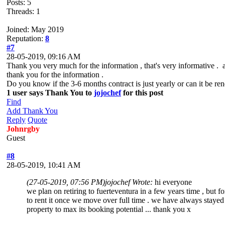
Posts: 5
Threads: 1
Joined: May 2019
Reputation:
8
#7
28-05-2019, 09:16 AM
Thank you very much for the information , that's very informative . af
thank you for the information .
Do you know if the 3-6 months contract is just yearly or can it be ren
1 user says Thank You to
jojochef
for this post
Find
Add Thank You
Reply
Quote
Johnrgby
Guest
#8
28-05-2019, 10:41 AM
(27-05-2019, 07:56 PM)
jojochef Wrote:
hi everyone
we plan on retiring to fuerteventura in a few years time , but 
to rent it once we move over full time . we have always stayed in
property to max its booking potential ... thank you x