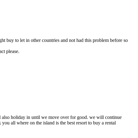
ght buy to let in other countries and not had this problem before so
act please.
nd also holiday in until we move over for good. we will continue
 you all where on the island is the best resort to buy a rental