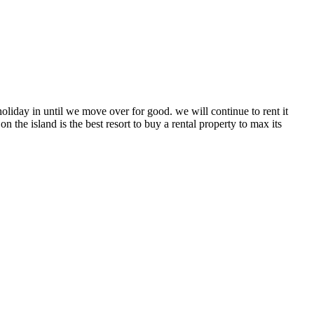
holiday in until we move over for good. we will continue to rent it
n the island is the best resort to buy a rental property to max its