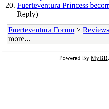
Fuerteventura Princess beco
Reply)
Fuerteventura Forum
>
Reviews 
more...
Powered By
MyBB