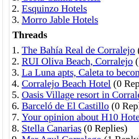
Esquinzo Hotels
Morro Jable Hotels
Threads
The Bahía Real de Corralejo
RUI Oliva Beach, Corralejo
(
La Luna apts, Caleta to beco
Corralejo Beach Hotel
(0 Rep
Oasis Village resort in Corral
Barceló de El Castillo
(0 Repl
Your opinion about H10 Hotel
Stella Canarias
(0 Replies)