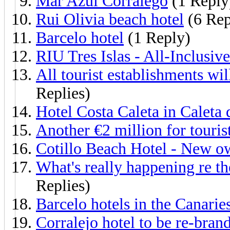
Mar Azul Corralego
(1 Reply
Rui Olivia beach hotel
(6 Rep
Barcelo hotel
(1 Reply)
RIU Tres Islas - All-Inclusiv
All tourist establishments wi
Replies)
Hotel Costa Caleta in Caleta 
Another €2 million for tourist
Cotillo Beach Hotel - New o
What's really happening re th
Replies)
Barcelo hotels in the Canari
Corralejo hotel to be re-bran