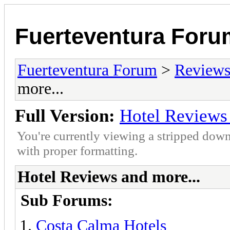
Fuerteventura Foru
Fuerteventura Forum
>
Reviews 
more...
Full Version:
Hotel Reviews 
You're currently viewing a stripped down
with proper formatting.
Hotel Reviews and more...
Sub Forums:
Costa Calma Hotels