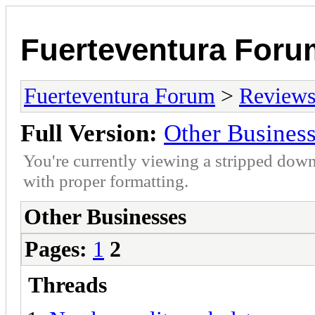
Fuerteventura Foru
Fuerteventura Forum
>
Reviews 
Full Version:
Other Busines
You're currently viewing a stripped down
with proper formatting.
Other Businesses
Pages:
1
2
Threads