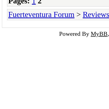
Pages:
1
2
Fuerteventura Forum
>
Reviews 
Powered By
MyBB