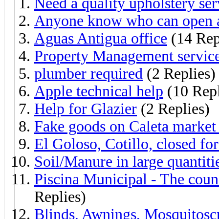
Need a quality upholstery ser
Anyone know who can open a
Aguas Antigua office
(14 Rep
Property Management servic
plumber required
(2 Replies)
Apple technical help
(10 Repl
Help for Glazier
(2 Replies)
Fake goods on Caleta market 
El Goloso, Cotillo, closed fo
Soil/Manure in large quantiti
Piscina Municipal - The counc
Replies)
Blinds, Awnings, Mosquitoscr