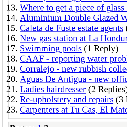
Where to get a piece of glass
Aluminium Double Glazed 
Caleta de Fuste estate agents
New gas station at La Hondu
Swimming pools
(1 Reply)
CAAF - reporting water pro
Corralejo - new rubbish colle
Aguas De Antigua - new offic
Ladies hairdresser
(2 Replies
Re-upholstery and repairs
(3 
Carpenters at Tu Cas, El Mat