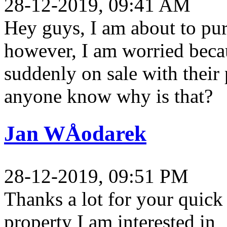
28-12-2019, 09:41 AM
Hey guys, I am about to pur
however, I am worried becau
suddenly on sale with their
anyone know why is that?
Jan WÅodarek
28-12-2019, 09:51 PM
Thanks a lot for your quick 
property I am interested in