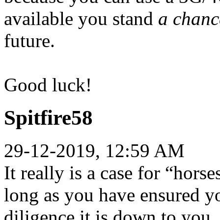
available you stand
a chanc
future.
Good luck!
Spitfire58
29-12-2019, 12:59 AM
It really is a case for “hors
long as you have ensured yo
diligence it is down to you.