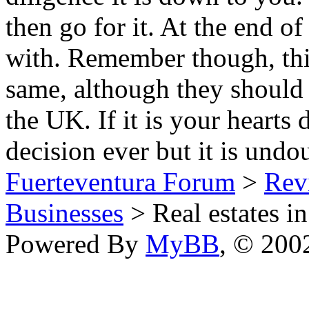
then go for it. At the end o
with. Remember though, thi
same, although they should 
the UK. If it is your hearts 
decision ever but it is und
Fuerteventura Forum
>
Revi
Businesses
> Real estates in
Powered By
MyBB
, © 20