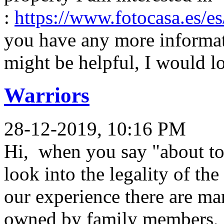
:
https://www.fotocasa.es/e
you have any more informati
might be helpful, I would lo
Warriors
28-12-2019, 10:16 PM
Hi, when you say "about to
look into the legality of th
our experience there are man
owned by family members, s