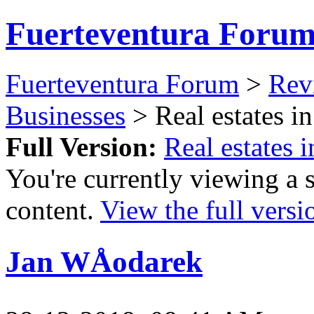
Fuerteventura Foru
Fuerteventura Forum
>
Revi
Businesses
> Real estates in
Full Version:
Real estates i
You're currently viewing a 
content.
View the full versi
Jan WÅodarek