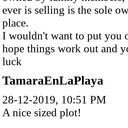
ever is selling is the sole o
place.
I wouldn't want to put you o
hope things work out and y
luck
TamaraEnLaPlaya
28-12-2019, 10:51 PM
A nice sized plot!