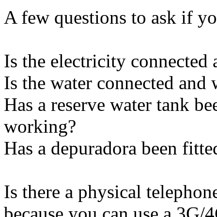
A few questions to ask if yo
Is the electricity connecte
Is the water connected and
Has a reserve water tank be
working?
Has a depuradora been fitte
Is there a physical telephon
because you can use a 3G/4G