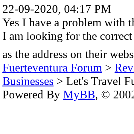
22-09-2020, 04:17 PM
Yes I have a problem with
I am looking for the correct 
as the address on their webs
Fuerteventura Forum
>
Revi
Businesses
> Let's Travel F
Powered By
MyBB
, © 20