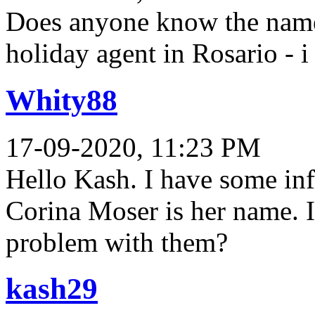
Does anyone know the name 
holiday agent in Rosario - i
Whity88
17-09-2020, 11:23 PM
Hello Kash. I have some in
Corina Moser is her name. I
problem with them?
kash29