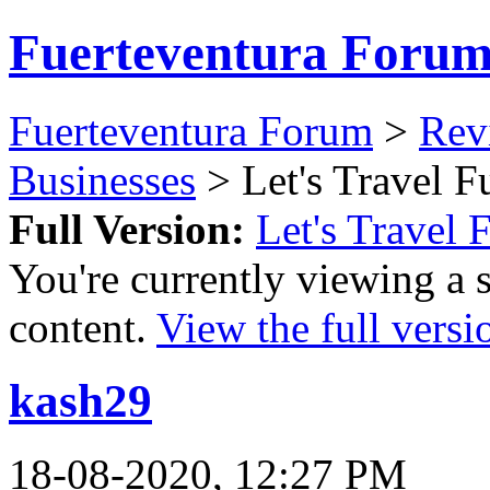
Fuerteventura Foru
Fuerteventura Forum
>
Revi
Businesses
> Let's Travel F
Full Version:
Let's Travel 
You're currently viewing a 
content.
View the full versi
kash29
18-08-2020, 12:27 PM