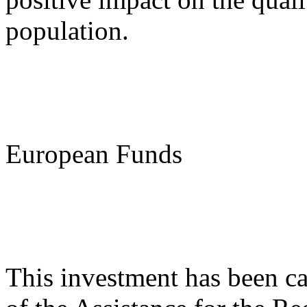
population.
European Funds
This investment has been ca