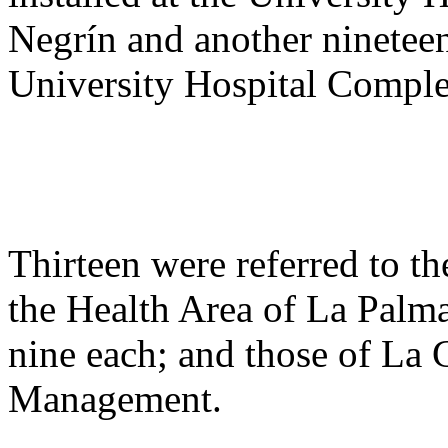
Negrín and another nineteen
University Hospital Comple
Thirteen were referred to 
the Health Area of La Palm
nine each; and those of La 
Management.