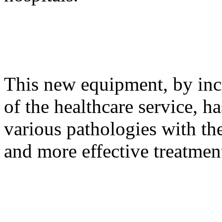
This new equipment, by incr
of the healthcare service, ha
various pathologies with the
and more effective treatmen