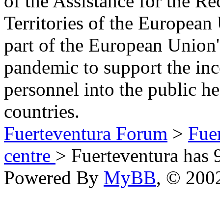
of the Assistance for the R
Territories of the Europea
part of the European Union'
pandemic to support the inc
personnel into the public h
countries.
Fuerteventura Forum
>
Fue
centre
> Fuerteventura has 
Powered By
MyBB
, © 20