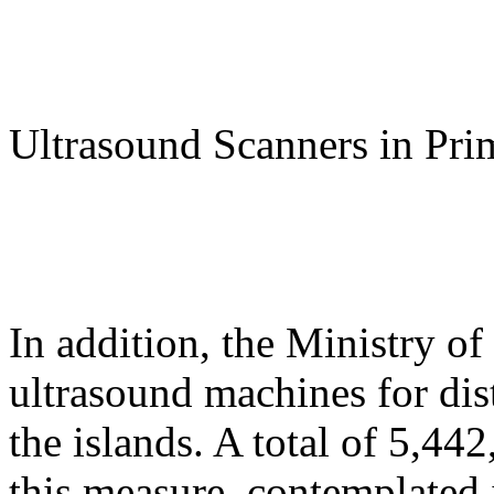
Ultrasound Scanners in Pri
In addition, the Ministry o
ultrasound machines for dist
the islands. A total of 5,44
this measure, contemplated