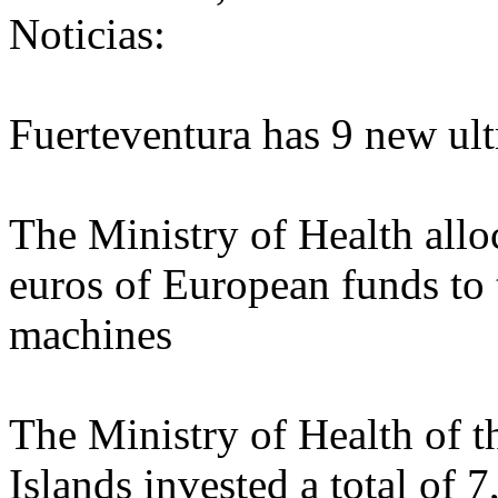
Noticias:
Fuerteventura has 9 new ul
The Ministry of Health allo
euros of European funds to 
machines
The Ministry of Health of 
Islands invested a total of