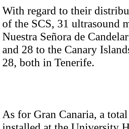
With regard to their distrib
of the SCS, 31 ultrasound m
Nuestra Señora de Candelari
and 28 to the Canary Islan
28, both in Tenerife.
As for Gran Canaria, a tota
installed at the University 