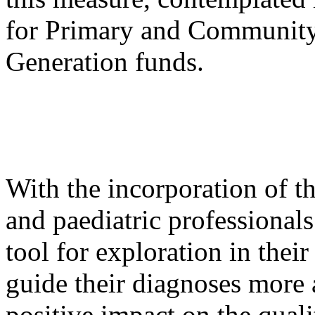
for Primary and Community
Generation funds.
With the incorporation of t
and paediatric professionals
tool for exploration in their
guide their diagnoses more 
positive impact on the quali