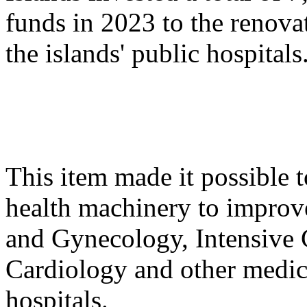
funds in 2023 to the renova
the islands' public hospitals
This item made it possible t
health machinery to improve
and Gynecology, Intensive 
Cardiology and other medica
hospitals.