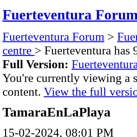
Fuerteventura Foru
Fuerteventura Forum
>
Fue
centre
> Fuerteventura has 
Full Version:
Fuerteventur
You're currently viewing a 
content.
View the full versi
TamaraEnLaPlaya
15-02-2024, 08:01 PM