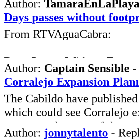
Author:
TamaraEnLaPlay
Days passes without footp
From RTVAguaCabra:
Days Passes Without Footpr
Author:
Captain Sensible
-
Corralejo Expansion Plan
TOURISM AND THE EN
The Cabildo have published
which could see Corralejo e
Or popcorn, or threads, or co
metres to the west of the cu
"Days Go By La Oliva No F
Author:
jonnytalento
- Rep