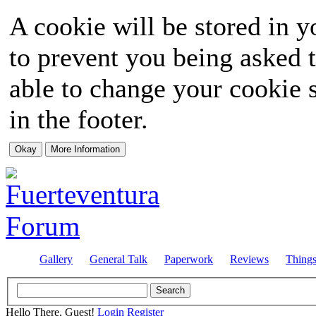
A cookie will be stored in y
to prevent you being asked t
able to change your cookie s
in the footer.
Gallery
General Talk
Paperwork
Reviews
Thing
Hello There, Guest!
Login
Register