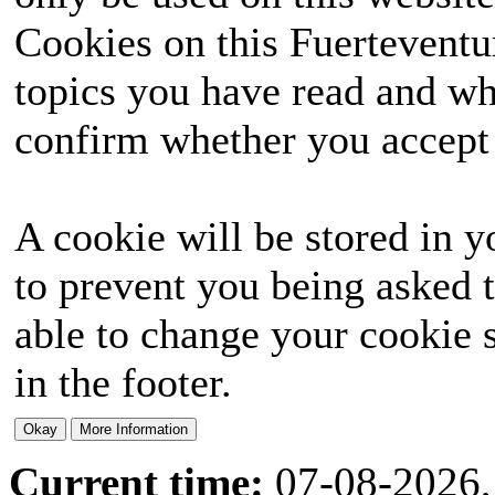
Cookies on this Fuerteventur
topics you have read and wh
confirm whether you accept o
A cookie will be stored in y
to prevent you being asked t
able to change your cookie s
in the footer.
Current time:
07-08-2026,