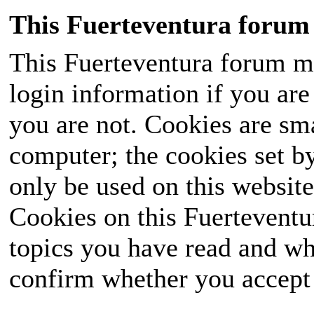
This Fuerteventura forum 
This Fuerteventura forum ma
login information if you are 
you are not. Cookies are sm
computer; the cookies set b
only be used on this website
Cookies on this Fuerteventur
topics you have read and wh
confirm whether you accept o