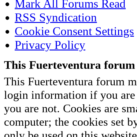
Mark All Forums Read
RSS Syndication
Cookie Consent Settings
Privacy Policy
This Fuerteventura forum 
This Fuerteventura forum ma
login information if you are 
you are not. Cookies are sm
computer; the cookies set b
only be used on this website