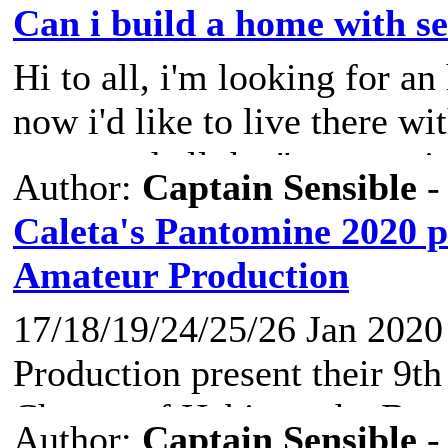
protect the secrets of the la
Can i build a home with se
http://noticiasfuerteventura.
Hi to all, i'm looking for an
The Department of Tourism o
now i'd like to live there wi
organized a talk with exper
contacted all the "ayuntami
Author:
Captain Sensible
-
continues with more activiti
via mail. Just a simple ques
Caleta's Pantomine 2020 p
with my hands (and some pr
Amateur Production
On the north coast of Fuerte
containers? (outside i can m
gone v
17/18/19/24/25/26 Jan 2020
I'm gonna put the containers 
Production present their 9t
anybody knows anything..i 
Change of Habit, at the Br
time just for an a
Author:
Captain Sensible
-