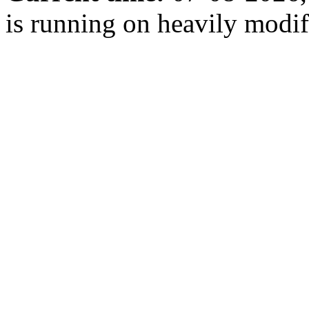
is running on heavily modi