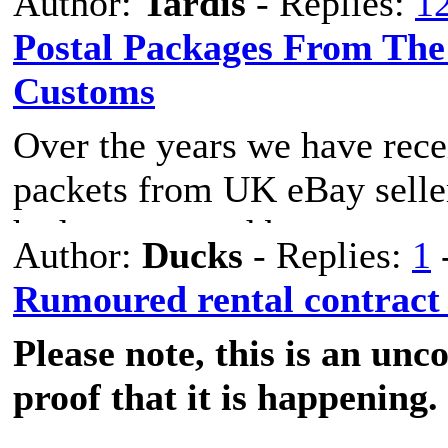
Author:
Tardis
- Replies:
1
Postal Packages From The
Customs
The laws are still being mad
Over the years we have rec
electric scooters across Spai
packets from UK eBay selle
I will update as I discover 
had two opened by customs 
Author:
Ducks
- Replies:
1
Tributatria Aduanas tape an
Summary:
Rumoured rental contract
Please note, this is an un
Has anyone else had their po
The vehicle can not excee
proof that it is happening.
Otherwise classification is 