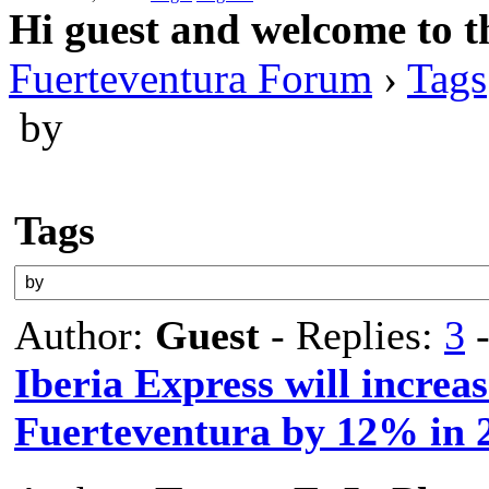
Hi guest and welcome to t
Fuerteventura Forum
›
Tags
by
Tags
Author:
Guest
- Replies:
3
-
Iberia Express will increas
Fuerteventura by 12% in 