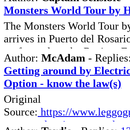
Monsters World Tour by 
The Monsters World Tour b
arrives in Puerto del Rosari
performed on the Recinto Fer
Author:
McAdam
- Replies
Tickets are 19.20€ for adult
Getting around by Electric
shows are on 23/24/29/30 N
Option - know the law(s)
Original
Source:
https://www.leggogr
scooter-elettrico-queste-le-