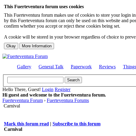
This Fuerteventura forum uses cookies
This Fuerteventura forum makes use of cookies to store your login inf
by this Fuerteventura forum can only be used on this website and pos
confirm whether you accept or reject these cookies being set.
A cookie will be stored in your browser regardless of choice to preven
Gallery
General Talk
Paperwork
Reviews
Thing
Hello There, Guest!
Login
Register
Hi guest and welcome to the Fuerteventura forum.
Fuerteventura Forum
›
Fuerteventura Forums
Carnival
Mark this forum read
|
Subscribe to this forum
Carnival