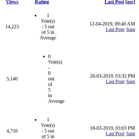
Views
Rating
Last Post
[
asc
]
1
Vote(s)
12-04-2019, 09:40 AM
14,223
- 5 out
Last Post
:
Sam
of 5 in
Average
0
Vote(s)
-
0
26-03-2019, 03:32 PM
5,140
out
Last Post
:
Sam
of
5
in
Average
1
Vote(s)
18-03-2019, 03:03 PM
4,710
- 5 out
Last Post
:
Sam
of 5 in