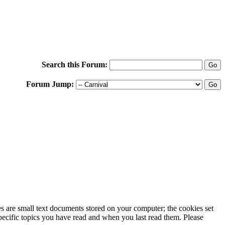
Search this Forum:
Forum Jump:
ies are small text documents stored on your computer; the cookies set
specific topics you have read and when you last read them. Please