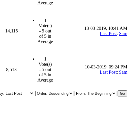
Average
1
Vote(s)
13-03-2019, 10:41 AM
14,115
- 5 out
Last Post
:
Sam
of 5 in
Average
1
Vote(s)
10-03-2019, 09:24 PM
8,513
- 5 out
Last Post
:
Sam
of 5 in
Average