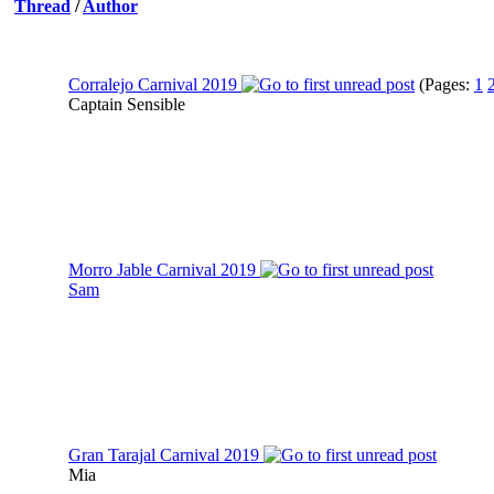
Thread
/
Author
Corralejo Carnival 2019
(Pages:
1
Captain Sensible
Morro Jable Carnival 2019
Sam
Gran Tarajal Carnival 2019
Mia