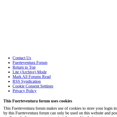
Contact Us
Fuerteventura Forum
Return to Top
Lite (Archive) Mode
Mark All Forums Read
RSS Syndication
Cookie Consent Settings
Privacy Policy
This Fuerteventura forum uses cookies
This Fuerteventura forum makes use of cookies to store your login inf
by this Fuerteventura forum can only be used on this website and pos