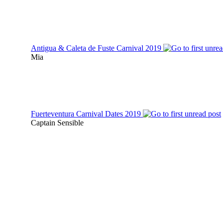
Antigua & Caleta de Fuste Carnival 2019
Mia
Fuerteventura Carnival Dates 2019
Captain Sensible