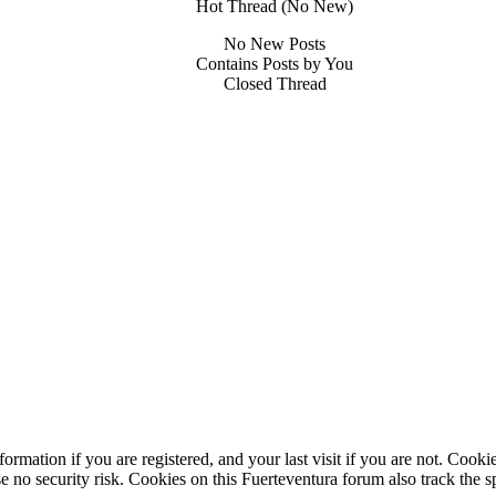
Hot Thread (No New)
No New Posts
Contains Posts by You
Closed Thread
ormation if you are registered, and your last visit if you are not. Cook
e no security risk. Cookies on this Fuerteventura forum also track the 