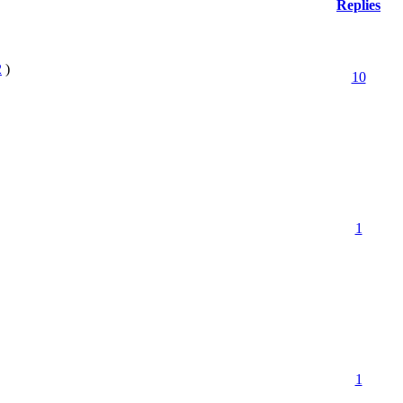
Replies
2
)
10
1
1