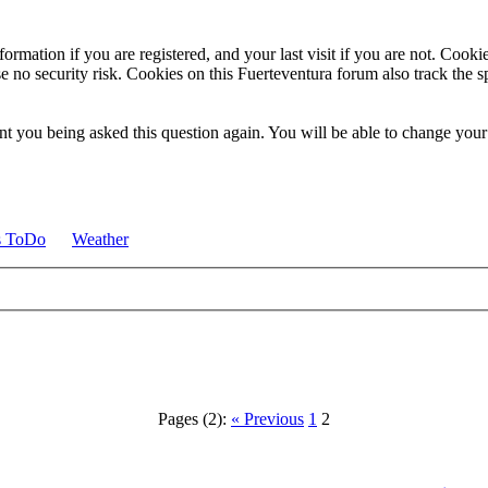
ormation if you are registered, and your last visit if you are not. Cook
e no security risk. Cookies on this Fuerteventura forum also track the 
t you being asked this question again. You will be able to change your c
s ToDo
Weather
Pages (2):
« Previous
1
2