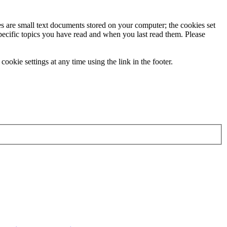
ies are small text documents stored on your computer; the cookies set
specific topics you have read and when you last read them. Please
ookie settings at any time using the link in the footer.