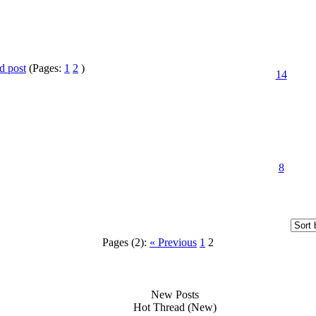
(Pages:
1
2
)
14
8
Pages (2):
« Previous
1
2
New Posts
Hot Thread (New)