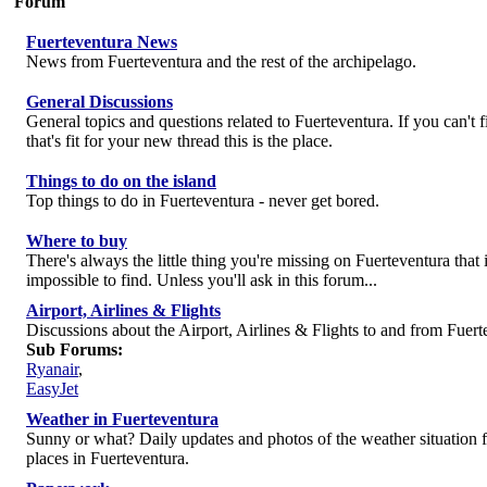
Forum
Fuerteventura News
News from Fuerteventura and the rest of the archipelago.
General Discussions
General topics and questions related to Fuerteventura. If you can't 
that's fit for your new thread this is the place.
Things to do on the island
Top things to do in Fuerteventura - never get bored.
Where to buy
There's always the little thing you're missing on Fuerteventura that i
impossible to find. Unless you'll ask in this forum...
Airport, Airlines & Flights
Discussions about the Airport, Airlines & Flights to and from Fuert
Sub Forums:
Ryanair
,
EasyJet
Weather in Fuerteventura
Sunny or what? Daily updates and photos of the weather situation 
places in Fuerteventura.