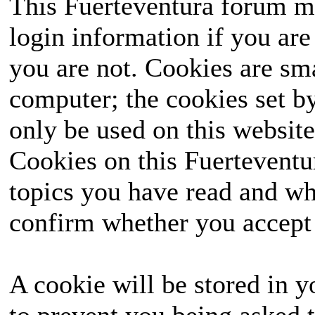
This Fuerteventura forum ma
login information if you are 
you are not. Cookies are sm
computer; the cookies set b
only be used on this website
Cookies on this Fuerteventur
topics you have read and wh
confirm whether you accept o
A cookie will be stored in y
to prevent you being asked t