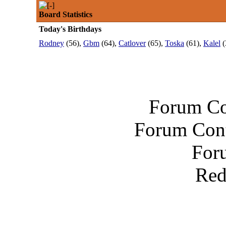
Board Statistics
Today's Birthdays
Rodney
(56),
Gbm
(64),
Catlover
(65),
Toska
(61),
Kalel
(
Forum Co
Forum Cont
For
Red