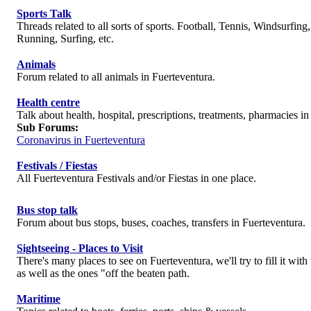
Sports Talk
Threads related to all sorts of sports. Football, Tennis, Windsurfing
Running, Surfing, etc.
Animals
Forum related to all animals in Fuerteventura.
Health centre
Talk about health, hospital, prescriptions, treatments, pharmacies in
Sub Forums:
Coronavirus in Fuerteventura
Festivals / Fiestas
All Fuerteventura Festivals and/or Fiestas in one place.
Bus stop talk
Forum about bus stops, buses, coaches, transfers in Fuerteventura.
Sightseeing - Places to Visit
There's many places to see on Fuerteventura, we'll try to fill it wit
as well as the ones "off the beaten path.
Maritime