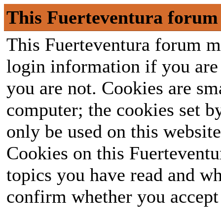
This Fuerteventura forum 
This Fuerteventura forum ma
login information if you are 
you are not. Cookies are sm
computer; the cookies set b
only be used on this website
Cookies on this Fuerteventur
topics you have read and wh
confirm whether you accept o