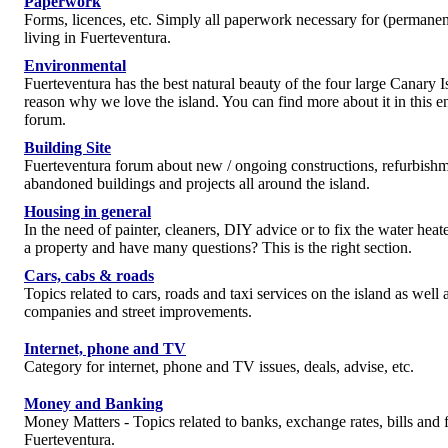
Paperwork
Forms, licences, etc. Simply all paperwork necessary for (permanen
living in Fuerteventura.
Environmental
Fuerteventura has the best natural beauty of the four large Canary I
reason why we love the island. You can find more about it in this 
forum.
Building Site
Fuerteventura forum about new / ongoing constructions, refurbishm
abandoned buildings and projects all around the island.
Housing in general
In the need of painter, cleaners, DIY advice or to fix the water hea
a property and have many questions? This is the right section.
Cars, cabs & roads
Topics related to cars, roads and taxi services on the island as well a
companies and street improvements.
Internet, phone and TV
Category for internet, phone and TV issues, deals, advise, etc.
Money and Banking
Money Matters - Topics related to banks, exchange rates, bills and f
Fuerteventura.