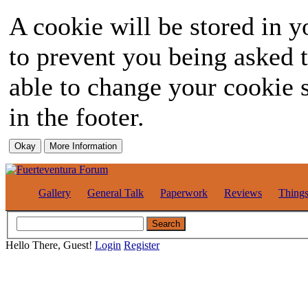
A cookie will be stored in y
to prevent you being asked t
able to change your cookie s
in the footer.
Gallery
General Talk
Paperwork
Reviews
Thing
Hello There, Guest!
Login
Register