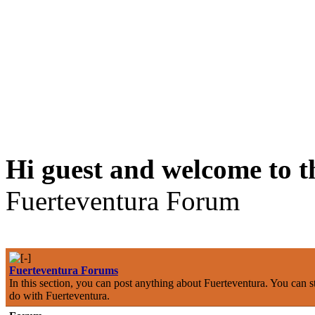
Hi guest and welcome to t
Fuerteventura Forum
Fuerteventura Forums
In this section, you can post anything about Fuerteventura. You can st
do with Fuerteventura.