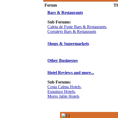
Forum
Th
Bars & Restaurants
Sub Forums:
Caleta de Fuste Bars & Restaurants
,
Corralejo Bars & Restaurants
Shops & Supermarkets
Other Businesses
Hotel Reviews and more...
Sub Forums:
Costa Calma Hotels
,
Esquinzo Hotels
,
Morro Jable Hotels