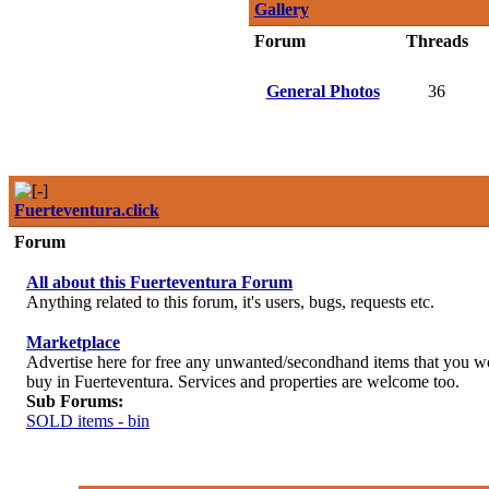
Gallery
Forum
Threads
General Photos
36
Fuerteventura.click
Forum
All about this Fuerteventura Forum
Anything related to this forum, it's users, bugs, requests etc.
Marketplace
Advertise here for free any unwanted/secondhand items that you wou
buy in Fuerteventura. Services and properties are welcome too.
Sub Forums:
SOLD items - bin