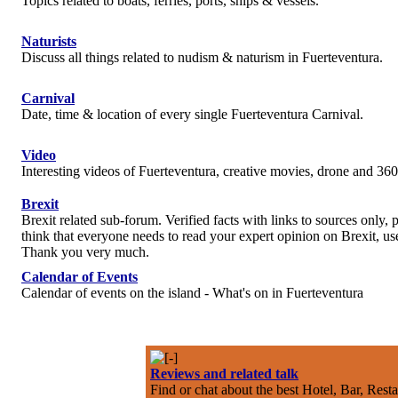
Topics related to boats, ferries, ports, ships & vessels.
Naturists
Discuss all things related to nudism & naturism in Fuerteventura.
Carnival
Date, time & location of every single Fuerteventura Carnival.
Video
Interesting videos of Fuerteventura, creative movies, drone and 360
Brexit
Brexit related sub-forum. Verified facts with links to sources only, p
think that everyone needs to read your expert opinion on Brexit, use
Thank you very much.
Calendar of Events
Calendar of events on the island - What's on in Fuerteventura
Reviews and related talk
Find or chat about the best Hotel, Bar, Rest