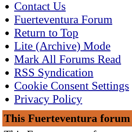
Contact Us
Fuerteventura Forum
Return to Top
Lite (Archive) Mode
Mark All Forums Read
RSS Syndication
Cookie Consent Settings
Privacy Policy
This Fuerteventura forum 