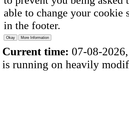
able to change your cookie s
in the footer.
Current time:
07-08-2026,
is running on heavily modi