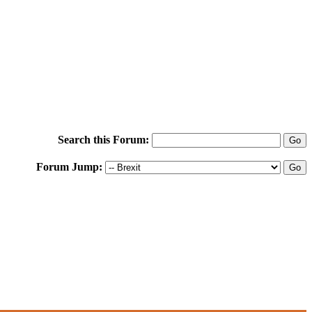
Search this Forum:
Forum Jump: