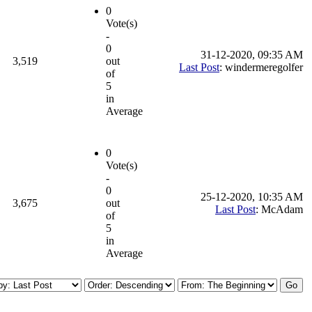
0
Vote(s)
-
0
31-12-2020, 09:35 AM
3,519
out
Last Post
: windermeregolfer
of
5
in
Average
0
Vote(s)
-
0
25-12-2020, 10:35 AM
3,675
out
Last Post
: McAdam
of
5
in
Average