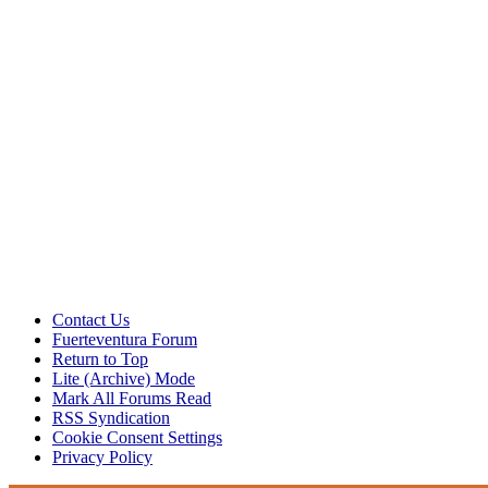
Contact Us
Fuerteventura Forum
Return to Top
Lite (Archive) Mode
Mark All Forums Read
RSS Syndication
Cookie Consent Settings
Privacy Policy