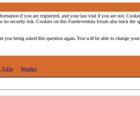
ormation if you are registered, and your last visit if you are not. Cook
e no security risk. Cookies on this Fuerteventura forum also track the 
t you being asked this question again. You will be able to change your c
s ToDo
Weather