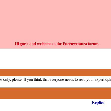
Hi guest and welcome to the Fuerteventura forum.
ces only, please. If you think that everyone needs to read your expert o
Replies