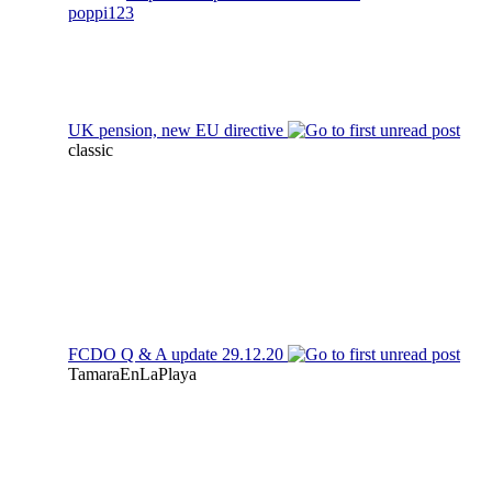
poppi123
UK pension, new EU directive
classic
FCDO Q & A update 29.12.20
TamaraEnLaPlaya