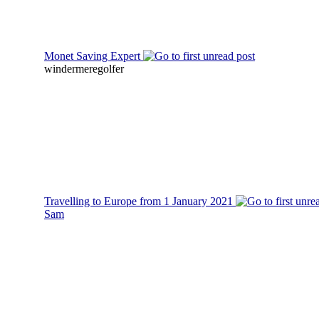
Monet Saving Expert
windermeregolfer
Travelling to Europe from 1 January 2021
Sam