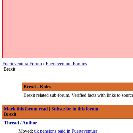
Fuerteventura Forum
›
Fuerteventura Forums
Brexit
Brexit - Rules
Brexit related sub-forum. Verified facts with links to sour
Mark this forum read
|
Subscribe to this forum
Brexit
Thread
/
Author
Moved:
uk pensions paid in Fuerteventura