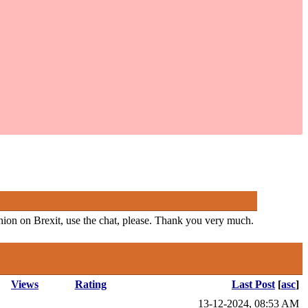
pinion on Brexit, use the chat, please. Thank you very much.
Views
Rating
Last Post
[
asc
]
13-12-2024, 08:53 AM