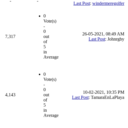
-
-
Last Post
:
windermeregolfer
0
Vote(s)
-
0
26-05-2021, 08:49 AM
7,317
out
Last Post
: Johnrgby
of
5
in
Average
0
Vote(s)
-
0
10-02-2021, 10:35 PM
4,143
out
Last Post
: TamaraEnLaPlaya
of
5
in
Average