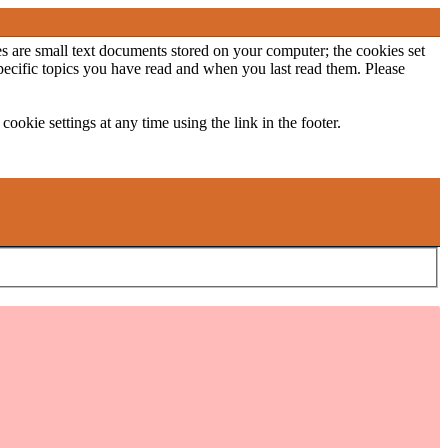
ies are small text documents stored on your computer; the cookies set
specific topics you have read and when you last read them. Please
ookie settings at any time using the link in the footer.