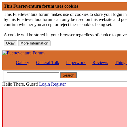
This Fuerteventura forum uses cookies
This Fuerteventura forum makes use of cookies to store your login inf
by this Fuerteventura forum can only be used on this website and pos
confirm whether you accept or reject these cookies being set.
A cookie will be stored in your browser regardless of choice to preven
Gallery
General Talk
Paperwork
Reviews
Thing
Hello There, Guest!
Login
Register