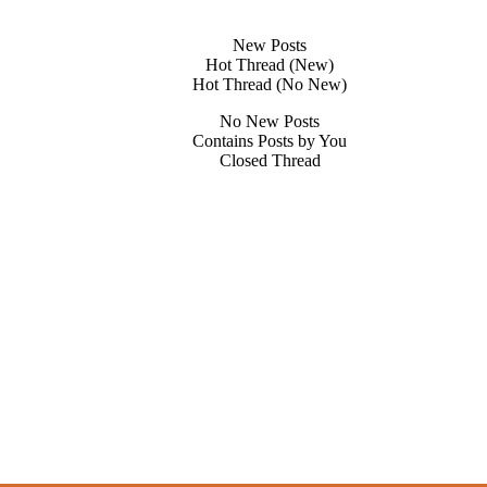
New Posts
Hot Thread (New)
Hot Thread (No New)
No New Posts
Contains Posts by You
Closed Thread