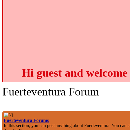
Hi guest and welcome 
Fuerteventura Forum
Fuerteventura Forums
In this section, you can post anything about Fuerteventura. You can st