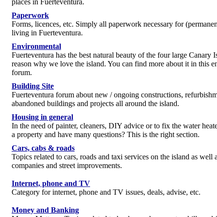
places in Fuerteventura.
Paperwork
Forms, licences, etc. Simply all paperwork necessary for (permanen
living in Fuerteventura.
Environmental
Fuerteventura has the best natural beauty of the four large Canary I
reason why we love the island. You can find more about it in this 
forum.
Building Site
Fuerteventura forum about new / ongoing constructions, refurbishm
abandoned buildings and projects all around the island.
Housing in general
In the need of painter, cleaners, DIY advice or to fix the water hea
a property and have many questions? This is the right section.
Cars, cabs & roads
Topics related to cars, roads and taxi services on the island as well a
companies and street improvements.
Internet, phone and TV
Category for internet, phone and TV issues, deals, advise, etc.
Money and Banking