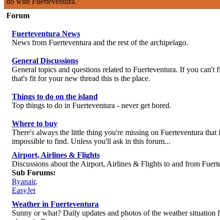
do with Fuerteventura.
Forum
Fuerteventura News
News from Fuerteventura and the rest of the archipelago.
General Discussions
General topics and questions related to Fuerteventura. If you can't 
that's fit for your new thread this is the place.
Things to do on the island
Top things to do in Fuerteventura - never get bored.
Where to buy
There's always the little thing you're missing on Fuerteventura that i
impossible to find. Unless you'll ask in this forum...
Airport, Airlines & Flights
Discussions about the Airport, Airlines & Flights to and from Fuert
Sub Forums:
Ryanair
,
EasyJet
Weather in Fuerteventura
Sunny or what? Daily updates and photos of the weather situation 