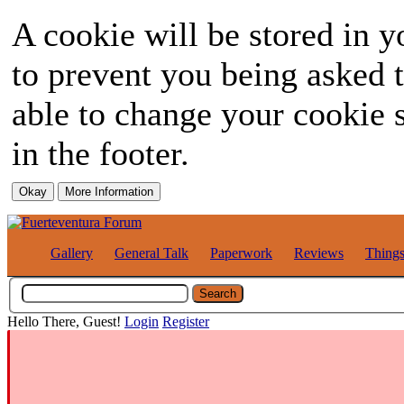
A cookie will be stored in y
to prevent you being asked t
able to change your cookie s
in the footer.
Gallery
General Talk
Paperwork
Reviews
Thing
Hello There, Guest!
Login
Register