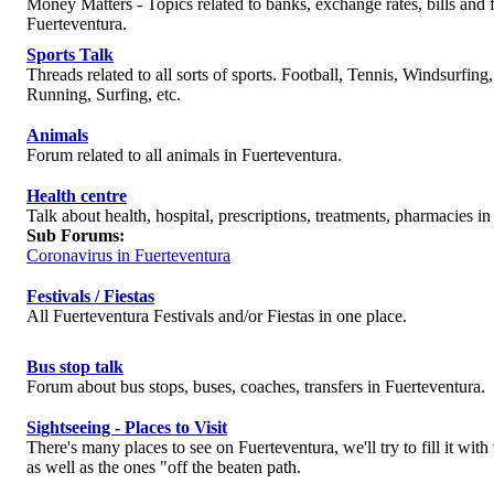
Money Matters - Topics related to banks, exchange rates, bills and f
Fuerteventura.
Sports Talk
Threads related to all sorts of sports. Football, Tennis, Windsurfing
Running, Surfing, etc.
Animals
Forum related to all animals in Fuerteventura.
Health centre
Talk about health, hospital, prescriptions, treatments, pharmacies in
Sub Forums:
Coronavirus in Fuerteventura
Festivals / Fiestas
All Fuerteventura Festivals and/or Fiestas in one place.
Bus stop talk
Forum about bus stops, buses, coaches, transfers in Fuerteventura.
Sightseeing - Places to Visit
There's many places to see on Fuerteventura, we'll try to fill it wit
as well as the ones "off the beaten path.