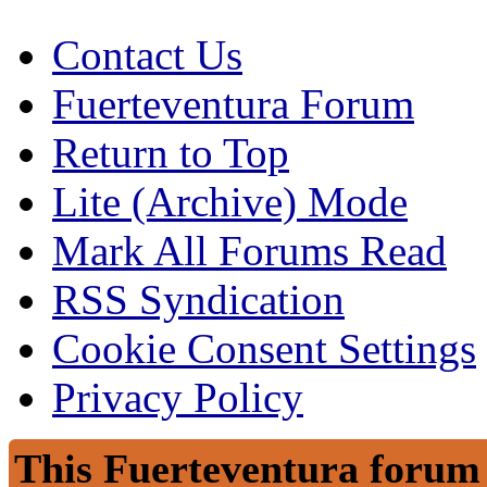
Contact Us
Fuerteventura Forum
Return to Top
Lite (Archive) Mode
Mark All Forums Read
RSS Syndication
Cookie Consent Settings
Privacy Policy
This Fuerteventura forum 