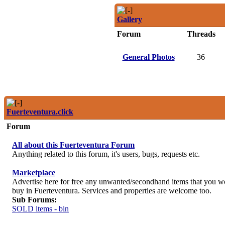
Gallery
Forum
Threads
General Photos
36
Fuerteventura.click
Forum
All about this Fuerteventura Forum
Anything related to this forum, it's users, bugs, requests etc.
Marketplace
Advertise here for free any unwanted/secondhand items that you wou
buy in Fuerteventura. Services and properties are welcome too.
Sub Forums:
SOLD items - bin