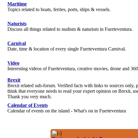
Maritime
Topics related to boats, ferries, ports, ships & vessels.
Naturists
Discuss all things related to nudism & naturism in Fuerteventura.
Carnival
Date, time & location of every single Fuerteventura Carnival.
Video
Interesting videos of Fuerteventura, creative movies, drone and 360
Brexit
Brexit related sub-forum. Verified facts with links to sources only, p
think that everyone needs to read your expert opinion on Brexit, use
Thank you very much.
Calendar of Events
Calendar of events on the island - What's on in Fuerteventura