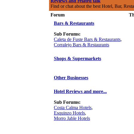
Reviews and related talk
Find or chat about the best Hotel, Bar, Rest
Forum
Th
Bars & Restaurants
Sub Forums:
Caleta de Fuste Bars & Restaurants
,
Corralejo Bars & Restaurants
Shops & Supermarkets
Other Businesses
Hotel Reviews and more...
Sub Forums:
Costa Calma Hotels
,
Esquinzo Hotels
,
Morro Jable Hotels