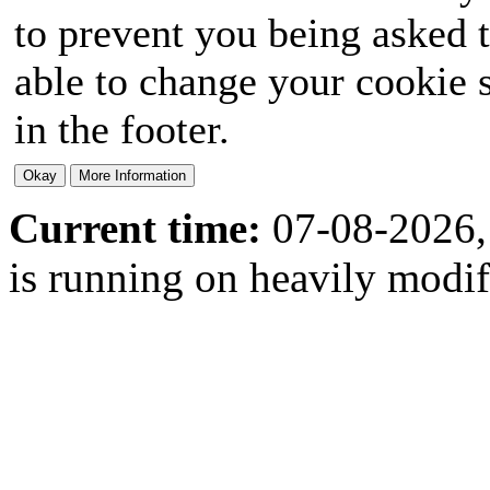
to prevent you being asked t
able to change your cookie s
in the footer.
Current time:
07-08-2026,
is running on heavily modi