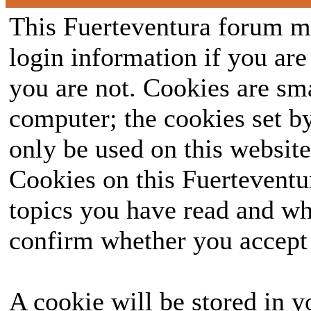
This Fuerteventura forum ma
login information if you are 
you are not. Cookies are sm
computer; the cookies set b
only be used on this website
Cookies on this Fuerteventur
topics you have read and wh
confirm whether you accept o
A cookie will be stored in y