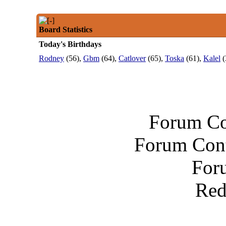
Board Statistics
Today's Birthdays
Rodney
(56),
Gbm
(64),
Catlover
(65),
Toska
(61),
Kalel
(
Forum Co
Forum Cont
For
Red