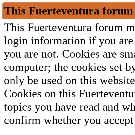
This Fuerteventura forum 
This Fuerteventura forum ma
login information if you are 
you are not. Cookies are sm
computer; the cookies set b
only be used on this website
Cookies on this Fuerteventur
topics you have read and wh
confirm whether you accept o