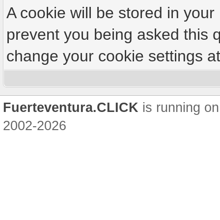
A cookie will be stored in your
prevent you being asked this q
change your cookie settings at 
Fuerteventura.CLICK
is running on
2002-2026