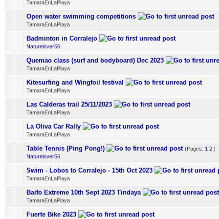
TamaraEnLaPlaya
Open water swimming competitions
0 Vote(s) - 0 out of 5 in Average
1
2
3
4
5
TamaraEnLaPlaya
Badminton in Corralejo
0 Vote(s) - 0 out of 5 in Average
1
2
3
4
5
Naturelover56
Quemao class (surf and bodyboard) Dec 2023
0 Vote(s) - 0 out of 5 in Average
1
2
3
4
5
TamaraEnLaPlaya
Kitesurfing and Wingfoil festival
0 Vote(s) - 0 out of 5 in Average
1
2
3
4
5
TamaraEnLaPlaya
Las Calderas trail 25/11/2023
0 Vote(s) - 0 out of 5 in Average
1
2
3
4
5
TamaraEnLaPlaya
La Oliva Car Rally
0 Vote(s) - 0 out of 5 in Average
1
2
3
4
5
TamaraEnLaPlaya
Table Tennis (Ping Pong!)
(Pages:
1
2
)
0 Vote(s) - 0 out of 5 in Average
1
2
3
4
5
Naturelover56
Swim - Lobos to Corralejo - 15th Oct 2023
0 Vote(s) - 0 out of 5 in Average
1
2
3
4
5
TamaraEnLaPlaya
Baifo Extreme 10th Sept 2023 Tindaya
0 Vote(s) - 0 out of 5 in Average
1
2
3
4
5
TamaraEnLaPlaya
Fuerte Bike 2023
0 Vote(s) - 0 out of 5 in Average
1
2
3
4
5