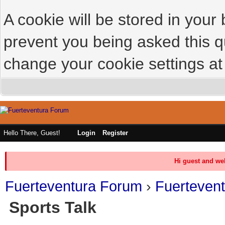
A cookie will be stored in your
prevent you being asked this qu
change your cookie settings at 
Hello There, Guest!
Login
Register
Hi guest and we
Fuerteventura Forum
›
Fuerteven
Sports Talk