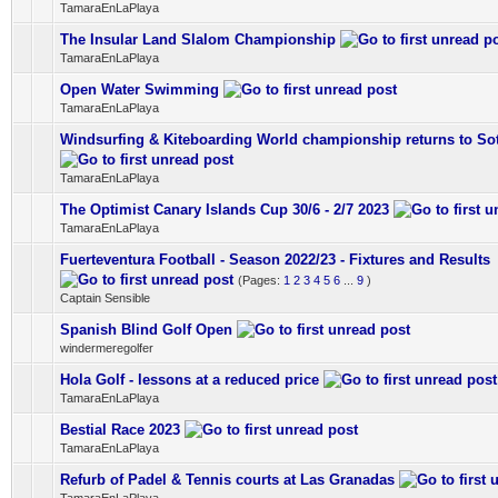
TamaraEnLaPlaya
The Insular Land Slalom Championship
0 Vote(s) - 0 out of 5 in Average
1
2
3
4
5
TamaraEnLaPlaya
Open Water Swimming
0 Vote(s) - 0 out of 5 in Average
1
2
3
4
5
TamaraEnLaPlaya
Windsurfing & Kiteboarding World championship returns to So
0 Vote(s) - 0 out of 5 in Average
1
2
3
4
5
TamaraEnLaPlaya
The Optimist Canary Islands Cup 30/6 - 2/7 2023
0 Vote(s) - 0 out of 5 in Average
1
2
3
4
5
TamaraEnLaPlaya
Fuerteventura Football - Season 2022/23 - Fixtures and Results
0 Vote(s) - 0 out of 5 in Average
1
2
3
4
5
(Pages:
1
2
3
4
5
6
...
9
)
Captain Sensible
Spanish Blind Golf Open
0 Vote(s) - 0 out of 5 in Average
1
2
3
4
5
windermeregolfer
Hola Golf - lessons at a reduced price
0 Vote(s) - 0 out of 5 in Average
1
2
3
4
5
TamaraEnLaPlaya
Bestial Race 2023
0 Vote(s) - 0 out of 5 in Average
1
2
3
4
5
TamaraEnLaPlaya
Refurb of Padel & Tennis courts at Las Granadas
0 Vote(s) - 0 out of 5 in Average
1
2
3
4
5