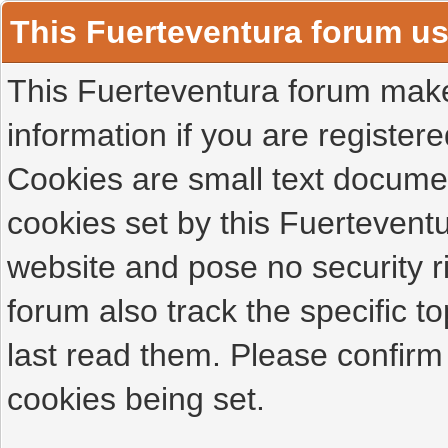
This Fuerteventura forum u
This Fuerteventura forum makes
information if you are registered
Cookies are small text docume
cookies set by this Fuertevent
website and pose no security r
forum also track the specific 
last read them. Please confirm
cookies being set.