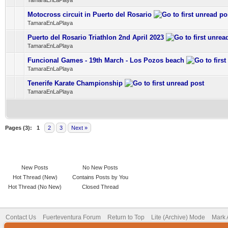
TamaraEnLaPlaya
Motocross circuit in Puerto del Rosario
0 Vote(s) - 0 out of 5 in Average
1
2
3
4
5
TamaraEnLaPlaya
Puerto del Rosario Triathlon 2nd April 2023
0 Vote(s) - 0 out of 5 in Average
1
2
3
4
5
TamaraEnLaPlaya
Funcional Games - 19th March - Los Pozos beach
0 Vote(s) - 0 out of 5 in Average
1
2
3
4
5
TamaraEnLaPlaya
Tenerife Karate Championship
0 Vote(s) - 0 out of 5 in Average
1
2
3
4
5
TamaraEnLaPlaya
Pages (3):
1
2
3
Next »
New Posts
No New Posts
Hot Thread (New)
Contains Posts by You
Hot Thread (No New)
Closed Thread
Contact Us
Fuerteventura Forum
Return to Top
Lite (Archive) Mode
Mark 