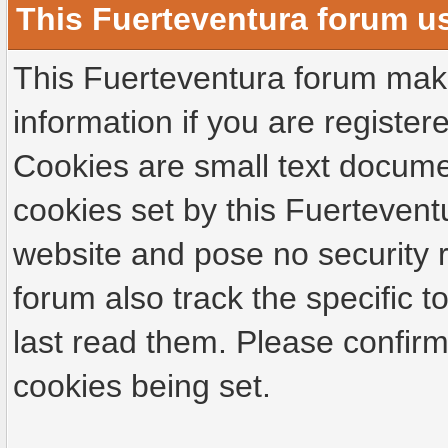
This Fuerteventura forum u
This Fuerteventura forum make
information if you are registere
Cookies are small text docume
cookies set by this Fuertevent
website and pose no security r
forum also track the specific
last read them. Please confirm
cookies being set.