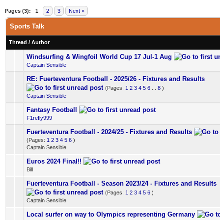
Pages (3):
1
2
3
Next »
Sports Talk
Thread
/
Author
Windsurfing & Wingfoil World Cup 17 Jul-1 Aug
0 Vote(s) - 0 out of 5 in Average
1
2
3
4
5
Captain Sensible
RE: Fuerteventura Football - 2025/26 - Fixtures and Results
0 Vote(s) - 0 out of 5 in Average
1
2
3
4
5
(Pages:
1
2
3
4
5
6
...
8
)
Captain Sensible
Fantasy Football
0 Vote(s) - 0 out of 5 in Average
1
2
3
4
5
F1refly999
Fuerteventura Football - 2024/25 - Fixtures and Results
0 Vote(s) - 0 out of 5 in Average
1
2
3
4
5
(Pages:
1
2
3
4
5
6
)
Captain Sensible
Euros 2024 Final!!
0 Vote(s) - 0 out of 5 in Average
1
2
3
4
5
Bill
Fuerteventura Football - Season 2023/24 - Fixtures and Results
0 Vote(s) - 0 out of 5 in Average
1
2
3
4
5
(Pages:
1
2
3
4
5
6
)
Captain Sensible
Local surfer on way to Olympics representing Germany
0 Vote(s) - 0 out of 5 in Average
1
2
3
4
5