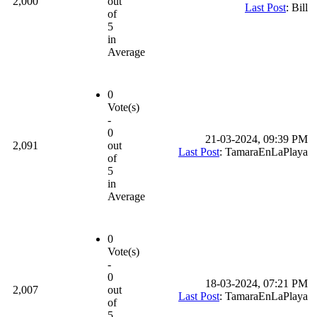
2,000
out
Last Post
: Bill
of
5
in
Average
0
Vote(s)
-
0
21-03-2024, 09:39 PM
2,091
out
Last Post
: TamaraEnLaPlaya
of
5
in
Average
0
Vote(s)
-
0
18-03-2024, 07:21 PM
2,007
out
Last Post
: TamaraEnLaPlaya
of
5