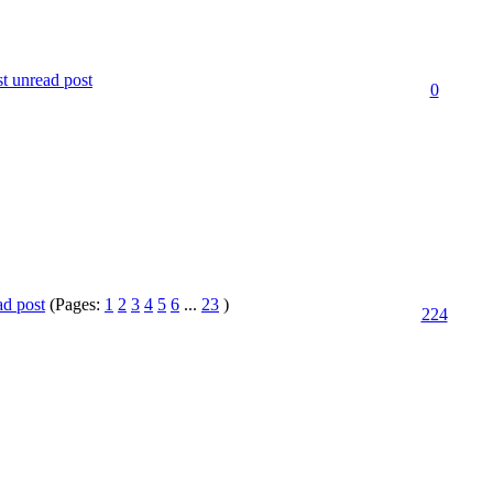
0
(Pages:
1
2
3
4
5
6
...
23
)
224