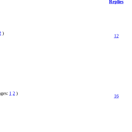
Replies
2
)
12
ages:
1
2
)
16