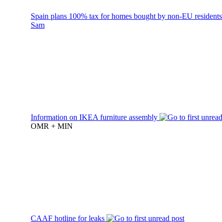
Spain plans 100% tax for homes bought by non-EU resident
Sam
Information on IKEA furniture assembly
OMR + MIN
CAAF hotline for leaks