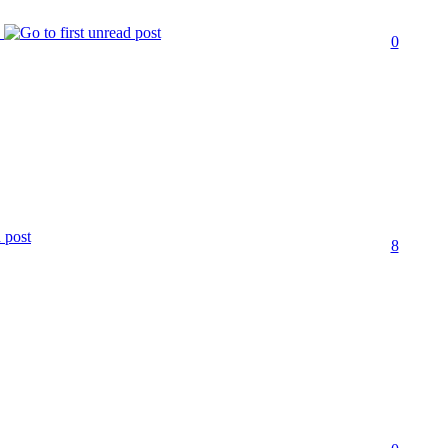
s
0
8