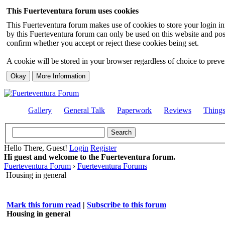
This Fuerteventura forum uses cookies
This Fuerteventura forum makes use of cookies to store your login inf
by this Fuerteventura forum can only be used on this website and pos
confirm whether you accept or reject these cookies being set.
A cookie will be stored in your browser regardless of choice to preven
Gallery
General Talk
Paperwork
Reviews
Thing
Hello There, Guest!
Login
Register
Hi guest and welcome to the Fuerteventura forum.
Fuerteventura Forum
›
Fuerteventura Forums
Housing in general
Mark this forum read
|
Subscribe to this forum
Housing in general