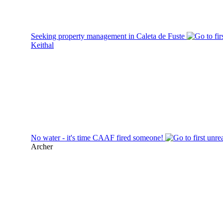
Seeking property management in Caleta de Fuste
Keithal
No water - it's time CAAF fired someone!
Archer