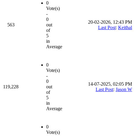
0
Vote(s)
-
0
20-02-2026, 12:43 PM
563
out
Last Post
:
Keithal
of
5
in
Average
0
Vote(s)
-
0
14-07-2025, 02:05 PM
119,228
out
Last Post
:
Jason W
of
5
in
Average
0
Vote(s)