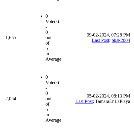
0
Vote(s)
-
0
09-02-2024, 07:28 PM
1,655
out
Last Post
:
bksk2004
of
5
in
Average
0
Vote(s)
-
0
05-02-2024, 08:13 PM
2,054
out
Last Post
: TamaraEnLaPlaya
of
5
in
Average