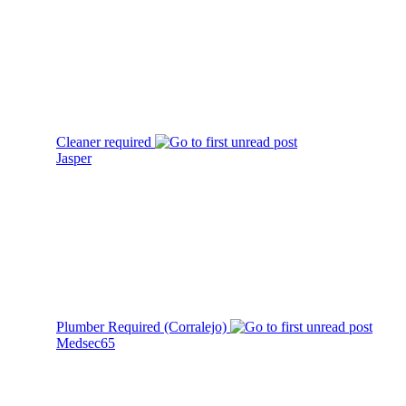
Cleaner required
Jasper
Plumber Required (Corralejo)
Medsec65