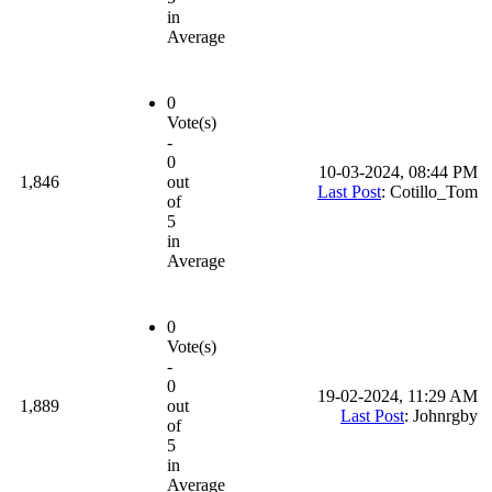
in
Average
0
Vote(s)
-
0
10-03-2024, 08:44 PM
1,846
out
Last Post
: Cotillo_Tom
of
5
in
Average
0
Vote(s)
-
0
19-02-2024, 11:29 AM
1,889
out
Last Post
: Johnrgby
of
5
in
Average