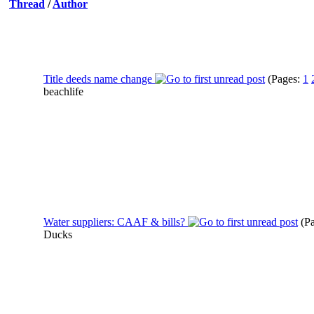
Thread
/
Author
Title deeds name change
(Pages:
1
beachlife
Water suppliers: CAAF & bills?
(P
Ducks