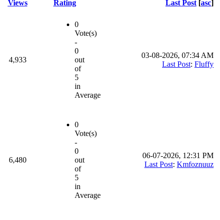
Views
Rating
Last Post
[
asc
]
0
Vote(s)
-
0
03-08-2026, 07:34 AM
4,933
out
Last Post
:
Fluffy
of
5
in
Average
0
Vote(s)
-
0
06-07-2026, 12:31 PM
6,480
out
Last Post
:
Kmfoznuuz
of
5
in
Average