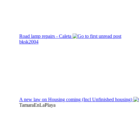
Road lamp repairs - Caleta
bksk2004
A new law on Housing coming (Incl Unfinished housing)
TamaraEnLaPlaya