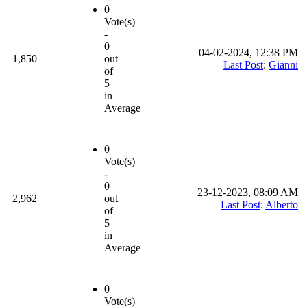
0
Vote(s)
-
0
04-02-2024, 12:38 PM
1,850
out
Last Post
:
Gianni
of
5
in
Average
0
Vote(s)
-
0
23-12-2023, 08:09 AM
2,962
out
Last Post
:
Alberto
of
5
in
Average
0
Vote(s)