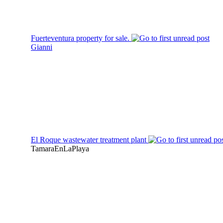
Fuerteventura property for sale.
Gianni
El Roque wastewater treatment plant
TamaraEnLaPlaya