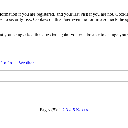
ormation if you are registered, and your last visit if you are not. Cook
e no security risk. Cookies on this Fuerteventura forum also track the 
t you being asked this question again. You will be able to change your c
s ToDo
Weather
Pages (5):
1
2
3
4
5
Next »