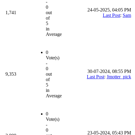
-
0
24-05-2025, 04:05 PM
1,741
out
Last Post
:
Sam
of
5
in
Average
0
Vote(s)
-
0
30-07-2024, 08:55 PM
9,353
out
Last Post
:
Jmotter_pick
of
5
in
Average
0
Vote(s)
-
0
23-05-2024, 05:43 PM