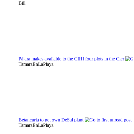
Bill
Pájara makes available to the CIHI four plots in the Cier
TamaraEnLaPlaya
Betancuria to get own DeSal plant
TamaraEnLaPlaya