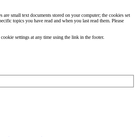
ies are small text documents stored on your computer; the cookies set
specific topics you have read and when you last read them. Please
ookie settings at any time using the link in the footer.