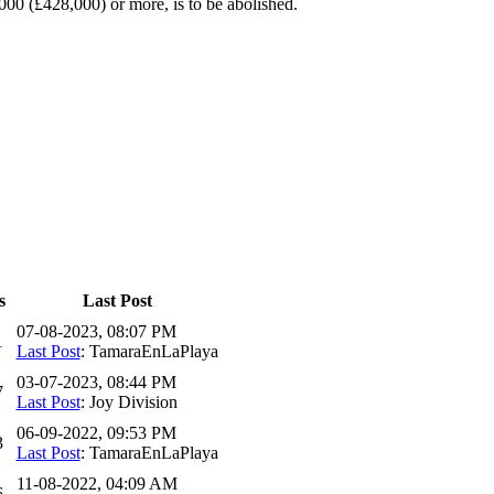
00 (£428,000) or more, is to be abolished.
s
Last Post
07-08-2023, 08:07 PM
1
Last Post
: TamaraEnLaPlaya
03-07-2023, 08:44 PM
7
Last Post
: Joy Division
06-09-2022, 09:53 PM
3
Last Post
: TamaraEnLaPlaya
11-08-2022, 04:09 AM
6