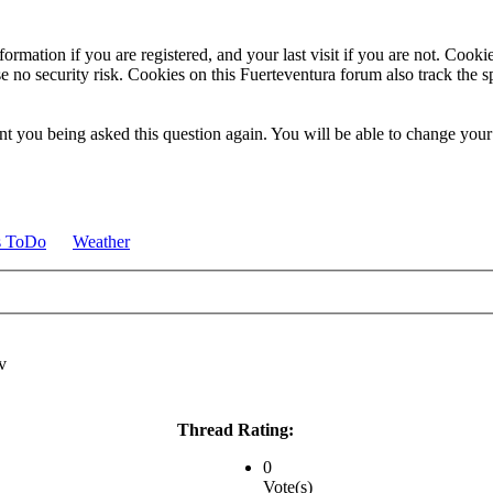
ormation if you are registered, and your last visit if you are not. Cook
e no security risk. Cookies on this Fuerteventura forum also track the 
t you being asked this question again. You will be able to change your c
s ToDo
Weather
Thread Rating:
0
Vote(s)