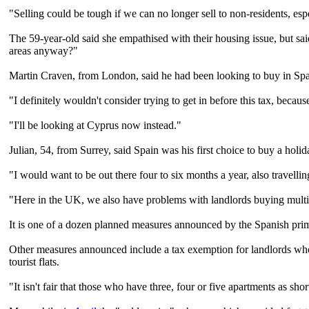
"Selling could be tough if we can no longer sell to non-residents, esp
The 59-year-old said she empathised with their housing issue, but s
areas anyway?"
Martin Craven, from London, said he had been looking to buy in Spai
"I definitely wouldn't consider trying to get in before this tax, beca
"I'll be looking at Cyprus now instead."
Julian, 54, from Surrey, said Spain was his first choice to buy a holi
"I would want to be out there four to six months a year, also travelli
"Here in the UK, we also have problems with landlords buying multiple
It is one of a dozen planned measures announced by the Spanish prim
Other measures announced include a tax exemption for landlords who 
tourist flats.
"It isn't fair that those who have three, four or five apartments as sho