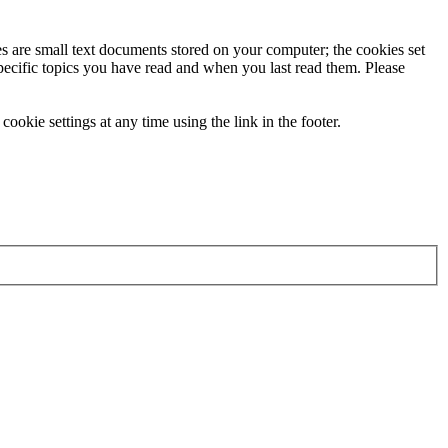
ies are small text documents stored on your computer; the cookies set
specific topics you have read and when you last read them. Please
ookie settings at any time using the link in the footer.