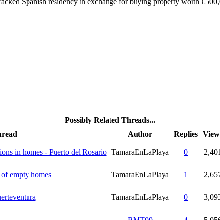
racked Spanish residency in exchange for buying property worth €500,0
Possibly Related Threads...
hread
Author
Replies
View
tions in homes - Puerto del Rosario
TamaraEnLaPlaya
0
2,40
n of empty homes
TamaraEnLaPlaya
1
2,65
erteventura
TamaraEnLaPlaya
0
3,09
RMT09
4
5,05