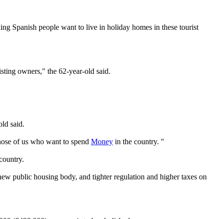
g Spanish people want to live in holiday homes in these tourist
isting owners," the 62-year-old said.
old said.
 those of us who want to spend
Money
in the country. "
country.
ew public housing body, and tighter regulation and higher taxes on