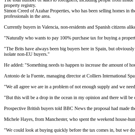
property registry.
Simon Creed of Azahar Properties, who has been selling homes in the 
professionals in the area.
Currently buyers in Valencia, non-residents and Spanish citizens alike
"Naturally who wants to pay 100% purchase tax for buying a proper
"The Brits have always been big buyers here in Spain, but obviously i
isolate non-EU buyers."
He added: "Something needs to happen to increase the amount of hous
Antonio de la Fuente, managing director at Colliers International S
"We all agree we are in a problem of not enough supply and we need 
"But this will be a drop in the ocean in my opinion and there will be 
Prospective British buyers told BBC News the proposal had made th
Michele Hayes, from Manchester, who spent the weekend house-hunting
"We could look at buying quickly before the tax comes in, but we do