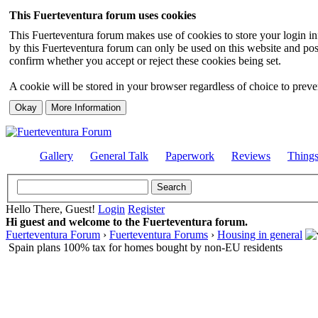
This Fuerteventura forum uses cookies
This Fuerteventura forum makes use of cookies to store your login inf
by this Fuerteventura forum can only be used on this website and pos
confirm whether you accept or reject these cookies being set.
A cookie will be stored in your browser regardless of choice to preven
Gallery
General Talk
Paperwork
Reviews
Thing
Hello There, Guest!
Login
Register
Hi guest and welcome to the Fuerteventura forum.
Fuerteventura Forum
›
Fuerteventura Forums
›
Housing in general
Spain plans 100% tax for homes bought by non-EU residents