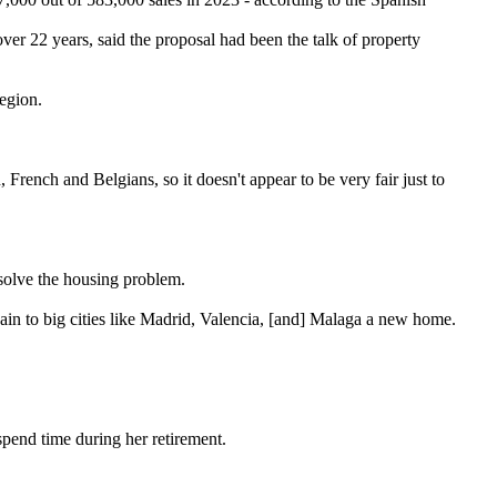
er 22 years, said the proposal had been the talk of property
region.
French and Belgians, so it doesn't appear to be very fair just to
solve the housing problem.
in to big cities like Madrid, Valencia, [and] Malaga a new home.
"
pend time during her retirement.