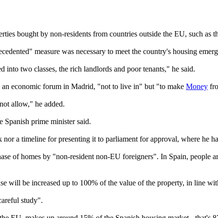
erties bought by non-residents from countries outside the EU, such as 
cedented" measure was necessary to meet the country's housing emerg
 into two classes, the rich landlords and poor tenants," he said.
 an economic forum in Madrid, "not to live in" but "to make
Money
fr
nnot allow," he added.
e Spanish prime minister said.
 a timeline for presenting it to parliament for approval, where he has o
ase of homes by "non-resident non-EU foreigners". In Spain, people are c
ase will be increased up to 100% of the value of the property, in line 
areful study".
e the EU, makes up around 15% of the Spanish housing market - that's 8