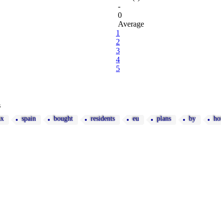
-
0
Average
1
2
3
4
5
s
ax
spain
bought
residents
eu
plans
by
ho