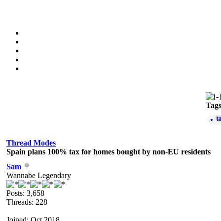
Tag
t
Thread Modes
Spain plans 100% tax for homes bought by non-EU residents
Sam
Wannabe Legendary
Posts: 3,658
Threads: 228
Joined: Oct 2018