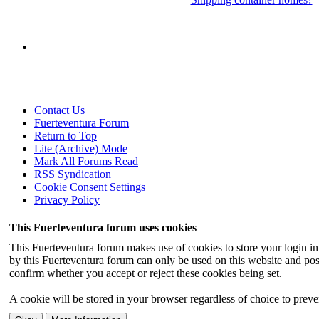
Contact Us
Fuerteventura Forum
Return to Top
Lite (Archive) Mode
Mark All Forums Read
RSS Syndication
Cookie Consent Settings
Privacy Policy
This Fuerteventura forum uses cookies
This Fuerteventura forum makes use of cookies to store your login inf
by this Fuerteventura forum can only be used on this website and pos
confirm whether you accept or reject these cookies being set.
A cookie will be stored in your browser regardless of choice to preven