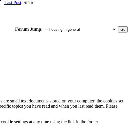
Last Post
: Si Tie
Forum Jump:
ies are small text documents stored on your computer; the cookies set
specific topics you have read and when you last read them. Please
ookie settings at any time using the link in the footer.