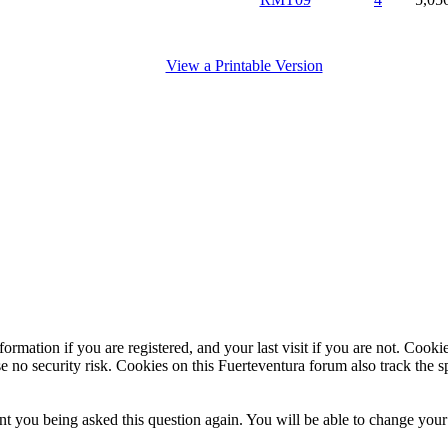
View a Printable Version
ormation if you are registered, and your last visit if you are not. Cook
e no security risk. Cookies on this Fuerteventura forum also track the 
t you being asked this question again. You will be able to change your c