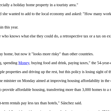
ecially a holiday home property in a touristy area."
aid she wanted to add to the local economy and asked: "How many workin
n this year.
use who knows what else they could do, a retrospective tax or a tax on ex
day home, but now it "looks more risky" than other countries.
ng, spending
Money
, buying food and drink, paying taxes," the 54-year-
 properties and driving up the rest, but this policy is losing sight of
e minister on Monday aimed at improving housing affordability in the 
provide affordable housing, transferring more than 3,000 homes to a n
rt-term rentals pay less tax than hotels," Sánchez said.