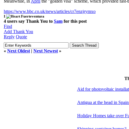
Meanwhile, in
April
the "golden visa" scheme, which provided fast-t
https://www.bbc.co.uk/news/articles/cr7enzjrymxo
I
Fuerteventura
4 users say Thank You to
Sam
for this post
Find
Add Thank You
Reply
Quote
«
Next Oldest
|
Next Newest
»
T
Aid for photovoltaic installa
Antigua at the head in Spai
Holiday Homes take over Fu
Shipping container homes?