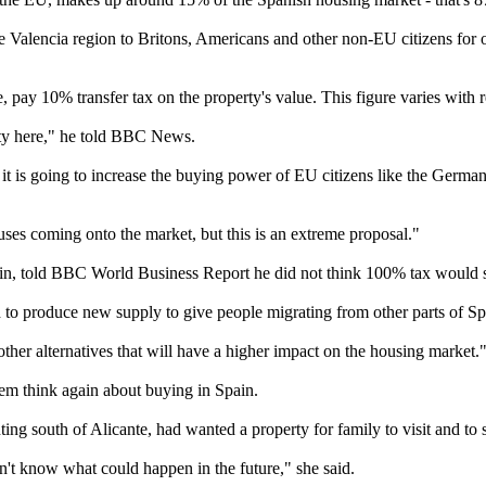
Valencia region to Britons, Americans and other non-EU citizens for ov
, pay 10% transfer tax on the property's value. This figure varies with 
ty here," he told BBC News.
t is going to increase the buying power of EU citizens like the German, 
es coming onto the market, but this is an extreme proposal."
pain, told BBC World Business Report he did not think 100% tax would 
to produce new supply to give people migrating from other parts of Spa
other alternatives that will have a higher impact on the housing market.
em think again about buying in Spain.
 south of Alicante, had wanted a property for family to visit and to s
n't know what could happen in the future," she said.