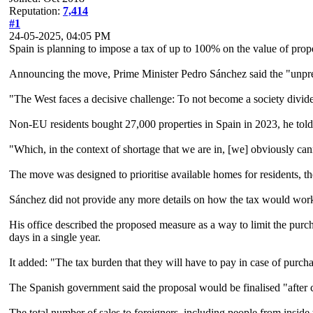
Reputation:
7,414
#1
24-05-2025, 04:05 PM
Spain is planning to impose a tax of up to 100% on the value of prop
Announcing the move, Prime Minister Pedro Sánchez said the "unpre
"The West faces a decisive challenge: To not become a society divided
Non-EU residents bought 27,000 properties in Spain in 2023, he told
"Which, in the context of shortage that we are in, [we] obviously ca
The move was designed to prioritise available homes for residents, th
Sánchez did not provide any more details on how the tax would work nor
His office described the proposed measure as a way to limit the purch
days in a single year.
It added: "The tax burden that they will have to pay in case of purch
The Spanish government said the proposal would be finalised "after c
The total number of sales to foreigners, including people from insid