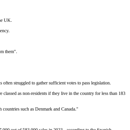
the UK.
ency.
om them".
ften struggled to gather sufficient votes to pass legislation.
lassed as non-residents if they live in the country for less than 183
with countries such as Denmark and Canada."
7,000 out of 583,000 sales in 2023 - according to the Spanish