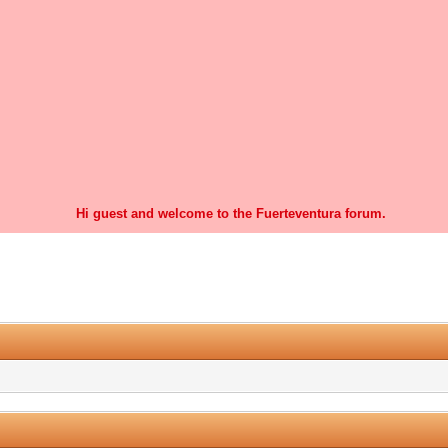
Hi guest and welcome to the Fuerteventura forum.
0 Vote(s) - 0 Average
1
2
3
4
5