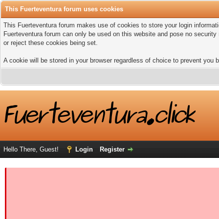
This Fuerteventura forum uses cookies
This Fuerteventura forum makes use of cookies to store your login informatio
Fuerteventura forum can only be used on this website and pose no security 
or reject these cookies being set.
A cookie will be stored in your browser regardless of choice to prevent you b
Hello There, Guest!
Login
Register