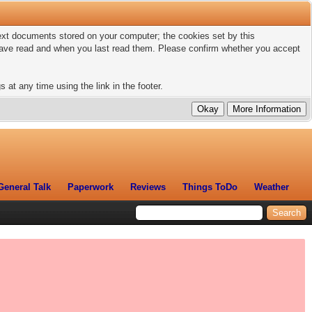
 text documents stored on your computer; the cookies set by this
 have read and when you last read them. Please confirm whether you accept
 at any time using the link in the footer.
General Talk
Paperwork
Reviews
Things ToDo
Weather