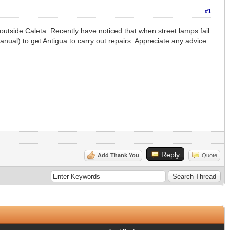
#1
outside Caleta. Recently have noticed that when street lamps fail
manual) to get Antigua to carry out repairs. Appreciate any advice.
Reply
Add Thank You
Quote