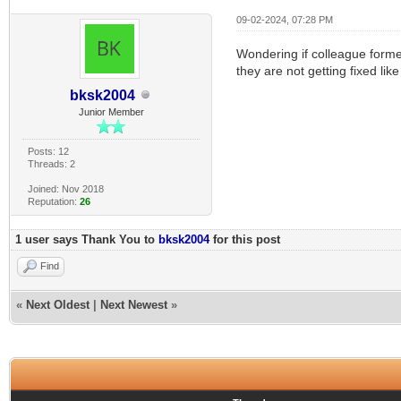
09-02-2024, 07:28 PM
Wondering if colleague former
they are not getting fixed li
bksk2004
Junior Member
Posts: 12
Threads: 2
Joined: Nov 2018
Reputation:
26
1 user says Thank You to
bksk2004
for this post
Find
«
Next Oldest
|
Next Newest
»