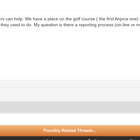
s can help. We have a place on the golf course ( the first Anjoca one) 
ke they used to do. My question is there a reporting process (on-line or 
Possibly Related Threads...