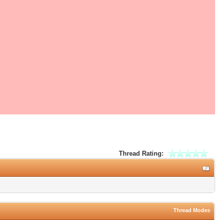
Thread Rating:
Thread Modes