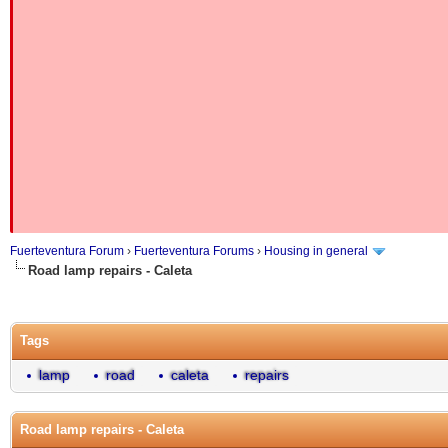
Fuerteventura Forum
›
Fuerteventura Forums
›
Housing in general
Road lamp repairs - Caleta
Tags
lamp
road
caleta
repairs
Road lamp repairs - Caleta