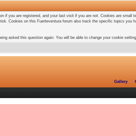
n if you are registered, and your last visit if you are not. Cookies are small
risk. Cookies on this Fuerteventura forum also track the specific topics you
eing asked this question again. You will be able to change your cookie settings
Gallery