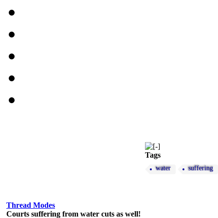
Tags
water
suffering
Thread Modes
Courts suffering from water cuts as well!