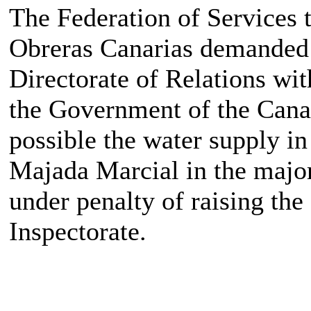
The Federation of Services 
Obreras Canarias demanded t
Directorate of Relations wit
the Government of the Canar
possible the water supply in
Majada Marcial in the major
under penalty of raising the
Inspectorate.