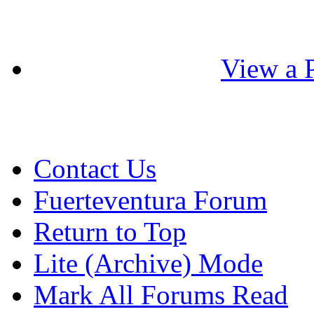
View a P
Contact Us
Fuerteventura Forum
Return to Top
Lite (Archive) Mode
Mark All Forums Read