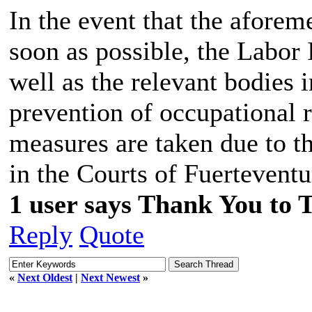
In the event that the aforem
soon as possible, the Labor 
well as the relevant bodies i
prevention of occupational ri
measures are taken due to th
in the Courts of Fuerteventu
1 user says Thank You to 
Reply
Quote
«
Next Oldest
|
Next Newest
»