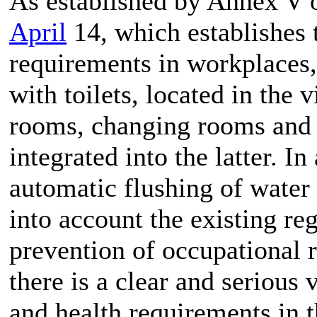
As established by Annex V 
April
14, which establishes
requirements in workplaces, 
with toilets, located in the v
rooms, changing rooms and t
integrated into the latter. In
automatic flushing of water 
into account the existing re
prevention of occupational r
there is a clear and serious
and health requirements in 