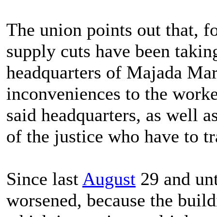
The union points out that, f
supply cuts have been taking
headquarters of Majada Mart
inconveniences to the worke
said headquarters, as well as
of the justice who have to tr
Since last
August
29 and unt
worsened, because the build