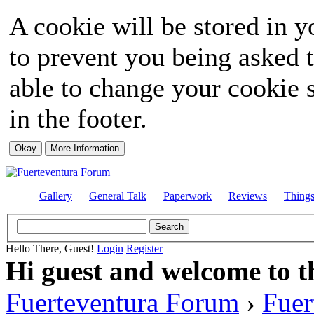
A cookie will be stored in y
to prevent you being asked t
able to change your cookie s
in the footer.
Gallery
General Talk
Paperwork
Reviews
Thing
Hello There, Guest!
Login
Register
Hi guest and welcome to t
Fuerteventura Forum
›
Fuer