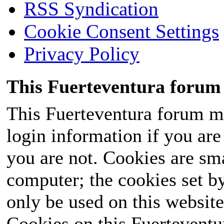
RSS Syndication
Cookie Consent Settings
Privacy Policy
This Fuerteventura forum 
This Fuerteventura forum ma
login information if you are 
you are not. Cookies are sm
computer; the cookies set b
only be used on this website
Cookies on this Fuerteventur