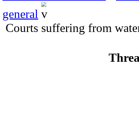
general
Courts suffering from water
Threa