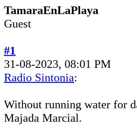
TamaraEnLaPlaya
Guest
#1
31-08-2023, 08:01 PM
Radio Sintonia
:
Without running water for da
Majada Marcial.