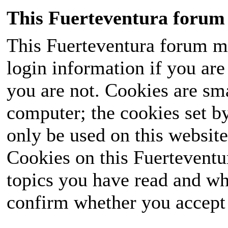
This Fuerteventura forum 
This Fuerteventura forum ma
login information if you are 
you are not. Cookies are sm
computer; the cookies set b
only be used on this website
Cookies on this Fuerteventur
topics you have read and wh
confirm whether you accept o