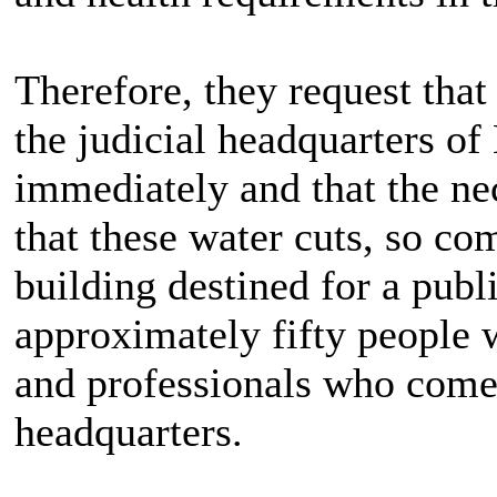
Therefore, they request that
the judicial headquarters o
immediately and that the n
that these water cuts, so c
building destined for a publ
approximately fifty people w
and professionals who come 
headquarters.