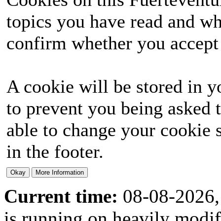
topics you have read and wh
confirm whether you accept o
A cookie will be stored in y
to prevent you being asked t
able to change your cookie s
in the footer.
Current time:
08-08-2026,
is running on heavily modi