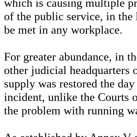
which is causing multiple p
of the public service, in the
be met in any workplace.
For greater abundance, in the
other judicial headquarters 
supply was restored the day
incident, unlike the Courts 
the problem with running wa