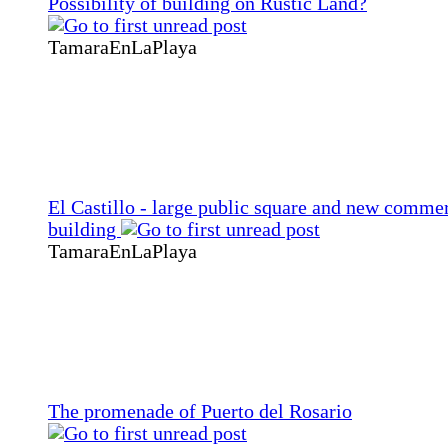
Possibility of building on Rustic Land?
TamaraEnLaPlaya
El Castillo - large public square and new commer
building
TamaraEnLaPlaya
The promenade of Puerto del Rosario