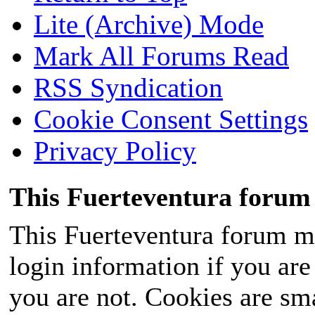
Lite (Archive) Mode
Mark All Forums Read
RSS Syndication
Cookie Consent Settings
Privacy Policy
This Fuerteventura forum 
This Fuerteventura forum ma
login information if you are 
you are not. Cookies are sm