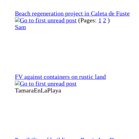
Beach regeneration project in Caleta de Fuste
(Pages:
1
2
)
Sam
FV against containers on rustic land
TamaraEnLaPlaya