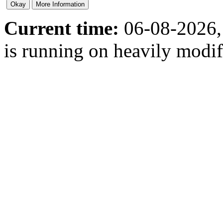
Current time:
06-08-2026,
is running on heavily modi