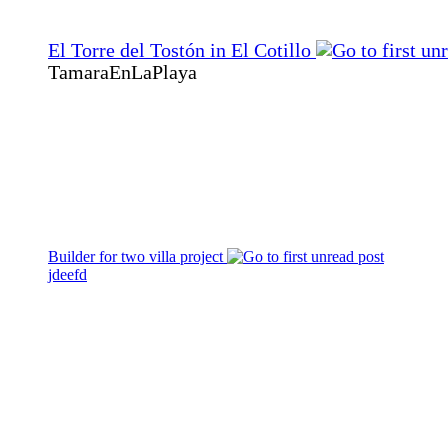
El Torre del Tostón in El Cotillo
TamaraEnLaPlaya
Builder for two villa project
jdeefd