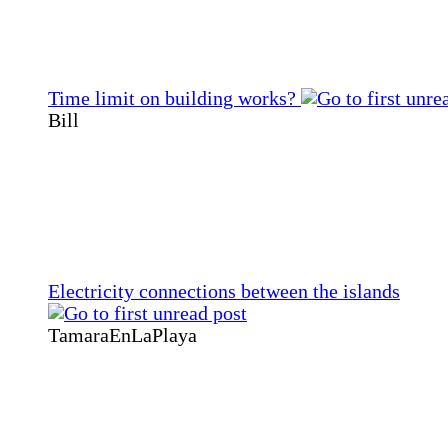
Time limit on building works?
Bill
Electricity connections between the islands
TamaraEnLaPlaya