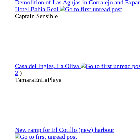
Demolition of Las Agujas in Corralejo and Expan
Hotel Bahia Real
Captain Sensible
Casa del Ingles, La Oliva
2
)
TamaraEnLaPlaya
New ramp for El Cotillo (new) harbour