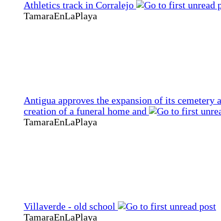
Athletics track in Corralejo
TamaraEnLaPlaya
Antigua approves the expansion of its cemetery 
creation of a funeral home and
TamaraEnLaPlaya
Villaverde - old school
TamaraEnLaPlaya