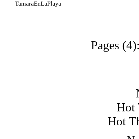
TamaraEnLaPlaya
Pages (4)
N
Hot 
Hot T