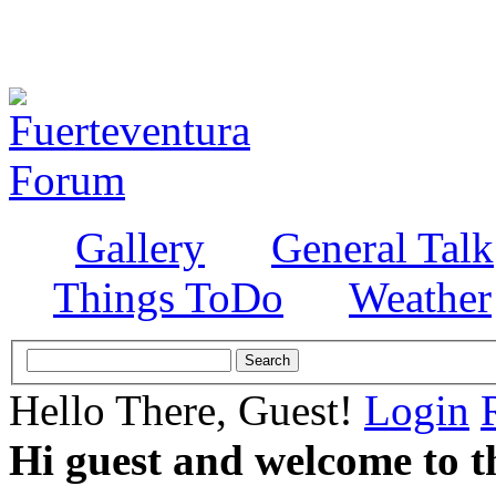
Gallery
General Talk
Things ToDo
Weather
Hello There, Guest!
Login
Hi guest and welcome to t