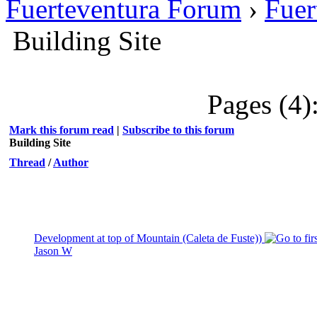
Fuerteventura Forum
›
Fuer
Building Site
Pages (4)
Mark this forum read
|
Subscribe to this forum
Building Site
Thread
/
Author
Development at top of Mountain (Caleta de Fuste))
Jason W