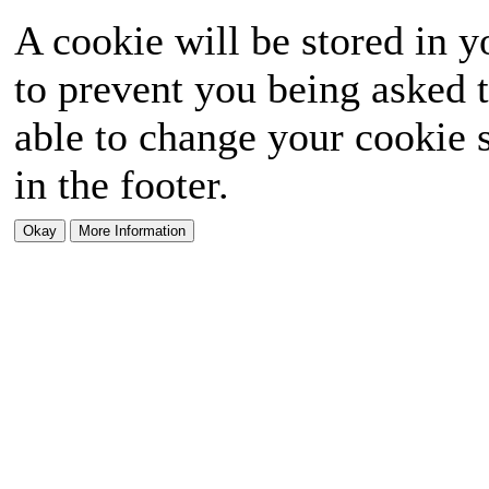
A cookie will be stored in y
to prevent you being asked t
able to change your cookie s
in the footer.