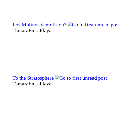
Los Molinos demolition?
TamaraEnLaPlaya
To the Stratosphere
TamaraEnLaPlaya