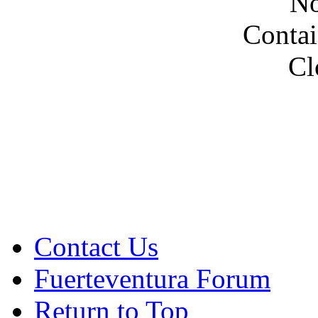
No
Contai
Cl
Contact Us
Fuerteventura Forum
Return to Top