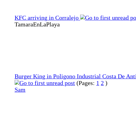
KFC arriving in Corralejo
TamaraEnLaPlaya
Burger King in Poligono Industrial Costa De Ant
(Pages:
1
2
)
Sam