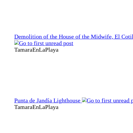
Demolition of the House of the Midwife, El Coti
TamaraEnLaPlaya
Punta de Jandía Lighthouse
TamaraEnLaPlaya