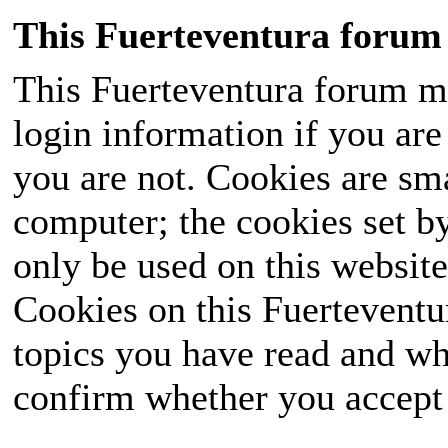
This Fuerteventura forum 
This Fuerteventura forum ma
login information if you are 
you are not. Cookies are sm
computer; the cookies set b
only be used on this website
Cookies on this Fuerteventur
topics you have read and wh
confirm whether you accept o