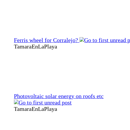
Ferris wheel for Corralejo?
TamaraEnLaPlaya
Photovoltaic solar energy on roofs etc
TamaraEnLaPlaya