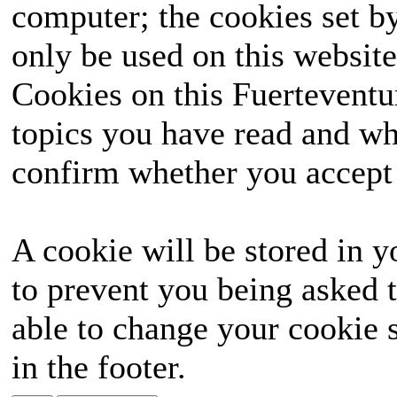
computer; the cookies set b
only be used on this website
Cookies on this Fuerteventur
topics you have read and wh
confirm whether you accept o
A cookie will be stored in y
to prevent you being asked t
able to change your cookie s
in the footer.