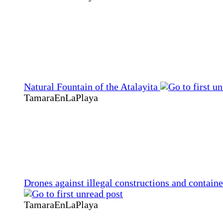
Natural Fountain of the Atalayita
TamaraEnLaPlaya
Drones against illegal constructions and containe
TamaraEnLaPlaya