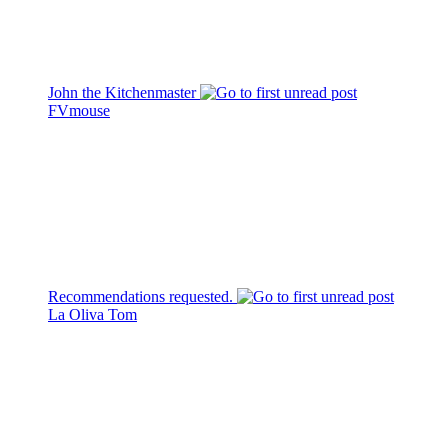
John the Kitchenmaster
FVmouse
Recommendations requested.
La Oliva Tom