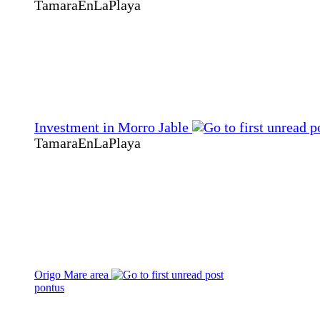
TamaraEnLaPlaya
Investment in Morro Jable
TamaraEnLaPlaya
Origo Mare area
pontus