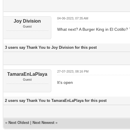
04-06-2023, 07:35 AM
Joy Division
Guest
What next? A Burger King in El Cotillo?
3 users say Thank You to Joy Division for this post
27-07-2023, 08:16 PM
TamaraEnLaPlaya
Guest
It's open
2 users say Thank You to TamaraEnLaPlaya for this post
«
Next Oldest
|
Next Newest
»