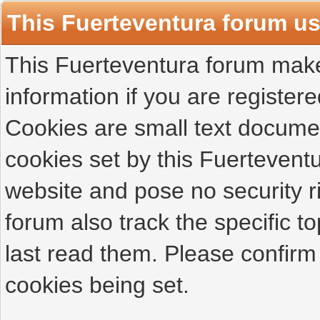
This Fuerteventura forum u
This Fuerteventura forum makes
information if you are registered
Cookies are small text docume
cookies set by this Fuertevent
website and pose no security r
forum also track the specific 
last read them. Please confirm
cookies being set.