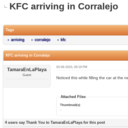
KFC arriving in Corralejo
0 Vote(s) - 0 Average
1
2
3
4
5
Tags
arriving
corralejo
kfc
KFC arriving in Corralejo
03-06-2023, 09:19 PM
TamaraEnLaPlaya
Guest
Noticed this while filling the car at the ne
Attached Files
Thumbnail(s)
4 users say Thank You to TamaraEnLaPlaya for this post