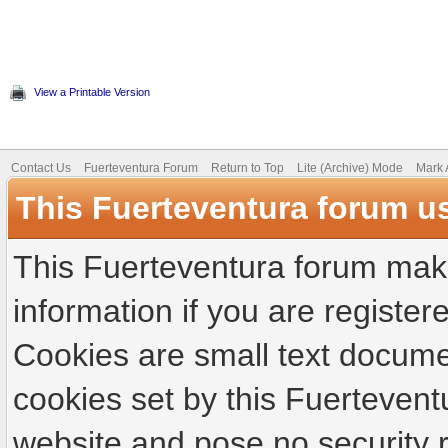
View a Printable Version
Contact Us
Fuerteventura Forum
Return to Top
Lite (Archive) Mode
Mark 
This Fuerteventura forum u
This Fuerteventura forum make
information if you are registere
Cookies are small text docume
cookies set by this Fuertevent
website and pose no security r