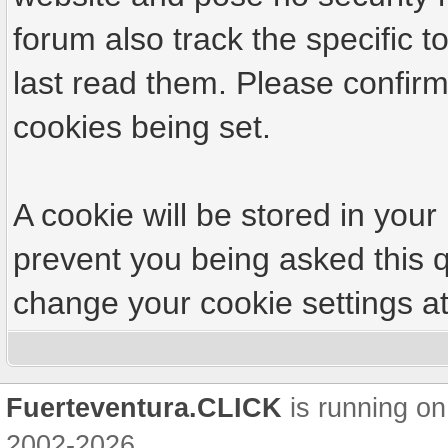
forum also track the specific
last read them. Please confirm
cookies being set.
A cookie will be stored in your
prevent you being asked this q
change your cookie settings at 
Fuerteventura.CLICK
is running on
2002-2026