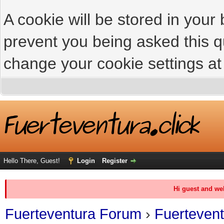
A cookie will be stored in your
prevent you being asked this qu
change your cookie settings at 
Hello There, Guest!
Login
Register
Hi guest and we
Fuerteventura Forum
›
Fuerteven