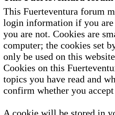
This Fuerteventura forum ma
login information if you are 
you are not. Cookies are sm
computer; the cookies set b
only be used on this website
Cookies on this Fuerteventur
topics you have read and wh
confirm whether you accept o
A cookie will be stored in y