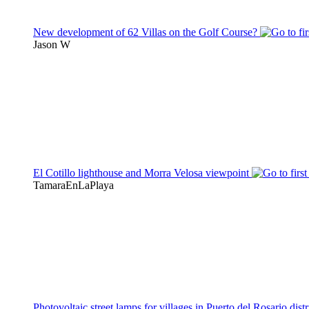
New development of 62 Villas on the Golf Course?
Jason W
El Cotillo lighthouse and Morra Velosa viewpoint
TamaraEnLaPlaya
Photovoltaic street lamps for villages in Puerto del Rosario distr