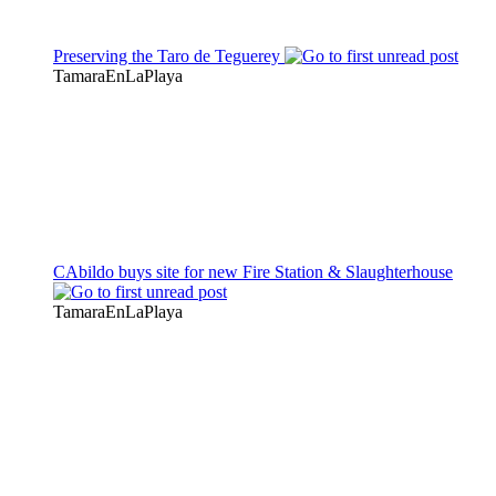
Preserving the Taro de Teguerey
TamaraEnLaPlaya
CAbildo buys site for new Fire Station & Slaughterhouse
TamaraEnLaPlaya