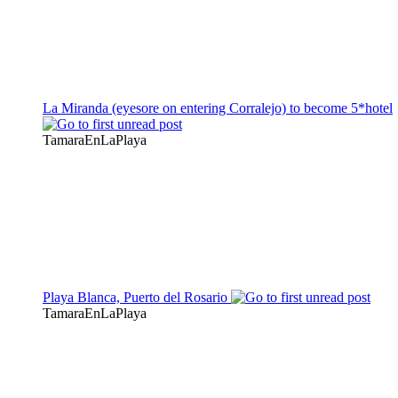
La Miranda (eyesore on entering Corralejo) to become 5*hotel
TamaraEnLaPlaya
Playa Blanca, Puerto del Rosario
TamaraEnLaPlaya