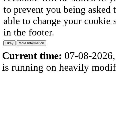
to prevent you being asked t
able to change your cookie s
in the footer.
Current time:
07-08-2026,
is running on heavily modi