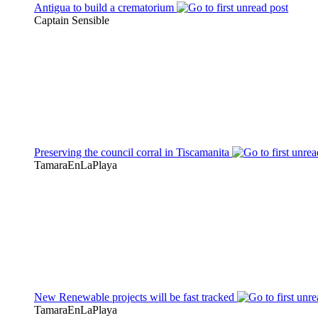
Antigua to build a crematorium
Captain Sensible
Preserving the council corral in Tiscamanita
TamaraEnLaPlaya
New Renewable projects will be fast tracked
TamaraEnLaPlaya