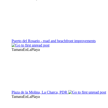
Puerto del Rosario - road and beachfront improvements
TamaraEnLaPlaya
Plaza de la Molina, La Charca, PDR
TamaraEnLaPlaya