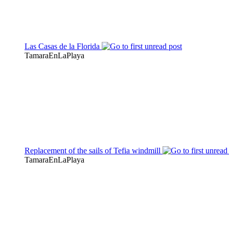
Las Casas de la Florida
TamaraEnLaPlaya
Replacement of the sails of Tefia windmill
TamaraEnLaPlaya