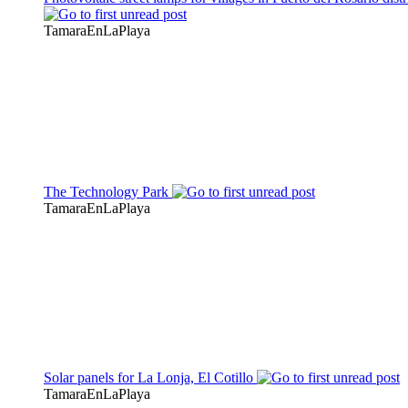
TamaraEnLaPlaya
The Technology Park
TamaraEnLaPlaya
Solar panels for La Lonja, El Cotillo
TamaraEnLaPlaya