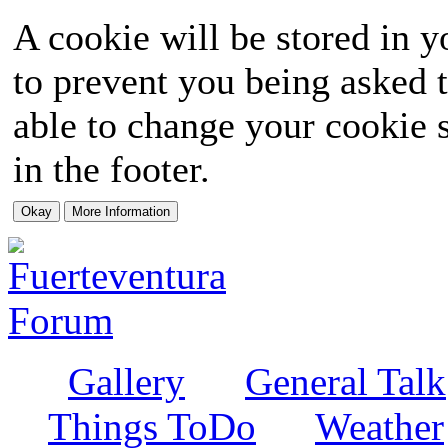
A cookie will be stored in y
to prevent you being asked t
able to change your cookie s
in the footer.
Gallery
General Talk
Things ToDo
Weather