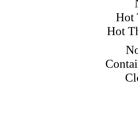
N
Hot 
Hot T
No
Contai
Cl