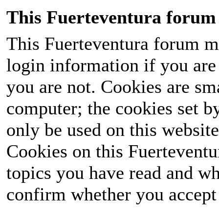
This Fuerteventura forum 
This Fuerteventura forum ma
login information if you are 
you are not. Cookies are sm
computer; the cookies set b
only be used on this website
Cookies on this Fuerteventur
topics you have read and wh
confirm whether you accept o