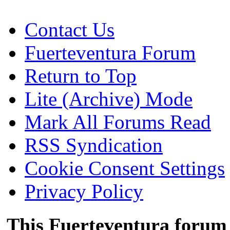
Contact Us
Fuerteventura Forum
Return to Top
Lite (Archive) Mode
Mark All Forums Read
RSS Syndication
Cookie Consent Settings
Privacy Policy
This Fuerteventura forum 