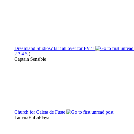
Dreamland Studios? Is it all over for FV??
2
3
4
5
)
Captain Sensible
Church for Caleta de Fuste
TamaraEnLaPlaya