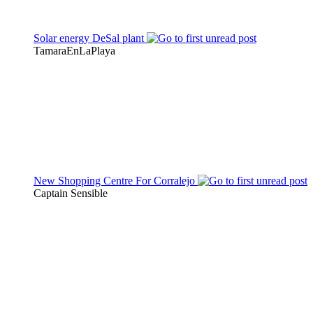
Solar energy DeSal plant
TamaraEnLaPlaya
New Shopping Centre For Corralejo
Captain Sensible