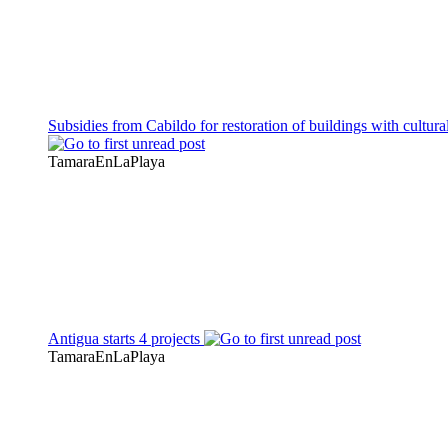
Subsidies from Cabildo for restoration of buildings with cultura
TamaraEnLaPlaya
Antigua starts 4 projects
TamaraEnLaPlaya