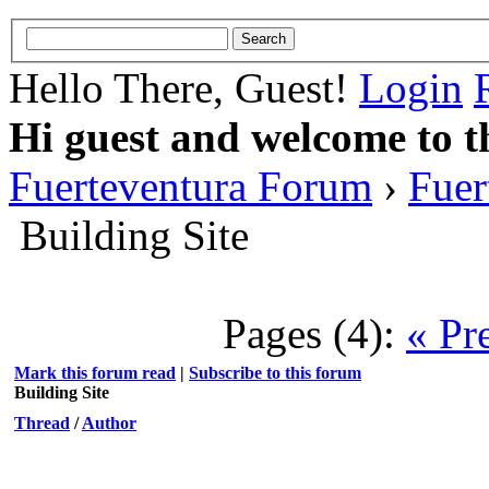
Hello There, Guest!
Login
Hi guest and welcome to t
Fuerteventura Forum
›
Fuer
Building Site
Pages (4):
« Pr
Mark this forum read
|
Subscribe to this forum
Building Site
Thread
/
Author