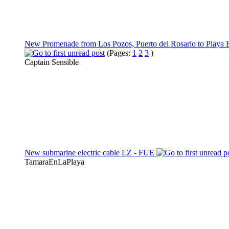
New Promenade from Los Pozos, Puerto del Rosario to Playa 
(Pages:
1
2
3
)
Captain Sensible
New submarine electric cable LZ - FUE
TamaraEnLaPlaya