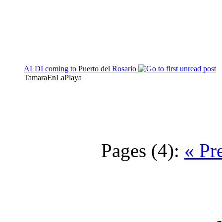
ALDI coming to Puerto del Rosario
TamaraEnLaPlaya
Pages (4):
« Pr