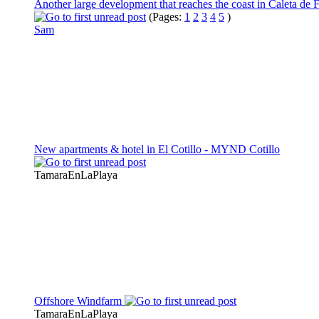
Another large development that reaches the coast in Caleta de 
(Pages:
1
2
3
4
5
)
Sam
New apartments & hotel in El Cotillo - MYND Cotillo
TamaraEnLaPlaya
Offshore Windfarm
TamaraEnLaPlaya