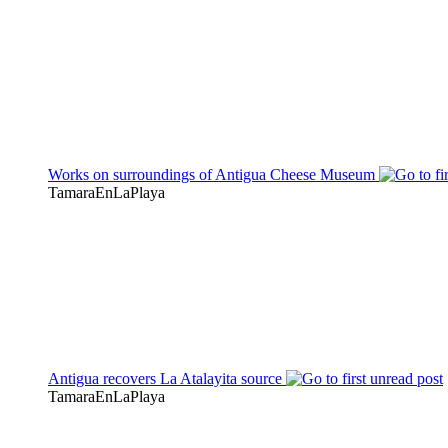
Works on surroundings of Antigua Cheese Museum
TamaraEnLaPlaya
Antigua recovers La Atalayita source
TamaraEnLaPlaya