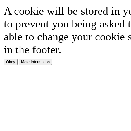
A cookie will be stored in y
to prevent you being asked t
able to change your cookie s
in the footer.