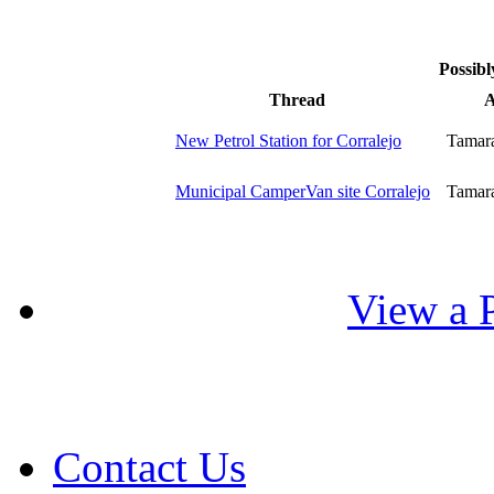
Possibl
Thread
A
New Petrol Station for Corralejo
Tamar
Municipal CamperVan site Corralejo
Tamar
View a P
Contact Us