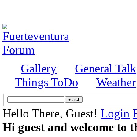
Gallery
General Talk
Things ToDo
Weather
Hello There, Guest!
Login
Hi guest and welcome to t