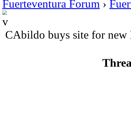
Fuerteventura Forum
›
Fuer
CAbildo buys site for new 
Threa