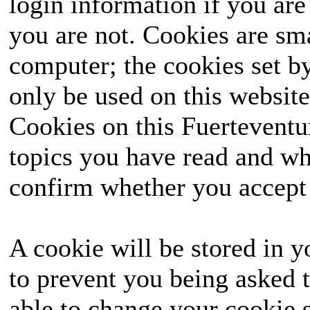
login information if you are 
you are not. Cookies are sm
computer; the cookies set b
only be used on this website
Cookies on this Fuerteventur
topics you have read and wh
confirm whether you accept o
A cookie will be stored in y
to prevent you being asked t
able to change your cookie s