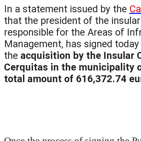
In a statement issued by the
Ca
that the president of the insular 
responsible for the Areas of In
Management, has signed today t
the
acquisition by the Insular 
Cerquitas in the municipality 
total amount of 616,372.74 eu
Once the process of signing the P