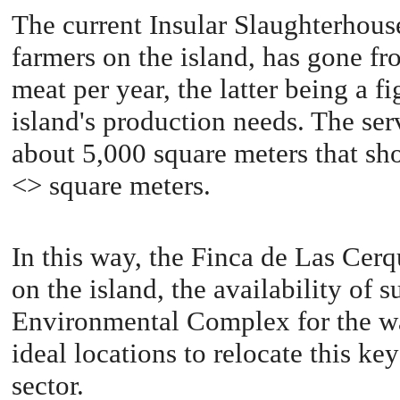
The current Insular Slaughterhouse,
farmers on the island, has gone fr
meat per year, the latter being a fi
island's production needs. The serv
about 5,000 square meters that sho
<> square meters.
In this way, the Finca de Las Cerqui
on the island, the availability of 
Environmental Complex for the was
ideal locations to relocate this ke
sector.