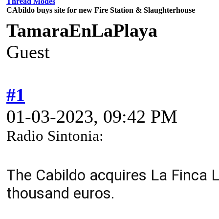
Thread Modes
CAbildo buys site for new Fire Station & Slaughterhouse
TamaraEnLaPlaya
Guest
#1
01-03-2023, 09:42 PM
Radio Sintonia:
The Cabildo acquires La Finca 
thousand euros.