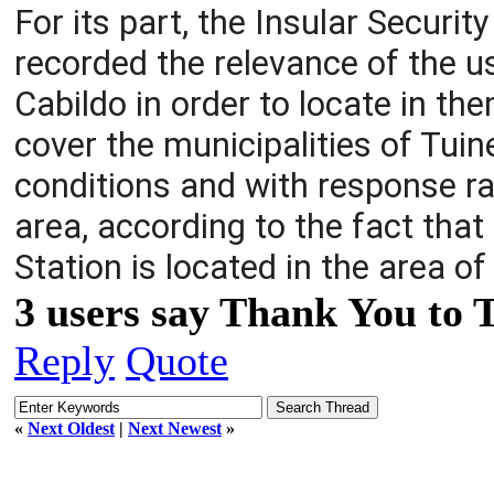
For its part, the Insular Securi
recorded the relevance of the u
Cabildo in order to locate in th
cover the municipalities of Tuin
conditions and with response ra
area, according to the fact that 
Station is located in the area of 
3 users say Thank You to 
Reply
Quote
«
Next Oldest
|
Next Newest
»