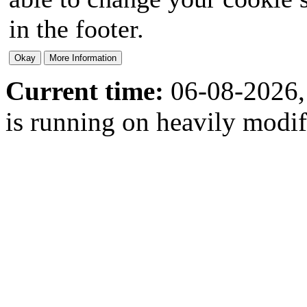
in the footer.
Current time:
06-08-2026,
is running on heavily modi