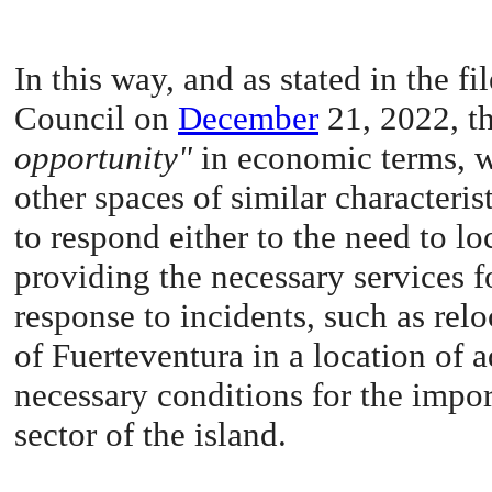
In this way, and as stated in the 
Council on
December
21, 2022, th
opportunity"
in economic terms, wi
other spaces of similar characteri
to respond either to the need to lo
providing the necessary services f
response to incidents, such as rel
of Fuerteventura in a location of
necessary conditions for the impor
sector of the island.