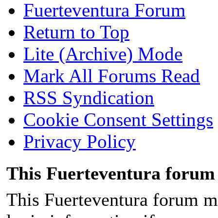
Fuerteventura Forum
Return to Top
Lite (Archive) Mode
Mark All Forums Read
RSS Syndication
Cookie Consent Settings
Privacy Policy
This Fuerteventura forum 
This Fuerteventura forum ma