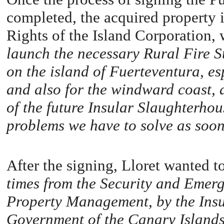
completed, the acquired property i
Rights of the Island Corporation, 
launch the necessary Rural Fire St
on the island of Fuerteventura, esp
and also for the windward coast, a
of the future Insular Slaughterhou
problems we have to solve as soon 
After the signing, Lloret wanted t
times from the Security and Emerg
Property Management, by the Insula
Government of the Canary Islands 