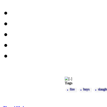
Tags
fire
buys
slaugh