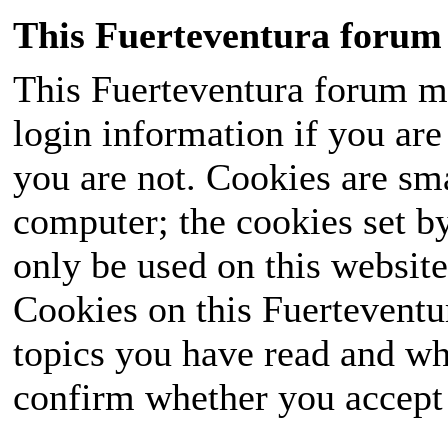
This Fuerteventura forum 
This Fuerteventura forum ma
login information if you are 
you are not. Cookies are sm
computer; the cookies set b
only be used on this website
Cookies on this Fuerteventur
topics you have read and wh
confirm whether you accept o