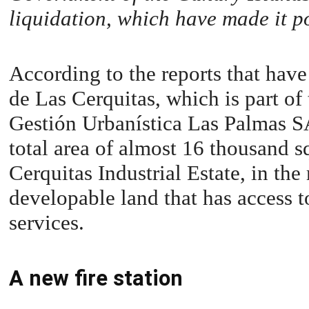
liquidation, which have made it po
According to the reports that have
de Las Cerquitas, which is part of
Gestión Urbanística Las Palmas S
total area of almost 16 thousand s
Cerquitas Industrial Estate, in the
developable land that has access to
services.
A new fire station