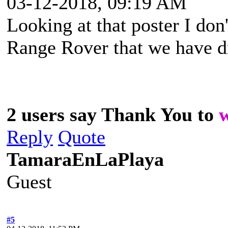
03-12-2018, 09:19 AM
Looking at that poster I don'
Range Rover that we have dr
2 users say Thank You to
Reply
Quote
TamaraEnLaPlaya
Guest
#5