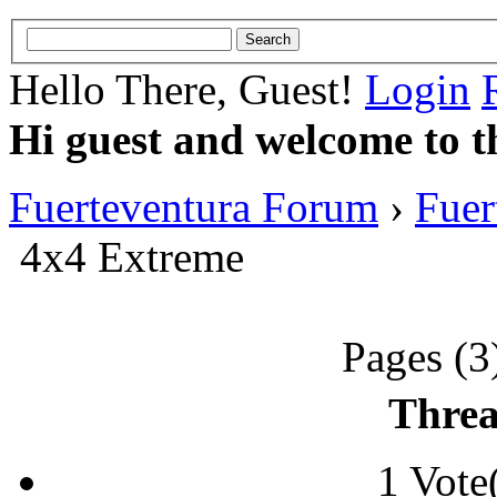
Hello There, Guest!
Login
Hi guest and welcome to t
Fuerteventura Forum
›
Fuer
4x4 Extreme
Pages (3
Threa
1 Vote