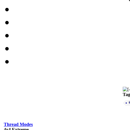
Tag
Thread Modes
4x4 Extreme