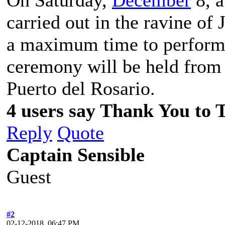
carried out in the ravine of 
a maximum time to perform 
ceremony will be held from 
Puerto del Rosario.
4 users say Thank You to 
Reply
Quote
Captain Sensible
Guest
#2
02-12-2018, 06:47 PM