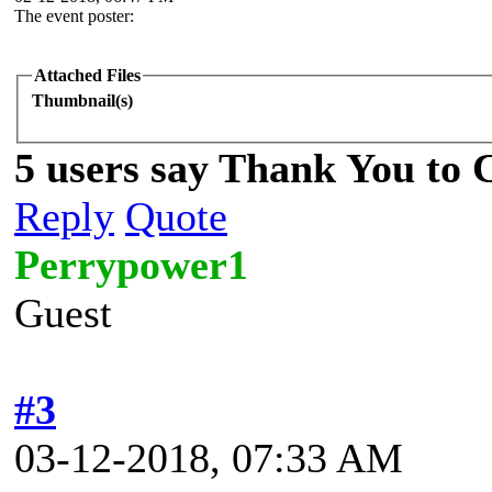
The event poster:
Attached Files
Thumbnail(s)
5 users say Thank You to C
Reply
Quote
Perrypower1
Guest
#3
03-12-2018, 07:33 AM