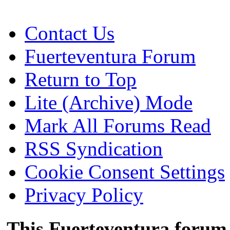
Contact Us
Fuerteventura Forum
Return to Top
Lite (Archive) Mode
Mark All Forums Read
RSS Syndication
Cookie Consent Settings
Privacy Policy
This Fuerteventura forum 