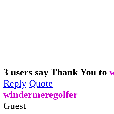
3 users say Thank You to
Reply
Quote
windermeregolfer
Guest