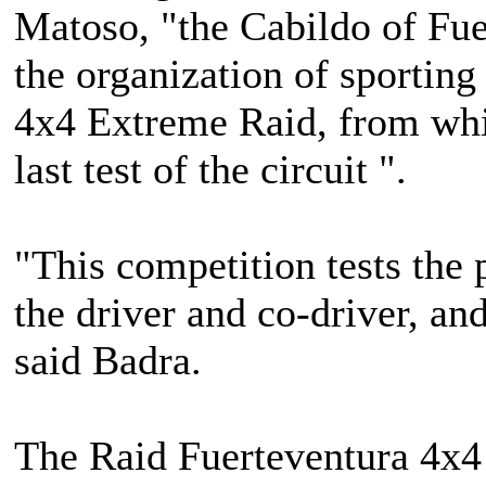
Matoso, "the Cabildo of Fue
the organization of sportin
4x4 Extreme Raid, from whi
last test of the circuit ".
"This competition tests the
the driver and co-driver, and 
said Badra.
The Raid Fuerteventura 4x4 