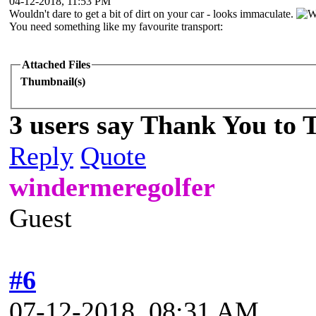
04-12-2018, 11:53 PM
Wouldn't dare to get a bit of dirt on your car - looks immaculate.
You need something like my favourite transport:
Attached Files
Thumbnail(s)
3 users say Thank You to 
Reply
Quote
windermeregolfer
Guest
#6
07-12-2018, 08:31 AM