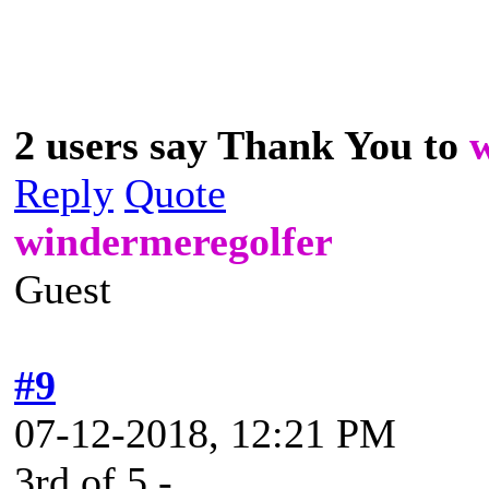
2 users say Thank You to
Reply
Quote
windermeregolfer
Guest
#9
07-12-2018, 12:21 PM
3rd of 5 -