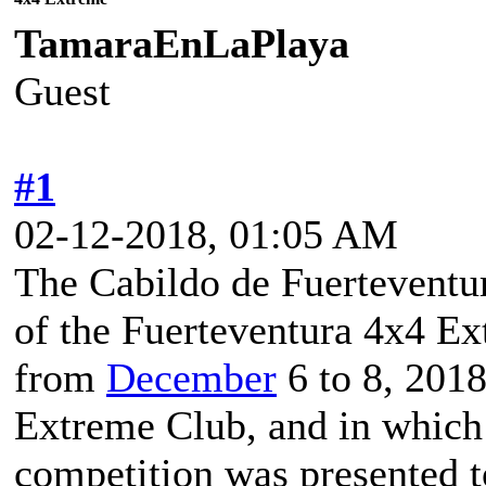
TamaraEnLaPlaya
Guest
#1
02-12-2018, 01:05 AM
The Cabildo de Fuerteventura
of the Fuerteventura 4x4 Ex
from
December
6 to 8, 2018
Extreme Club, and in which 
competition was presented t