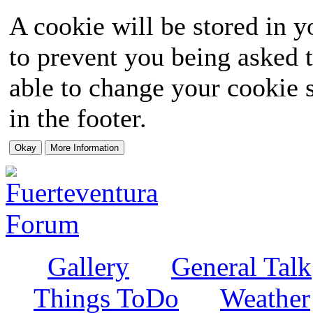
A cookie will be stored in y
to prevent you being asked t
able to change your cookie s
in the footer.
Gallery
General Talk
Things ToDo
Weather