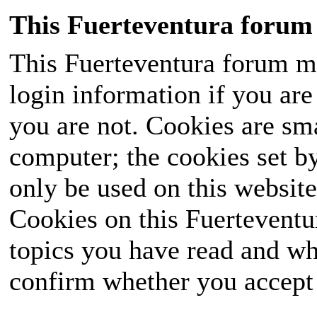
This Fuerteventura forum 
This Fuerteventura forum ma
login information if you are 
you are not. Cookies are sm
computer; the cookies set b
only be used on this website
Cookies on this Fuerteventur
topics you have read and wh
confirm whether you accept o