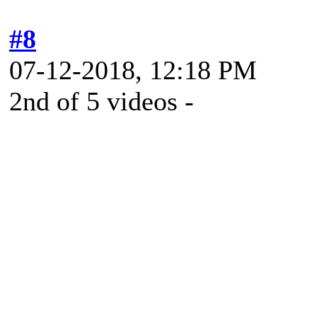
#8
07-12-2018, 12:18 PM
2nd of 5 videos -