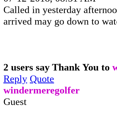
Called in yesterday afternoo
arrived may go down to watch
2 users say Thank You to
Reply
Quote
windermeregolfer
Guest