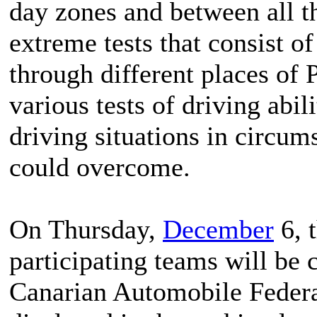
day zones and between all th
extreme tests that consist o
through different places of 
various tests of driving ab
driving situations in circum
could overcome.
On Thursday,
December
6, t
participating teams will be c
Canarian Automobile Federat