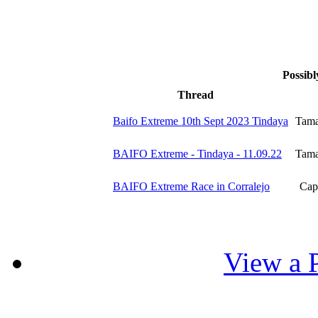
Possibl
Thread
Baifo Extreme 10th Sept 2023 Tindaya
Tama
BAIFO Extreme - Tindaya - 11.09.22
Tama
BAIFO Extreme Race in Corralejo
Capt
View a P