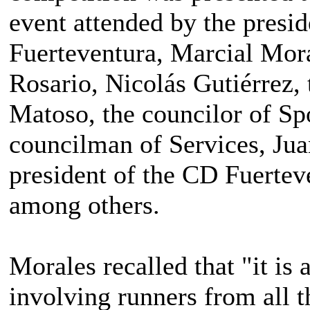
event attended by the presid
Fuerteventura, Marcial Mora
Rosario, Nicolás Gutiérrez, 
Matoso, the councilor of Sp
councilman of Services, Jua
president of the CD Fuertev
among others.
Morales recalled that "it is 
involving runners from all 