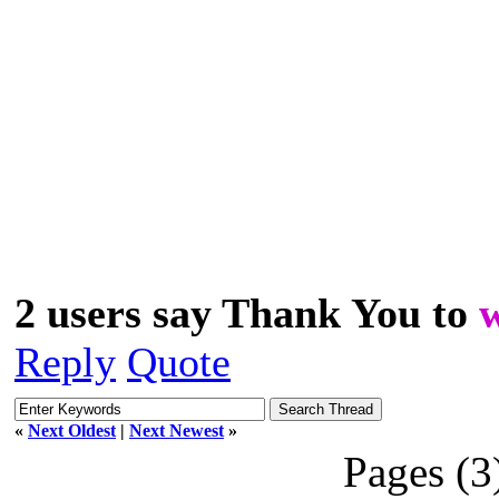
2 users say Thank You to
Reply
Quote
«
Next Oldest
|
Next Newest
»
Pages (3