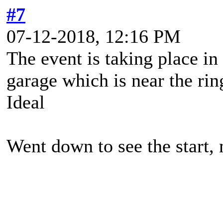
#7
07-12-2018, 12:16 PM
The event is taking place i
garage which is near the rin
Ideal
Went down to see the start,