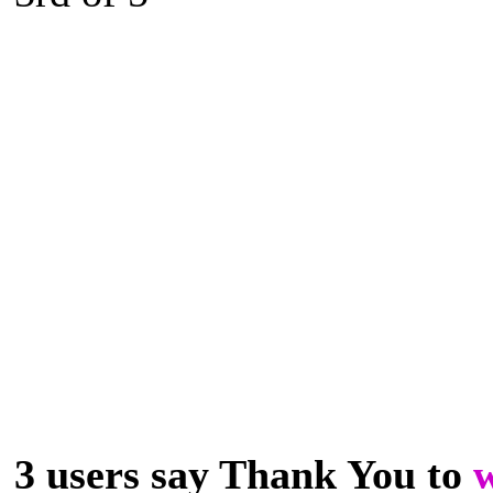
3 users say Thank You to