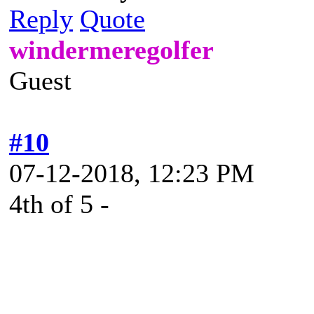
Reply
Quote
windermeregolfer
Guest
#10
07-12-2018, 12:23 PM
4th of 5 -