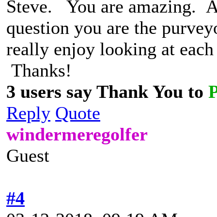
Steve. You are amazing. A 
question you are the purvey
really enjoy looking at each
Thanks!
3 users say Thank You to
Reply
Quote
windermeregolfer
Guest
#4