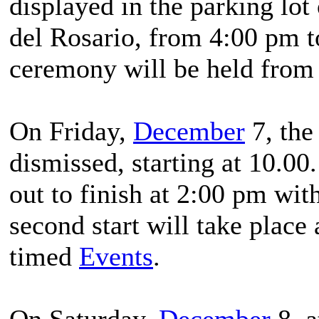
displayed in the parking lot
del Rosario, from 4:00 pm 
ceremony will be held from
On Friday,
December
7, the 
dismissed, starting at 10.00
out to finish at 2:00 pm wit
second start will take place 
timed
Events
.
On Saturday,
December
8, a