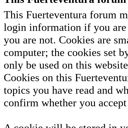
This Fuerteventura forum ma
login information if you are 
you are not. Cookies are sm
computer; the cookies set b
only be used on this website
Cookies on this Fuerteventur
topics you have read and wh
confirm whether you accept o
A cookie will be stored in y