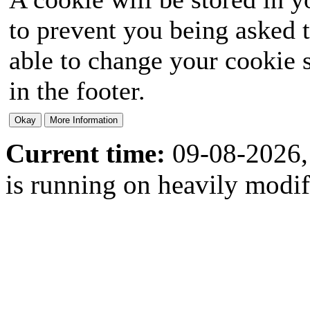
to prevent you being asked t
able to change your cookie s
in the footer.
Current time:
09-08-2026,
is running on heavily modi