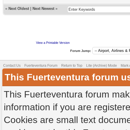
«
Next Oldest
|
Next Newest
»
View a Printable Version
Forum Jump:
Contact Us
Fuerteventura Forum
Return to Top
Lite (Archive) Mode
Mark 
This Fuerteventura forum u
This Fuerteventura forum make
information if you are registere
Cookies are small text docume