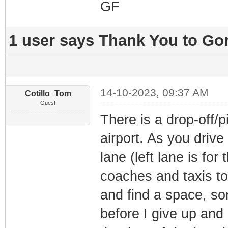
GF
1 user says Thank You to Gon
14-10-2023, 09:37 AM
Cotillo_Tom
Guest
There is a drop-off/pi
airport. As you drive
lane (left lane is for
coaches and taxis to
and find a space, som
before I give up and