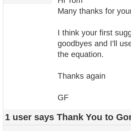
Hi Tom
Many thanks for your
I think your first su
goodbyes and I'll use
the equation.
Thanks again
GF
1 user says Thank You to Gon