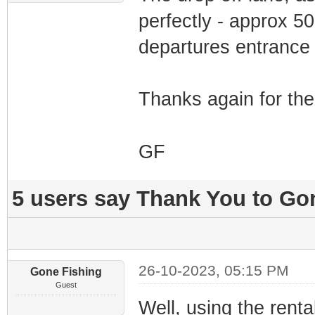
perfectly - approx 5
departures entrance
Thanks again for the
GF
5 users say Thank You to Gon
26-10-2023, 05:15 PM
Gone Fishing
Guest
Well, using the renta