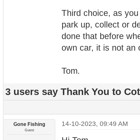
Third choice, as you 
park up, collect or d
done that before whe
own car, it is not an
Tom.
3 users say Thank You to Cot
14-10-2023, 09:49 AM
Gone Fishing
Guest