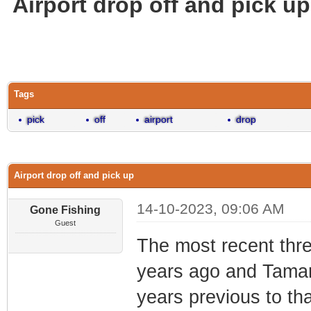
Airport drop off and pick up
0 Vote(s) - 0 Average
1
2
3
4
5
Tags
pick
off
airport
drop
Airport drop off and pick up
14-10-2023, 09:06 AM
Gone Fishing
Guest
The most recent thre
years ago and Tamar
years previous to th