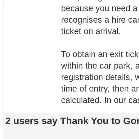
because you need a 
recognises a hire car 
ticket on arrival.
To obtain an exit ti
within the car park, a
registration details
time of entry, then a
calculated. In our ca
2 users say Thank You to Gon