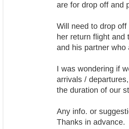
are for drop off and 
Will need to drop off
her return flight and
and his partner who 
I was wondering if w
arrivals / departures
the duration of our s
Any info. or suggesti
Thanks in advance.