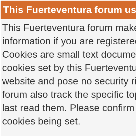
This Fuerteventura forum u
This Fuerteventura forum makes
information if you are registered
Cookies are small text docume
cookies set by this Fuertevent
website and pose no security r
forum also track the specific 
last read them. Please confirm
cookies being set.