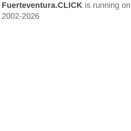
Fuerteventura.CLICK
is running on
2002-2026