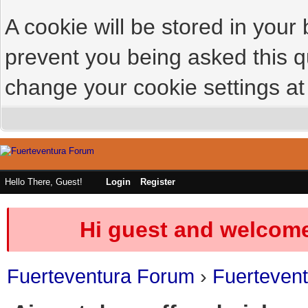
A cookie will be stored in your
prevent you being asked this qu
change your cookie settings at 
Hello There, Guest!
Login
Register
Hi guest and welcome
Fuerteventura Forum
›
Fuerteven