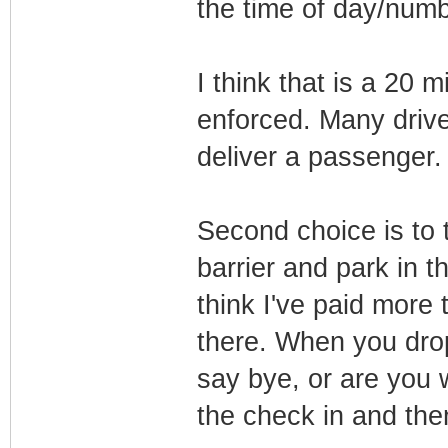
the time of day/numbe
I think that is a 20 m
enforced. Many driver
deliver a passenger.
Second choice is to t
barrier and park in t
think I've paid more
there. When you drop 
say bye, or are you w
the check in and the