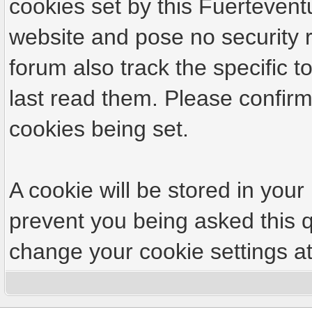
cookies set by this Fuertevent
website and pose no security r
forum also track the specific
last read them. Please confirm
cookies being set.
A cookie will be stored in your
prevent you being asked this q
change your cookie settings at 