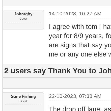
14-10-2023, 10:27 AM
Johnrgby
Guest
I agree with tom I ha
year for 8/9 years, f
are signs that say y
me or any one else w
2 users say Thank You to Joh
22-10-2023, 07:38 AM
Gone Fishing
Guest
The drop off lane, a