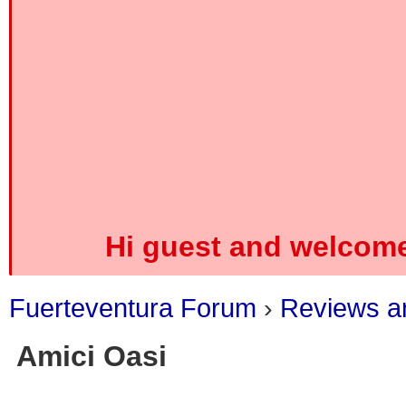
Hi guest and welcome
Fuerteventura Forum
›
Reviews an
Amici Oasi