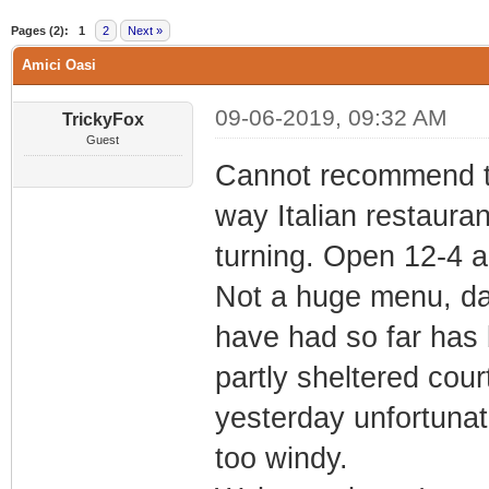
0 Vote(s) - 0 Average
1
2
3
4
5
Pages (2):
1
2
Next »
Amici Oasi
09-06-2019, 09:32 AM
TrickyFox
Guest
Cannot recommend thi
way Italian restauran
turning. Open 12-4 
Not a huge menu, dai
have had so far has 
partly sheltered cour
yesterday unfortunate
too windy.