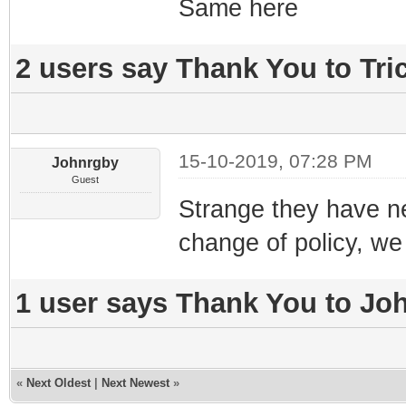
Same here
2 users say Thank You to Tric
15-10-2019, 07:28 PM
Johnrgby
Guest
Strange they have n
change of policy, we 
1 user says Thank You to Joh
«
Next Oldest
|
Next Newest
»