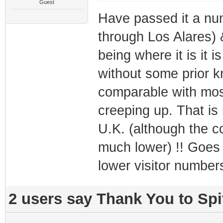
Guest
Have passed it a num
through Los Alares) 
being where it is it i
without some prior k
comparable with most
creeping up. That is
U.K. (although the co
much lower) !! Goes 
lower visitor number
2 users say Thank You to Spit