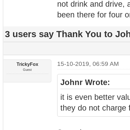
not drink and drive,
been there for four o
3 users say Thank You to Joh
15-10-2019, 06:59 AM
TrickyFox
Guest
Johnr Wrote:
it is even better va
they do not charge 