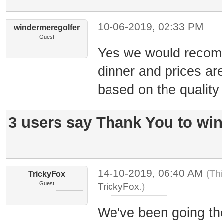
10-06-2019, 02:33 PM
windermeregolfer
Guest
Yes we would recomme
dinner and prices ar
based on the quality 
3 users say Thank You to win
14-10-2019, 06:40 AM
(Th
TrickyFox
Guest
TrickyFox
.)
We've been going the