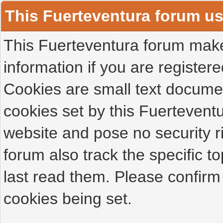
This Fuerteventura forum u
This Fuerteventura forum makes
information if you are registered
Cookies are small text docume
cookies set by this Fuertevent
website and pose no security r
forum also track the specific 
last read them. Please confirm
cookies being set.