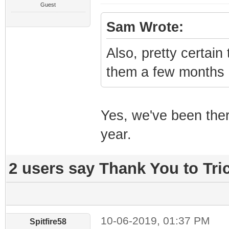
Guest
Sam Wrote:
Also, pretty certai
them a few months 
Yes, we've been ther
year.
2 users say Thank You to Tric
10-06-2019, 01:37 PM
Spitfire58