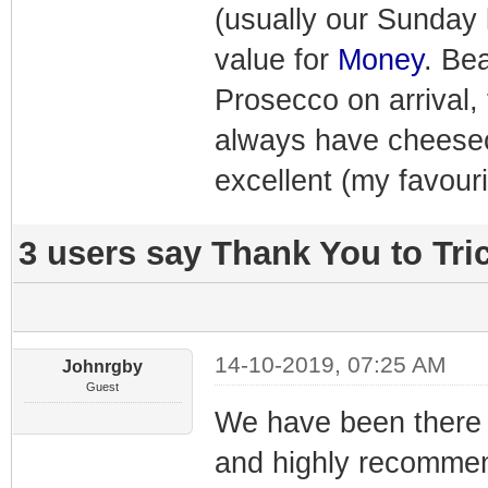
(usually our Sunday l
value for
Money
. Bea
Prosecco on arrival, 
always have cheesecak
excellent (my favouri
3 users say Thank You to Tric
14-10-2019, 07:25 AM
Johnrgby
Guest
We have been there fo
and highly recommend 