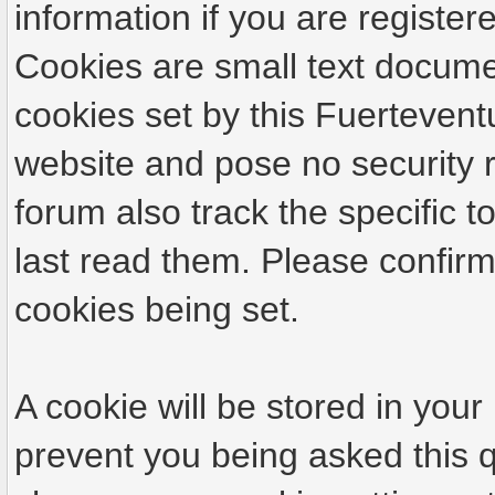
information if you are registere
Cookies are small text docume
cookies set by this Fuertevent
website and pose no security r
forum also track the specific
last read them. Please confirm
cookies being set.
A cookie will be stored in your
prevent you being asked this q