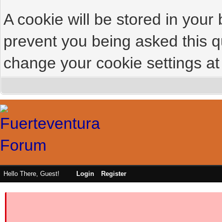
A cookie will be stored in your
prevent you being asked this qu
change your cookie settings at 
Hello There, Guest!
Login
Register