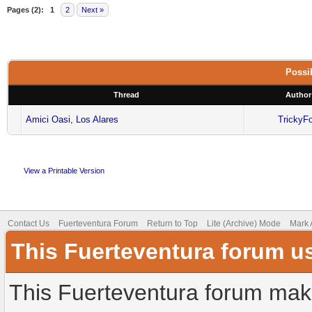
Pages (2):
1
2
Next »
Possib
Thread
Author
Amici Oasi, Los Alares
TrickyF
View a Printable Version
Contact Us
Fuerteventura Forum
Return to Top
Lite (Archive) Mode
Mark 
This Fuerteventura forum u
This Fuerteventura forum make