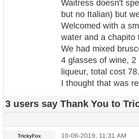
Waitress doesn't spe
but no Italian) but 
Welcomed with a smal
water and a chapito t
We had mixed bruscet
4 glasses of wine, 2 
liqueur, total cost 78
I thought that was re
3 users say Thank You to Tric
10-06-2019, 11:31 AM
TrickyFox