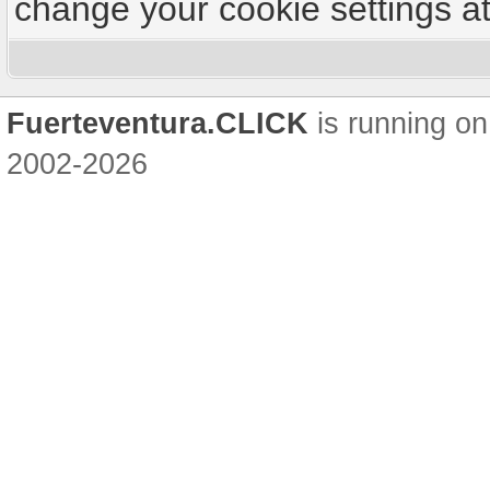
change your cookie settings at 
Fuerteventura.CLICK
is running on
2002-2026