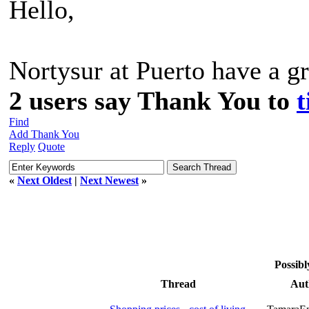
Hello,
Nortysur at Puerto have a gr
2 users say Thank You to
t
Find
Add Thank You
Reply
Quote
«
Next Oldest
|
Next Newest
»
Possibl
Thread
Aut