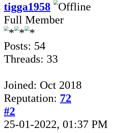
tigga1958
Full Member
Posts: 54
Threads: 33
Joined: Oct 2018
Reputation:
72
#2
25-01-2022, 01:37 PM