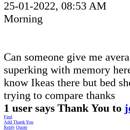
25-01-2022, 08:53 AM
Morning
Can someone give me average
superking with memory here
know Ikeas there but bed sho
trying to compare thanks
1 user says Thank You to
j
Find
Add Thank You
Reply
Quote