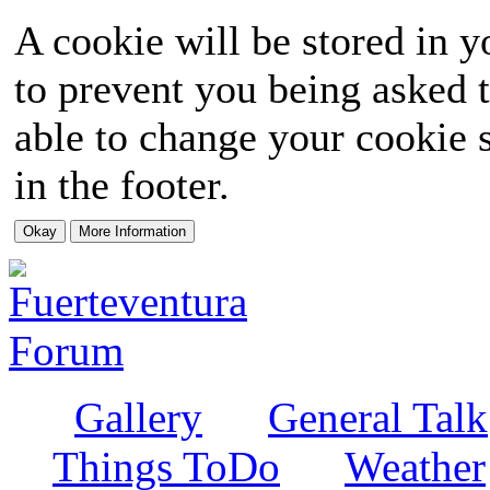
A cookie will be stored in y
to prevent you being asked t
able to change your cookie s
in the footer.
Gallery
General Talk
Things ToDo
Weather