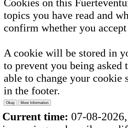
Cookies on this Fuerteventur
topics you have read and wh
confirm whether you accept o
A cookie will be stored in y
to prevent you being asked t
able to change your cookie s
in the footer.
Current time:
07-08-2026,