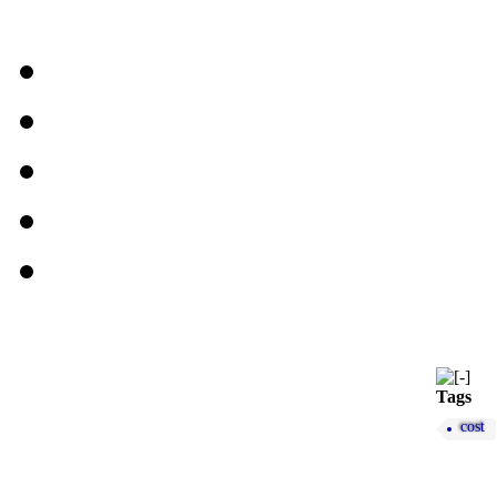
Tags
cost