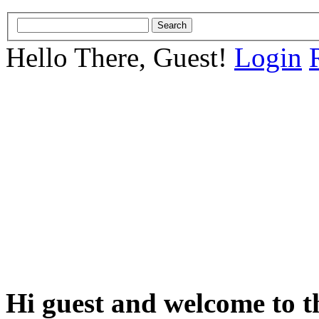
Hello There, Guest!
Login
Hi guest and welcome to t