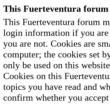
This Fuerteventura forum 
This Fuerteventura forum ma
login information if you are 
you are not. Cookies are sm
computer; the cookies set b
only be used on this website
Cookies on this Fuerteventur
topics you have read and wh
confirm whether you accept o