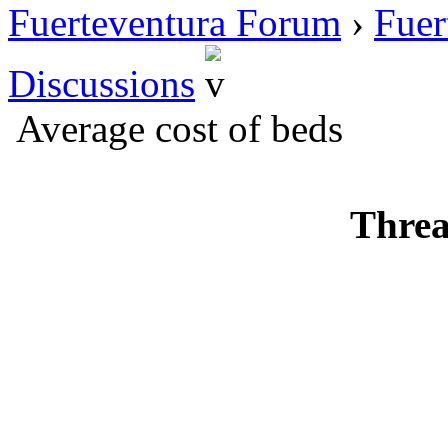
Fuerteventura Forum
›
Fuer
Discussions
Average cost of beds
Threa