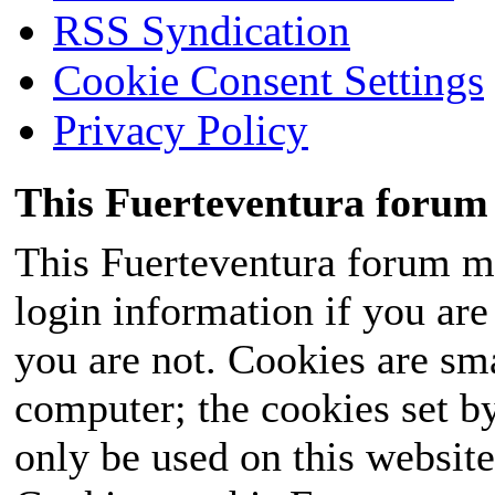
RSS Syndication
Cookie Consent Settings
Privacy Policy
This Fuerteventura forum 
This Fuerteventura forum ma
login information if you are 
you are not. Cookies are sm
computer; the cookies set b
only be used on this website