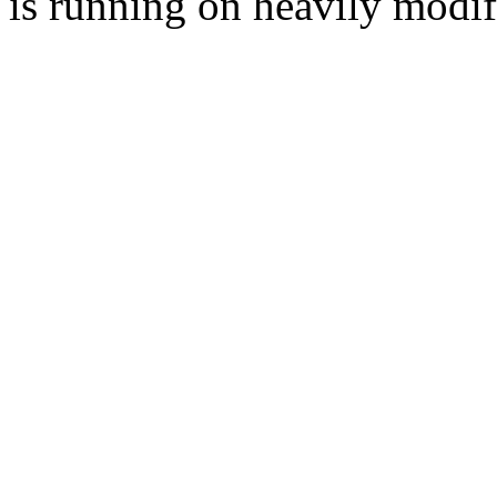
is running on heavily modi