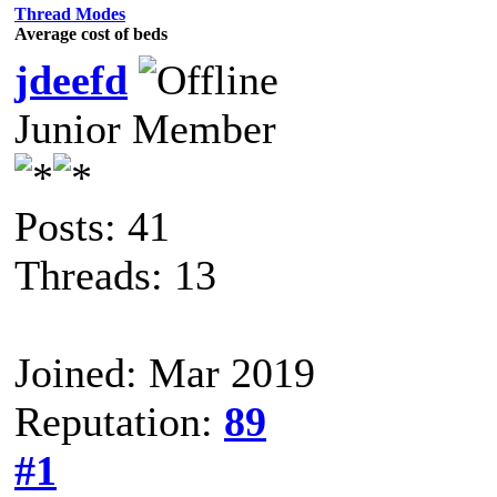
Thread Modes
Average cost of beds
jdeefd
Junior Member
Posts: 41
Threads: 13
Joined: Mar 2019
Reputation:
89
#1