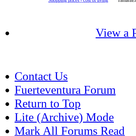
Shopping prices - cost of living
TamaraE
View a P
Contact Us
Fuerteventura Forum
Return to Top
Lite (Archive) Mode
Mark All Forums Read