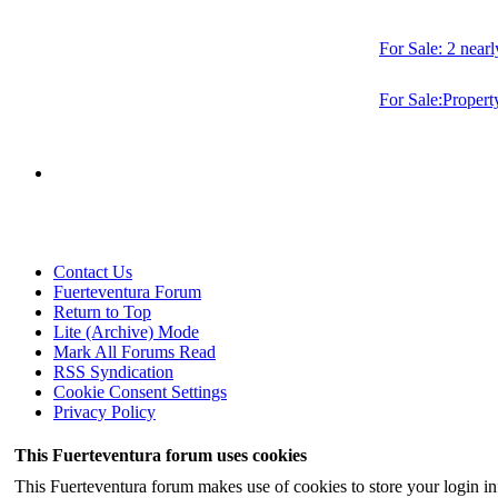
For Sale: 2 near
For Sale:Property
Contact Us
Fuerteventura Forum
Return to Top
Lite (Archive) Mode
Mark All Forums Read
RSS Syndication
Cookie Consent Settings
Privacy Policy
This Fuerteventura forum uses cookies
This Fuerteventura forum makes use of cookies to store your login inf