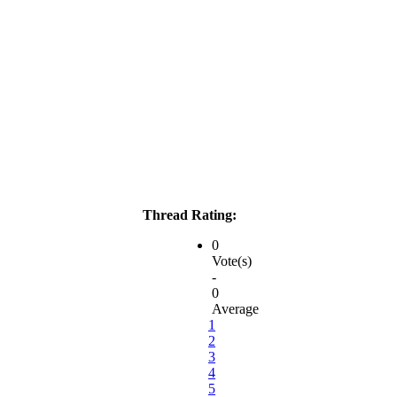
Thread Rating:
0
Vote(s)
-
0
Average
1
2
3
4
5