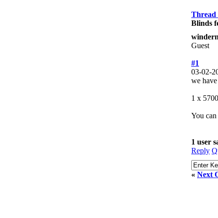
Thread
Blinds f
winderm
Guest
#1
03-02-2
we have h
1 x 5700
You can 
1 user 
Reply
Q
«
Next 