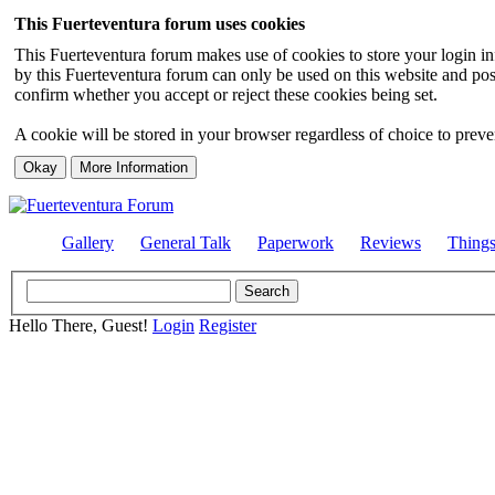
This Fuerteventura forum uses cookies
This Fuerteventura forum makes use of cookies to store your login inf
by this Fuerteventura forum can only be used on this website and pos
confirm whether you accept or reject these cookies being set.
A cookie will be stored in your browser regardless of choice to preven
Gallery
General Talk
Paperwork
Reviews
Thing
Hello There, Guest!
Login
Register