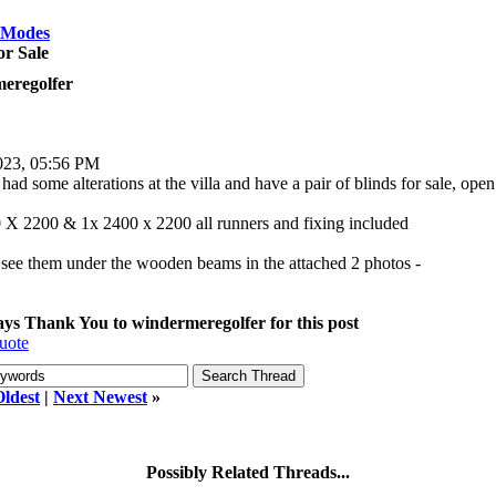
 Modes
or Sale
eregolfer
023, 05:56 PM
ad some alterations at the villa and have a pair of blinds for sale, open
 X 2200 & 1x 2400 x 2200 all runners and fixing included
see them under the wooden beams in the attached 2 photos -
says Thank You to windermeregolfer for this post
uote
Oldest
|
Next Newest
»
Possibly Related Threads...