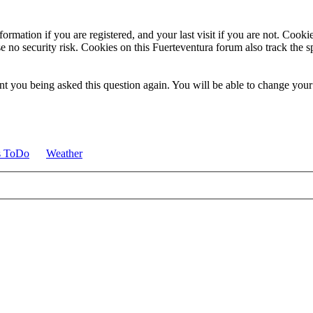
ormation if you are registered, and your last visit if you are not. Cook
e no security risk. Cookies on this Fuerteventura forum also track the 
t you being asked this question again. You will be able to change your c
s ToDo
Weather