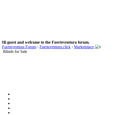
Hi guest and welcome to the Fuerteventura forum.
Fuerteventura Forum
›
Fuerteventura.click
›
Marketplace
Blinds for Sale