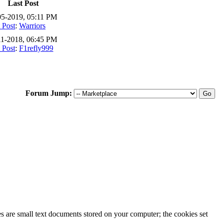
Last Post
05-2019, 05:11 PM
 Post
:
Warriors
11-2018, 06:45 PM
 Post
:
F1refly999
Forum Jump:
ies are small text documents stored on your computer; the cookies set