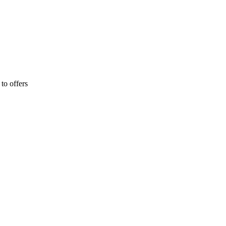
 to offers