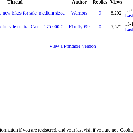
Thread
Author
Replies
Views
13-
ly new bikes for sale, medium sized
Warriors
9
8,292
Last
13-
 for sale central Caleta 175.000 €
F1refly999
0
5,525
Last
View a Printable Version
ormation if you are registered, and your last visit if you are not. Cook