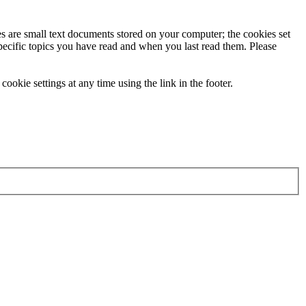
ies are small text documents stored on your computer; the cookies set
specific topics you have read and when you last read them. Please
ookie settings at any time using the link in the footer.