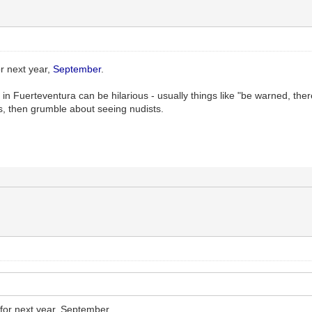
r next year,
September
.
 in Fuerteventura can be hilarious - usually things like "be warned, the
s, then grumble about seeing nudists.
for next year, September.