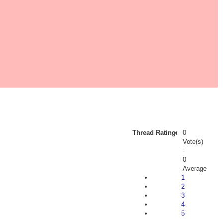
Thread Rating:
0
Vote(s)
-
0
Average
1
2
3
4
5