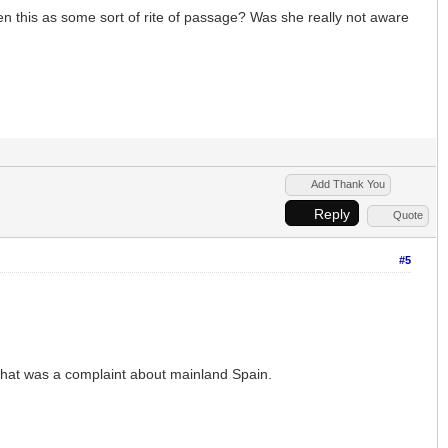
en this as some sort of rite of passage? Was she really not aware
Add Thank You
Reply
Quote
#5
 That was a complaint about mainland Spain.