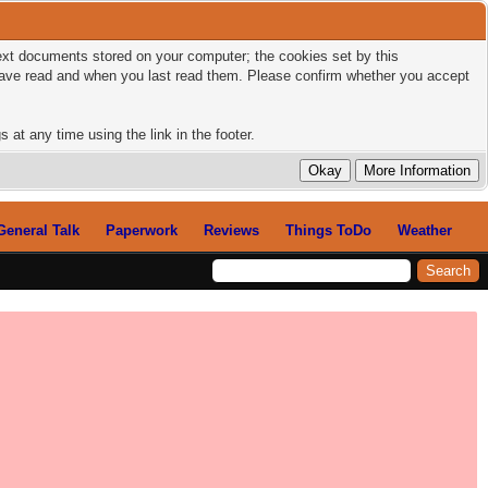
 text documents stored on your computer; the cookies set by this
 have read and when you last read them. Please confirm whether you accept
 at any time using the link in the footer.
General Talk
Paperwork
Reviews
Things ToDo
Weather