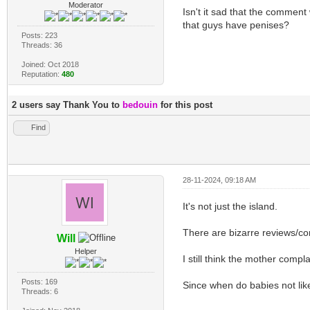
Moderator
Isn't it sad that the comment
that guys have penises?
Posts: 223
Threads: 36
Joined: Oct 2018
Reputation:
480
2 users say Thank You to
bedouin
for this post
Find
28-11-2024, 09:18 AM
It's not just the island.
There are bizarre reviews/c
Will
Helper
I still think the mother com
Posts: 169
Since when do babies not lik
Threads: 6