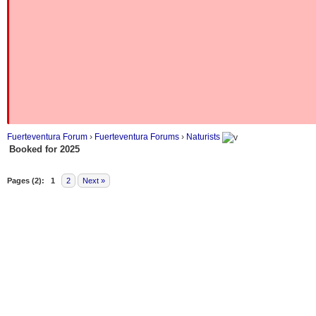
Fuerteventura Forum
›
Fuerteventura Forums
›
Naturists
Booked for 2025
Pages (2):
1
2
Next »