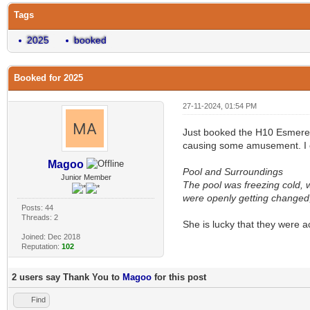
Tags
2025
booked
Booked for 2025
27-11-2024, 01:54 PM
Just booked the H10 Esmereld
causing some amusement. I co
Magoo
Pool and Surroundings
Junior Member
The pool was freezing cold, 
were openly getting changed, 
Posts: 44
Threads: 2
She is lucky that they were a
Joined: Dec 2018
Reputation:
102
2 users say Thank You to
Magoo
for this post
Find