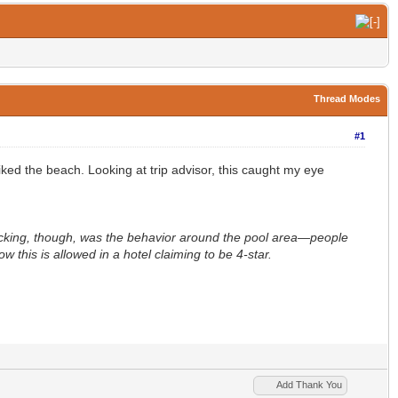
Thread Modes
#1
iked the beach. Looking at trip advisor, this caught my eye
hocking, though, was the behavior around the pool area—people
 this is allowed in a hotel claiming to be 4-star.
Add Thank You