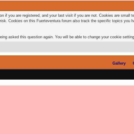
n if you are registered, and your last visit if you are not. Cookies are small
risk. Cookies on this Fuerteventura forum also track the specific topics you
eing asked this question again. You will be able to change your cookie settings
Gallery