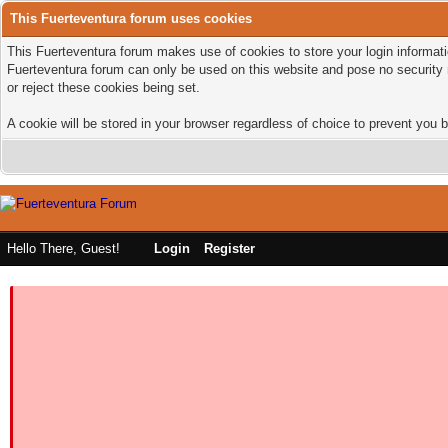
This Fuerteventura forum uses cookies
This Fuerteventura forum makes use of cookies to store your login informatio
Fuerteventura forum can only be used on this website and pose no security 
or reject these cookies being set.
A cookie will be stored in your browser regardless of choice to prevent you b
Hello There, Guest!
Login
Register