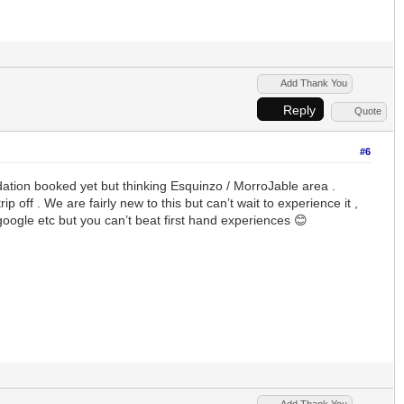
Add Thank You
Reply
Quote
#6
dation booked yet but thinking Esquinzo / MorroJable area .
off . We are fairly new to this but can’t wait to experience it ,
oogle etc but you can’t beat first hand experiences 😊
Add Thank You