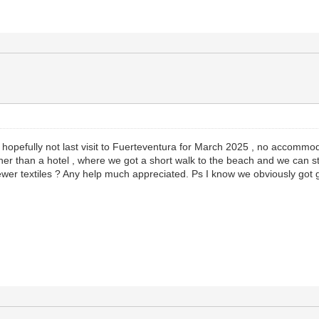
 hopefully not last visit to Fuerteventura for March 2025 , no accommo
r than a hotel , where we got a short walk to the beach and we can strip 
ewer textiles ? Any help much appreciated. Ps I know we obviously got g