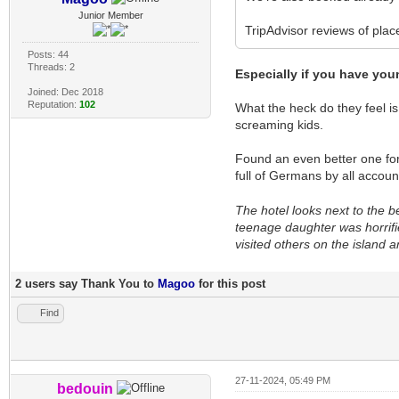
Junior Member
TripAdvisor reviews of plac
Posts: 44
Threads: 2
Especially if you have you
Joined: Dec 2018
Reputation:
102
What the heck do they feel is
screaming kids.
Found an even better one for
full of Germans by all accou
The hotel looks next to the b
teenage daughter was horrifi
visited others on the island 
2 users say Thank You to
Magoo
for this post
Find
27-11-2024, 05:49 PM
bedouin