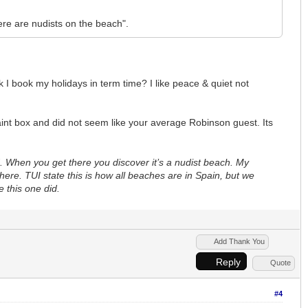
there are nudists on the beach".
 I book my holidays in term time? I like peace & quiet not
int box and did not seem like your average Robinson guest. Its
d. When you get there you discover it’s a nudist beach. My
re. TUI state this is how all beaches are in Spain, but we
e this one did.
Add Thank You
Reply
Quote
#4