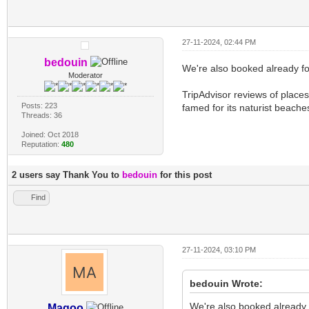
27-11-2024, 02:44 PM
bedouin
We're also booked already fo
Moderator
TripAdvisor reviews of places
Posts: 223
famed for its naturist beache
Threads: 36
Joined: Oct 2018
Reputation:
480
2 users say Thank You to
bedouin
for this post
Find
27-11-2024, 03:10 PM
bedouin Wrote:
We're also booked already 
Magoo