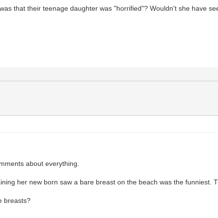
 was that their teenage daughter was "horrified"? Wouldn't she have se
omments about everything.
plaining her new born saw a bare breast on the beach was the funniest.
e breasts?