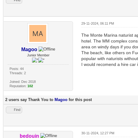
29-11-2024, 06:11 PM
The Monte Marina naturist ap
hotel. The MM complex consist
area on windy days if you don
Magoo
The beach, like others on Fue
Junior Member
popular with naturists without
I would recomend a hire car i
Posts: 44
Threads: 2
Joined: Dec 2018
Reputation:
102
2 users say Thank You to
Magoo
for this post
Find
30-11-2024, 12:27 PM
bedouin