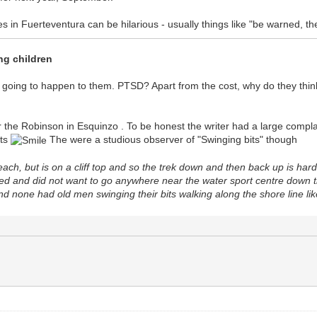
es in Fuerteventura can be hilarious - usually things like "be warned, 
ng children
 going to happen to them. PTSD? Apart from the cost, why do they think
 the Robinson in Esquinzo . To be honest the writer had a large compla
nts
The were a studious observer of "Swinging bits" though
each, but is on a cliff top and so the trek down and then back up is har
ed and did not want to go anywhere near the water sport centre down the
and none had old men swinging their bits walking along the shore line lik