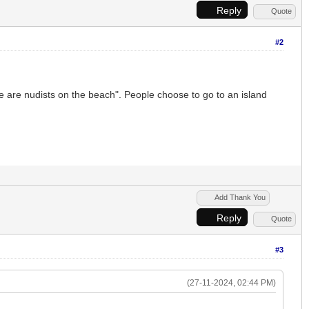
Reply
Quote
#2
re are nudists on the beach". People choose to go to an island
Add Thank You
Reply
Quote
#3
(27-11-2024, 02:44 PM)