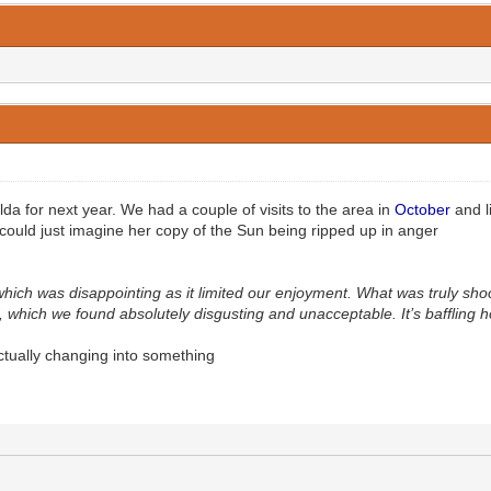
a for next year. We had a couple of visits to the area in
October
and l
uld just imagine her copy of the Sun being ripped up in anger
which was disappointing as it limited our enjoyment. What was truly s
which we found absolutely disgusting and unacceptable. It’s baffling how
ctually changing into something