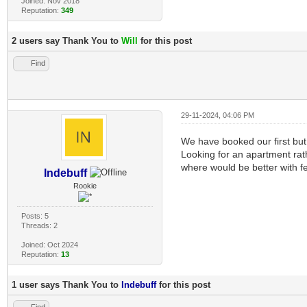
Joined: Nov 2018
Reputation:
349
2 users say Thank You to
Will
for this post
Find
29-11-2024, 04:06 PM
We have booked our first but
Looking for an apartment rathe
where would be better with f
Indebuff
Rookie
Posts: 5
Threads: 2
Joined: Oct 2024
Reputation:
13
1 user says Thank You to
Indebuff
for this post
Find