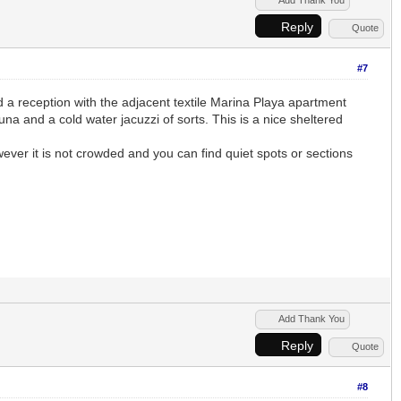
Reply
Quote
#7
 reception with the adjacent textile Marina Playa apartment
a and a cold water jacuzzi of sorts. This is a nice sheltered
wever it is not crowded and you can find quiet spots or sections
Add Thank You
Reply
Quote
#8