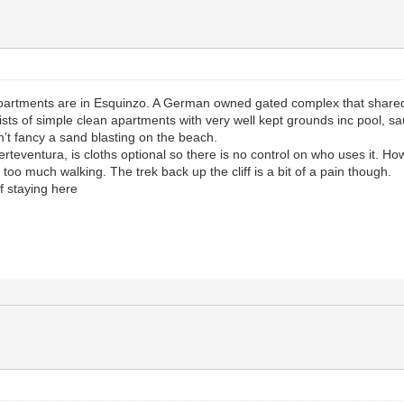
artments are in Esquinzo. A German owned gated complex that shared a
s of simple clean apartments with very well kept grounds inc pool, saun
’t fancy a sand blasting on the beach.
rteventura, is cloths optional so there is no control on who uses it. Ho
 too much walking. The trek back up the cliff is a bit of a pain though.
f staying here