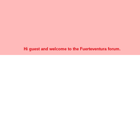
Hi guest and welcome to the Fuerteventura forum.